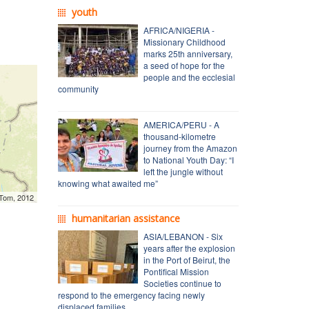
youth
AFRICA/NIGERIA -
Missionary Childhood
marks 25th anniversary,
a seed of hope for the
people and the ecclesial
community
AMERICA/PERU - A
thousand-kilometre
journey from the Amazon
to National Youth Day: “I
left the jungle without
knowing what awaited me”
mTom, 2012
humanitarian assistance
ASIA/LEBANON - Six
years after the explosion
in the Port of Beirut, the
Pontifical Mission
Societies continue to
respond to the emergency facing newly
displaced families