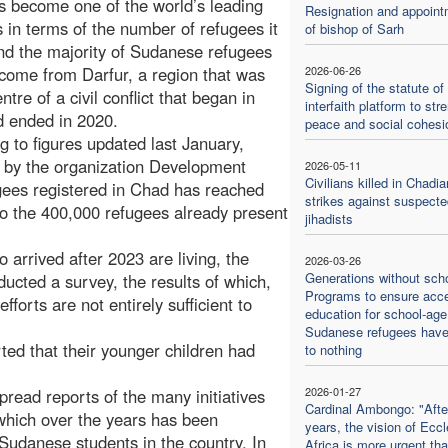
 become one of the world’s leading
Resignation and appoint
s in terms of the number of refugees it
of bishop of Sarh
nd the majority of Sudanese refugees
come from Darfur, a region that was
2026-06-26
Signing of the statute of
ntre of a civil conflict that began in
interfaith platform to str
 ended in 2020.
peace and social cohesi
g to figures updated last January,
 by the organization Development
2026-05-11
Civilians killed in Chadia
gees registered in Chad has reached
strikes against suspecte
o the 400,000 refugees already present
jihadists
 arrived after 2023 are living, the
2026-03-26
Generations without scho
ted a survey, the results of which,
Programs to ensure acc
forts are not entirely sufficient to
education for school-age
Sudanese refugees hav
ted that their younger children had
to nothing
2026-01-27
pread reports of the many initiatives
Cardinal Ambongo: "Afte
hich over the years has been
years, the vision of Eccl
Sudanese students in the country. In
Africa is more urgent th