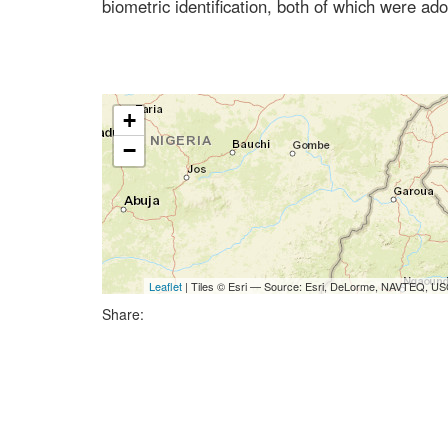
biometric identification, both of which were a
+
−
Leaflet
| Tiles © Esri — Source: Esri, DeLorme, NAVTEQ, USG
Share: