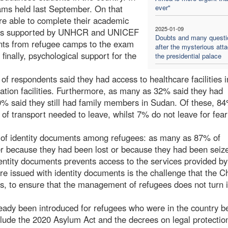
xams held last September. On that
ever"
re able to complete their academic
2025-01-09
 was supported by UNHCR and UNICEF
Doubts and many questi
dents from refugee camps to the exam
after the mysterious att
 finally, psychological support for the
the presidential palace
of respondents said they had access to healthcare facilities i
ation facilities. Furthermore, as many as 32% said they had
 20% said they still had family members in Sudan. Of these, 8
 of transport needed to leave, whilst 7% do not leave for fear
k of identity documents among refugees: as many as 87% of
her because they had been lost or because they had been seiz
identity documents prevents access to the services provided by
re issued with identity documents is the challenge that the C
, to ensure that the management of refugees does not turn i
eady been introduced for refugees who were in the country b
nclude the 2020 Asylum Act and the decrees on legal protectio