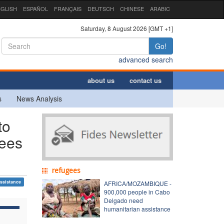
GLISH
ESPAÑOL
FRANÇAIS
DEUTSCH
CHINESE
ARABIC
Saturday, 8 August 2026 [GMT +1]
Go!
advanced search
about us
contact us
s
News Analysis
to
gees
refugees
ssistance
AFRICA/MOZAMBIQUE -
900,000 people in Cabo
Delgado need
humanitarian assistance