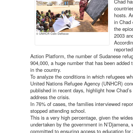
Chad has
countrie
hosts. A
in Chad 
the epice
© UNHCR Colin Delfosse
2003 and
Accordin
reported
Action Platform, the number of Sudanese refu
904,000, a huge number that has been added t
in the country.
To analyze the conditions in which refugees who
United Nations Refugee Agency (UNHCR) conduc
published in recent days, highlight how Chad’s ef
address the crisis.
In 76% of cases, the families interviewed repor
stopped attending school.
This is a very high percentage, given the wides
undertaken by the government in N’Djamena, w
committed to ensuring access to education for 