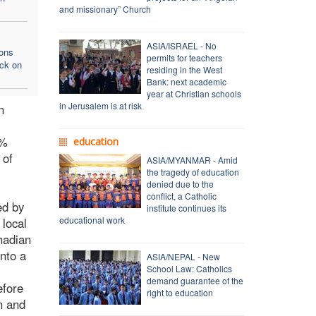
and missionary” Church
ASIA/ISRAEL - No
ons
permits for teachers
ack on
residing in the West
Bank: next academic
year at Christian schools
in Jerusalem is at risk
n
4%
education
 of
ASIA/MYANMAR - Amid
the tragedy of education
denied due to the
conflict, a Catholic
ed by
institute continues its
educational work
 local
hadian
nto a
ASIA/NEPAL - New
School Law: Catholics
demand guarantee of the
efore
right to education
n and