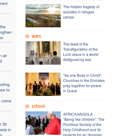
ment
The hidden tragedy of
suicides in refugee
camps
 the
engthen
wars
on
The feast of the
Transfiguration of the
Lord Jesus in a world
n air
disfigured by war
d
"As one Body in Christ":
Churches in the Emirates
oling.
pray together for peace
ess to
in Dubai
e come
school
AFRICA/ANGOLA -
“Being like children”: The
r 30
Pontifical Society of the
esia in
Holy Childhood and its
an
projects for an “Angolan