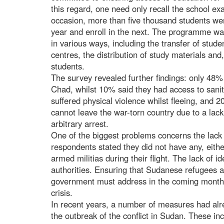
this regard, one need only recall the school e
occasion, more than five thousand students we
year and enroll in the next. The programme
in various ways, including the transfer of stu
centres, the distribution of study materials and,
students.
The survey revealed further findings: only 48% 
Chad, whilst 10% said they had access to sanit
suffered physical violence whilst fleeing, and
cannot leave the war-torn country due to a lack
arbitrary arrest.
One of the biggest problems concerns the lac
respondents stated they did not have any, eit
armed militias during their flight. The lack of 
authorities. Ensuring that Sudanese refugees a
government must address in the coming months
crisis.
In recent years, a number of measures had alr
the outbreak of the conflict in Sudan. These i