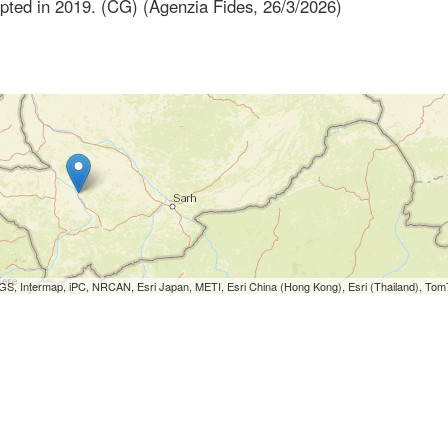
dopted in 2019. (CG) (Agenzia Fides, 26/3/2026)
S, Intermap, iPC, NRCAN, Esri Japan, METI, Esri China (Hong Kong), Esri (Thailand), To