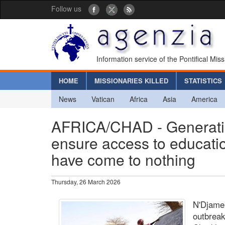
Follow us
Information service of the Pontifical Mis
HOME
MISSIONARIES KILLED
STATISTICS
News
Vatican
Africa
Asia
America
AFRICA/CHAD - Generatio
ensure access to educati
have come to nothing
Thursday, 26 March 2026
N'Djamen
outbreak