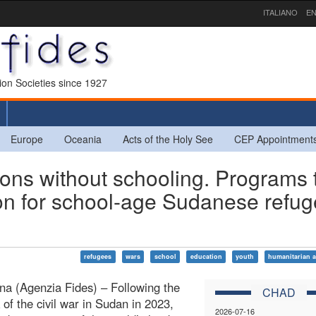
ITALIANO
EN
sion Societies since 1927
Europe
Oceania
Acts of the Holy See
CEP Appointment
ns without schooling. Programs 
on for school-age Sudanese refu
refugees
wars
school
education
youth
humanitarian a
a (Agenzia Fides) – Following the
CHAD
 of the civil war in Sudan in 2023,
2026-07-16