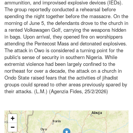
ammunition, and improvised explosive devices (IEDs).
The group reportedly conducted a rehearsal before
spending the night together before the massacre. On the
morning of June 5, the defendants drove to the church in
a rented Volkswagen Golf, carrying the weapons hidden
in bags. Upon arrival, they opened fire on worshippers
attending the Pentecost Mass and detonated explosives.
The attack in Owo is considered a turning point for the
public's sense of security in southern Nigeria. While
extremist violence had been largely confined to the
northeast for over a decade, the attack on a church in
Ondo State raised fears that the activities of jihadist
groups could spread to other areas previously spared by
their attacks. (L.M.) (Agenzia Fides, 25/2/2026)
+
−