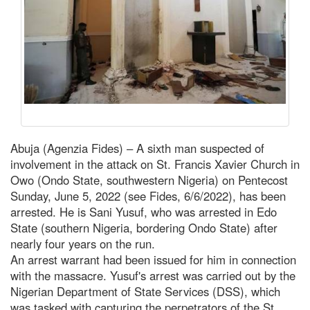
Abuja (Agenzia Fides) – A sixth man suspected of
involvement in the attack on St. Francis Xavier Church in
Owo (Ondo State, southwestern Nigeria) on Pentecost
Sunday, June 5, 2022 (see Fides, 6/6/2022), has been
arrested. He is Sani Yusuf, who was arrested in Edo
State (southern Nigeria, bordering Ondo State) after
nearly four years on the run.
An arrest warrant had been issued for him in connection
with the massacre. Yusuf's arrest was carried out by the
Nigerian Department of State Services (DSS), which
was tasked with capturing the perpetrators of the St.