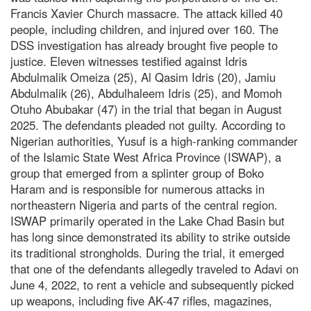
Francis Xavier Church massacre. The attack killed 40
people, including children, and injured over 160. The
DSS investigation has already brought five people to
justice. Eleven witnesses testified against Idris
Abdulmalik Omeiza (25), Al Qasim Idris (20), Jamiu
Abdulmalik (26), Abdulhaleem Idris (25), and Momoh
Otuho Abubakar (47) in the trial that began in August
2025. The defendants pleaded not guilty. According to
Nigerian authorities, Yusuf is a high-ranking commander
of the Islamic State West Africa Province (ISWAP), a
group that emerged from a splinter group of Boko
Haram and is responsible for numerous attacks in
northeastern Nigeria and parts of the central region.
ISWAP primarily operated in the Lake Chad Basin but
has long since demonstrated its ability to strike outside
its traditional strongholds. During the trial, it emerged
that one of the defendants allegedly traveled to Adavi on
June 4, 2022, to rent a vehicle and subsequently picked
up weapons, including five AK-47 rifles, magazines,