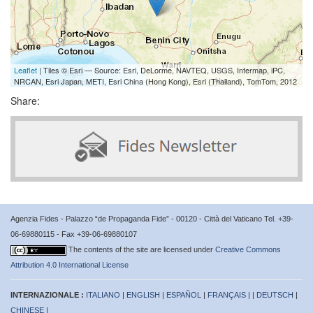
Leaflet
| Tiles © Esri — Source: Esri, DeLorme, NAVTEQ, USGS, Intermap, iPC,
NRCAN, Esri Japan, METI, Esri China (Hong Kong), Esri (Thailand), TomTom, 2012
Share:
Agenzia Fides - Palazzo “de Propaganda Fide” - 00120 - Città del Vaticano Tel. +39-
06-69880115 - Fax +39-06-69880107
The contents of the site are licensed under
Creative Commons
Attribution 4.0 International License
INTERNAZIONALE :
ITALIANO
|
ENGLISH
|
ESPAÑOL
|
FRANÇAIS
| |
DEUTSCH
|
CHINESE
|