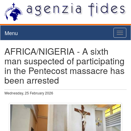
Menu
Toggl
naviga
AFRICA/NIGERIA - A sixth
man suspected of participating
in the Pentecost massacre has
been arrested
Wednesday, 25 February 2026