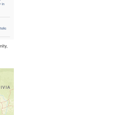
y in
tolic
nity,