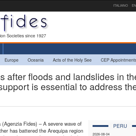
ITALIANO
EN
sion Societies since 1927
Europe
Oceania
Acts of the Holy See
CEP Appointment
fter floods and landslides in th
support is essential to address th
 (Agenzia Fides) – A severe wave of
PERU
her has battered the Arequipa region
2026-08-04