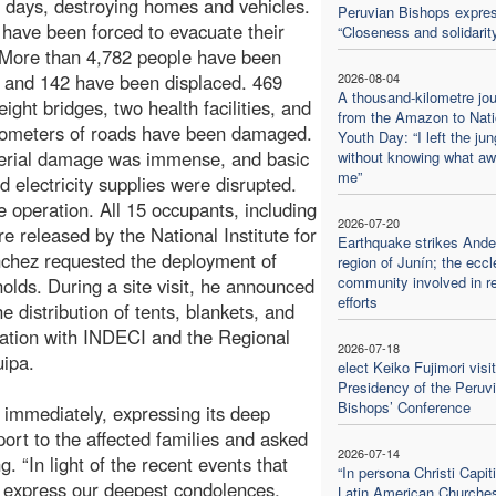
t days, destroying homes and vehicles.
Peruvian Bishops expres
 have been forced to evacuate their
“Closeness and solidarit
 More than 4,782 people have been
, and 142 have been displaced. 469
2026-08-04
A thousand-kilometre jo
ight bridges, two health facilities, and
from the Amazon to Nati
lometers of roads have been damaged.
Youth Day: “I left the jun
erial damage was immense, and basic
without knowing what aw
me”
d electricity supplies were disrupted.
 operation. All 15 occupants, including
2026-07-20
 released by the National Institute for
Earthquake strikes And
nchez requested the deployment of
region of Junín; the eccl
community involved in re
olds. During a site visit, he announced
efforts
 distribution of tents, blankets, and
nation with INDECI and the Regional
2026-07-18
ipa.
elect Keiko Fujimori visi
Presidency of the Peruv
Bishops’ Conference
immediately, expressing its deep
pport to the affected families and asked
2026-07-14
. “In light of the recent events that
“In persona Christi Capiti
 express our deepest condolences,
Latin American Churche