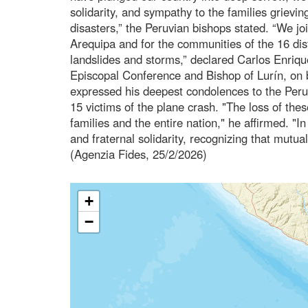
solidarity, and sympathy to the families grieving
disasters,” the Peruvian bishops stated. “We jo
Arequipa and for the communities of the 16 dist
landslides and storms,” declared Carlos Enriq
Episcopal Conference and Bishop of Lurín, on b
expressed his deepest condolences to the Peruv
15 victims of the plane crash. "The loss of thes
families and the entire nation," he affirmed. "
and fraternal solidarity, recognizing that mutual
(Agenzia Fides, 25/2/2026)
+
−