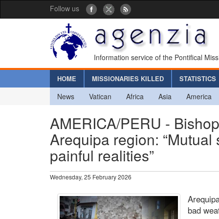
Follow us
Information service of the Pontifical Mis
HOME
MISSIONARIES KILLED
STATISTICS
News
Vatican
Africa
Asia
America
AMERICA/PERU - Bishops a
Arequipa region: “Mutual 
painful realities”
Wednesday, 25 February 2026
Arequipa
bad weat