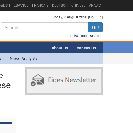
GLISH
ESPAÑOL
FRANÇAIS
DEUTSCH
CHINESE
ARABIC
Friday, 7 August 2026 [GMT +1]
Go!
advanced search
about us
contact us
s
News Analysis
e
ese