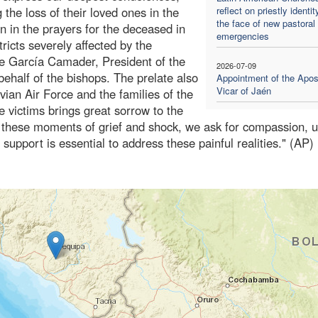
 the loss of their loved ones in the
reflect on priestly identit
the face of new pastoral
in in the prayers for the deceased in
emergencies
ricts severely affected by the
ue García Camader, President of the
2026-07-09
ehalf of the bishops. The prelate also
Appointment of the Apos
Vicar of Jaén
ian Air Force and the families of the
e victims brings great sorrow to the
In these moments of grief and shock, we ask for compassion, u
 support is essential to address these painful realities." (AP)