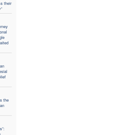
s their
y”
urney
onal
gle
aited
ean
esial
lief
ts the
ian
s”:
s