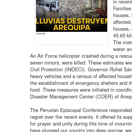
in recen
Families
houses.
affected
houses, e
Internet
45.65 ki
The mat
water an
An Air Force helicopter crashed during a rescue
seven minors, were killed. These estimates were
Civil Protection (INDECI). Governor Rohel Sá
heavy vehicles and a census of affected househ
the establishment of emergency shelters and the
food. These measures were initiated in coordi
Disaster Management Center (COER) of Arequ
The Peruvian Episcopal Conference responded 
regret over the recent events. It offered its su
for prayer and unity during this time of mourning
have plunged our country into deep sorrow, we