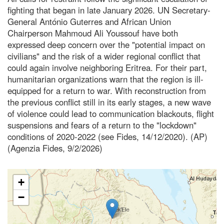
fighting that began in late January 2026. UN Secretary-
General António Guterres and African Union
Chairperson Mahmoud Ali Youssouf have both
expressed deep concern over the "potential impact on
civilians" and the risk of a wider regional conflict that
could again involve neighboring Eritrea. For their part,
humanitarian organizations warn that the region is ill-
equipped for a return to war. With reconstruction from
the previous conflict still in its early stages, a new wave
of violence could lead to communication blackouts, flight
suspensions and fears of a return to the "lockdown"
conditions of 2020-2022 (see Fides, 14/12/2020). (AP)
(Agenzia Fides, 9/2/2026)
+
−