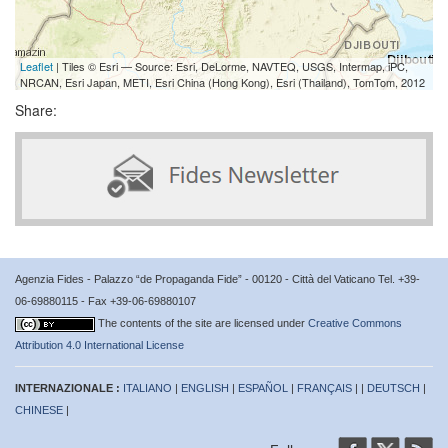
Leaflet
| Tiles © Esri — Source: Esri, DeLorme, NAVTEQ, USGS, Intermap, iPC,
NRCAN, Esri Japan, METI, Esri China (Hong Kong), Esri (Thailand), TomTom, 2012
Share:
Agenzia Fides - Palazzo “de Propaganda Fide” - 00120 - Città del Vaticano Tel. +39-
06-69880115 - Fax +39-06-69880107
The contents of the site are licensed under
Creative Commons
Attribution 4.0 International License
INTERNAZIONALE :
ITALIANO
|
ENGLISH
|
ESPAÑOL
|
FRANÇAIS
| |
DEUTSCH
|
CHINESE
|