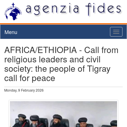
Menu
Toggl
naviga
AFRICA/ETHIOPIA - Call from
religious leaders and civil
society: the people of Tigray
call for peace
Monday, 9 February 2026