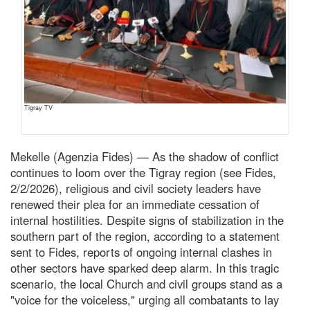
Tigray TV
Mekelle (Agenzia Fides) — As the shadow of conflict
continues to loom over the Tigray region (see Fides,
2/2/2026), religious and civil society leaders have
renewed their plea for an immediate cessation of
internal hostilities. Despite signs of stabilization in the
southern part of the region, according to a statement
sent to Fides, reports of ongoing internal clashes in
other sectors have sparked deep alarm. In this tragic
scenario, the local Church and civil groups stand as a
"voice for the voiceless," urging all combatants to lay