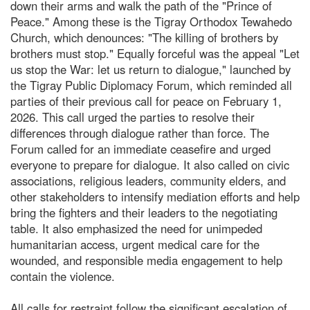
down their arms and walk the path of the "Prince of
Peace." Among these is the Tigray Orthodox Tewahedo
Church, which denounces: "The killing of brothers by
brothers must stop." Equally forceful was the appeal "Let
us stop the War: let us return to dialogue," launched by
the Tigray Public Diplomacy Forum, which reminded all
parties of their previous call for peace on February 1,
2026. This call urged the parties to resolve their
differences through dialogue rather than force. The
Forum called for an immediate ceasefire and urged
everyone to prepare for dialogue. It also called on civic
associations, religious leaders, community elders, and
other stakeholders to intensify mediation efforts and help
bring the fighters and their leaders to the negotiating
table. It also emphasized the need for unimpeded
humanitarian access, urgent medical care for the
wounded, and responsible media engagement to help
contain the violence.
All calls for restraint follow the significant escalation of