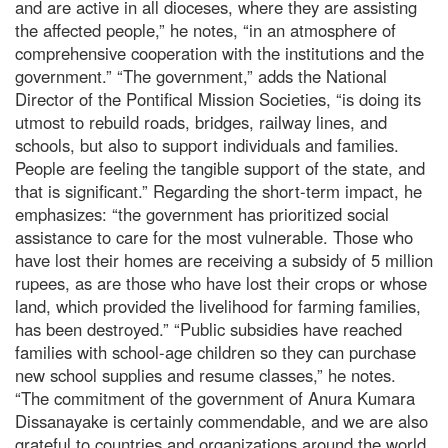
and are active in all dioceses, where they are assisting
the affected people,” he notes, “in an atmosphere of
comprehensive cooperation with the institutions and the
government.” “The government,” adds the National
Director of the Pontifical Mission Societies, “is doing its
utmost to rebuild roads, bridges, railway lines, and
schools, but also to support individuals and families.
People are feeling the tangible support of the state, and
that is significant.” Regarding the short-term impact, he
emphasizes: “the government has prioritized social
assistance to care for the most vulnerable. Those who
have lost their homes are receiving a subsidy of 5 million
rupees, as are those who have lost their crops or whose
land, which provided the livelihood for farming families,
has been destroyed.” “Public subsidies have reached
families with school-age children so they can purchase
new school supplies and resume classes,” he notes.
“The commitment of the government of Anura Kumara
Dissanayake is certainly commendable, and we are also
grateful to countries and organizations around the world,