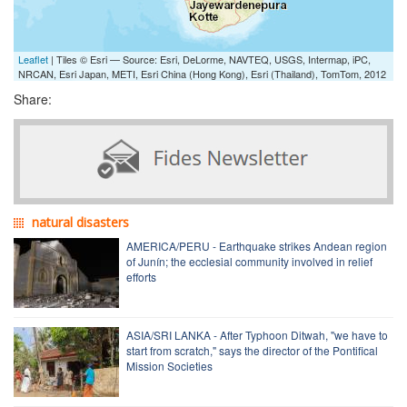
Leaflet
| Tiles © Esri — Source: Esri, DeLorme, NAVTEQ, USGS, Intermap, iPC,
NRCAN, Esri Japan, METI, Esri China (Hong Kong), Esri (Thailand), TomTom, 2012
Share:
natural disasters
AMERICA/PERU - Earthquake strikes Andean region
of Junín; the ecclesial community involved in relief
efforts
ASIA/SRI LANKA - After Typhoon Ditwah, "we have to
start from scratch," says the director of the Pontifical
Mission Societies