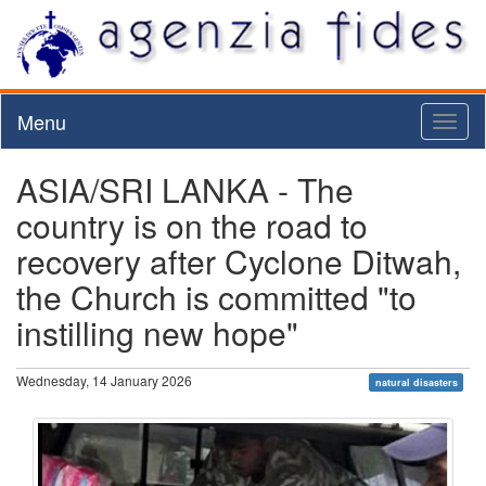
Menu
Toggl
naviga
ASIA/SRI LANKA - The
country is on the road to
recovery after Cyclone Ditwah,
the Church is committed "to
instilling new hope"
Wednesday, 14 January 2026
natural disasters