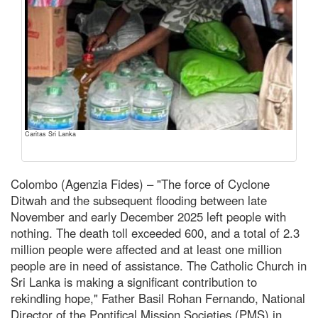
Caritas Sri Lanka
Colombo (Agenzia Fides) – "The force of Cyclone
Ditwah and the subsequent flooding between late
November and early December 2025 left people with
nothing. The death toll exceeded 600, and a total of 2.3
million people were affected and at least one million
people are in need of assistance. The Catholic Church in
Sri Lanka is making a significant contribution to
rekindling hope," Father Basil Rohan Fernando, National
Director of the Pontifical Mission Societies (PMS) in