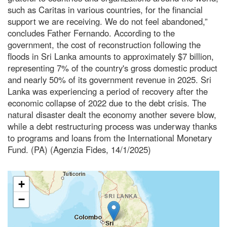
such as Caritas in various countries, for the financial
support we are receiving. We do not feel abandoned,”
concludes Father Fernando. According to the
government, the cost of reconstruction following the
floods in Sri Lanka amounts to approximately $7 billion,
representing 7% of the country's gross domestic product
and nearly 50% of its government revenue in 2025. Sri
Lanka was experiencing a period of recovery after the
economic collapse of 2022 due to the debt crisis. The
natural disaster dealt the economy another severe blow,
while a debt restructuring process was underway thanks
to programs and loans from the International Monetary
Fund. (PA) (Agenzia Fides, 14/1/2025)
+
−