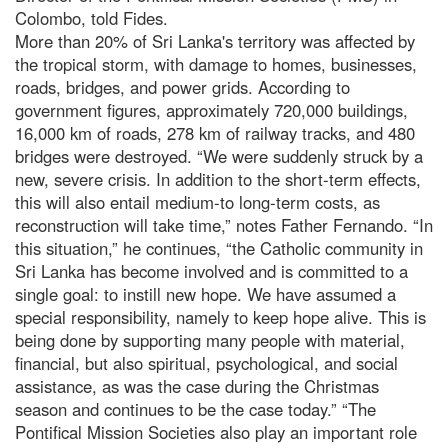
Colombo, told Fides.
More than 20% of Sri Lanka's territory was affected by
the tropical storm, with damage to homes, businesses,
roads, bridges, and power grids. According to
government figures, approximately 720,000 buildings,
16,000 km of roads, 278 km of railway tracks, and 480
bridges were destroyed. “We were suddenly struck by a
new, severe crisis. In addition to the short-term effects,
this will also entail medium-to long-term costs, as
reconstruction will take time,” notes Father Fernando. “In
this situation,” he continues, “the Catholic community in
Sri Lanka has become involved and is committed to a
single goal: to instill new hope. We have assumed a
special responsibility, namely to keep hope alive. This is
being done by supporting many people with material,
financial, but also spiritual, psychological, and social
assistance, as was the case during the Christmas
season and continues to be the case today.” “The
Pontifical Mission Societies also play an important role