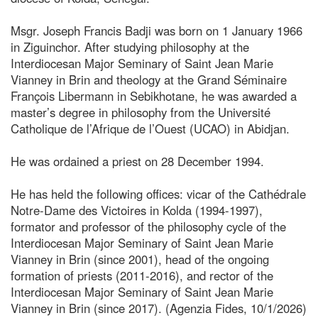
Msgr. Joseph Francis Badji was born on 1 January 1966
in Ziguinchor. After studying philosophy at the
Interdiocesan Major Seminary of Saint Jean Marie
Vianney in Brin and theology at the Grand Séminaire
François Libermann in Sebikhotane, he was awarded a
master’s degree in philosophy from the Université
Catholique de l’Afrique de l’Ouest (UCAO) in Abidjan.
He was ordained a priest on 28 December 1994.
He has held the following offices: vicar of the Cathédrale
Notre-Dame des Victoires in Kolda (1994-1997),
formator and professor of the philosophy cycle of the
Interdiocesan Major Seminary of Saint Jean Marie
Vianney in Brin (since 2001), head of the ongoing
formation of priests (2011-2016), and rector of the
Interdiocesan Major Seminary of Saint Jean Marie
Vianney in Brin (since 2017). (Agenzia Fides, 10/1/2026)