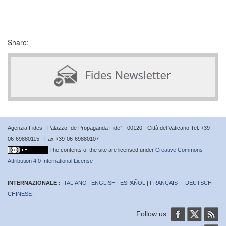
Share:
Agenzia Fides - Palazzo “de Propaganda Fide” - 00120 - Città del Vaticano Tel. +39-
06-69880115 - Fax +39-06-69880107
The contents of the site are licensed under
Creative Commons
Attribution 4.0 International License
INTERNAZIONALE :
ITALIANO
|
ENGLISH
|
ESPAÑOL
|
FRANÇAIS
| |
DEUTSCH
|
CHINESE
|
Follow us: