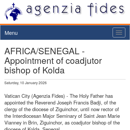
Menu
Toggl
naviga
AFRICA/SENEGAL -
Appointment of coadjutor
bishop of Kolda
Saturday, 10 January 2026
Vatican City (Agenzia Fides) - The Holy Father has
appointed the Reverend Joseph Francis Badji, of the
clergy of the diocese of Ziguinchor, until now rector of
the Interdiocesan Major Seminary of Saint Jean Marie
Vianney in Brin, Ziguinchor, as coadjutor bishop of the
diocese of Kolda, Senegal.