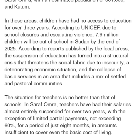
and Kutum.
In these areas, children have had no access to education
for over three years. According to UNICEF, due to
school closures and escalating violence, 7.9 million
children will be out of school in Sudan by the end of
2025. According to reports published by the local press,
the suspension of education has turned into a structural
crisis that threatens the social fabric due to insecurity, a
deteriorating economic situation, and the collapse of
basic services in an area that includes a mix of settled
and pastoral communities.
The situation for teachers is no better than that of
schools. In Saraf Omra, teachers have had their salaries
almost entirely suspended for over two years, with the
exception of limited partial payments, not exceeding
60%, for a period of just eight months, in amounts
insufficient to cover even the basic cost of living.