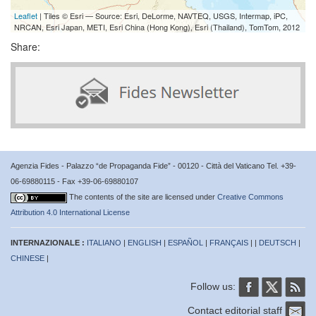
Leaflet
| Tiles © Esri — Source: Esri, DeLorme, NAVTEQ, USGS, Intermap, iPC,
NRCAN, Esri Japan, METI, Esri China (Hong Kong), Esri (Thailand), TomTom, 2012
Share:
Agenzia Fides - Palazzo “de Propaganda Fide” - 00120 - Città del Vaticano Tel. +39-
06-69880115 - Fax +39-06-69880107
The contents of the site are licensed under
Creative Commons
Attribution 4.0 International License
INTERNAZIONALE :
ITALIANO
|
ENGLISH
|
ESPAÑOL
|
FRANÇAIS
| |
DEUTSCH
|
CHINESE
|
Follow us:
Contact editorial staff