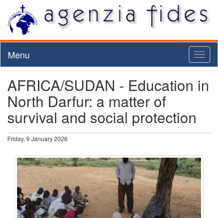
Menu
Toggl
naviga
AFRICA/SUDAN - Education in
North Darfur: a matter of
survival and social protection
Friday, 9 January 2026