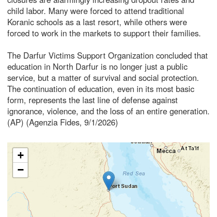
child labor. Many were forced to attend traditional
Koranic schools as a last resort, while others were
forced to work in the markets to support their families.
The Darfur Victims Support Organization concluded that
education in North Darfur is no longer just a public
service, but a matter of survival and social protection.
The continuation of education, even in its most basic
form, represents the last line of defense against
ignorance, violence, and the loss of an entire generation.
(AP) (Agenzia Fides, 9/1/2026)
+
−