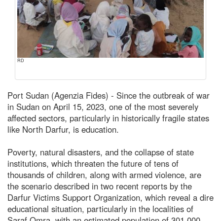
RD
Port Sudan (Agenzia Fides) - Since the outbreak of war
in Sudan on April 15, 2023, one of the most severely
affected sectors, particularly in historically fragile states
like North Darfur, is education.
Poverty, natural disasters, and the collapse of state
institutions, which threaten the future of tens of
thousands of children, along with armed violence, are
the scenario described in two recent reports by the
Darfur Victims Support Organization, which reveal a dire
educational situation, particularly in the localities of
Saraf Omra, with an estimated population of 301,000,