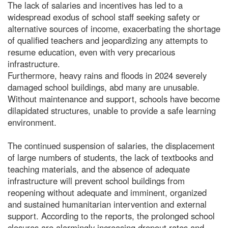
The lack of salaries and incentives has led to a
widespread exodus of school staff seeking safety or
alternative sources of income, exacerbating the shortage
of qualified teachers and jeopardizing any attempts to
resume education, even with very precarious
infrastructure.
Furthermore, heavy rains and floods in 2024 severely
damaged school buildings, abd many are unusable.
Without maintenance and support, schools have become
dilapidated structures, unable to provide a safe learning
environment.
The continued suspension of salaries, the displacement
of large numbers of students, the lack of textbooks and
teaching materials, and the absence of adequate
infrastructure will prevent school buildings from
reopening without adequate and imminent, organized
and sustained humanitarian intervention and external
support. According to the reports, the prolonged school
closures are alarmingly increasing dropout rates and