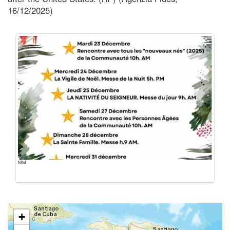
16/12/2025)
MM
+