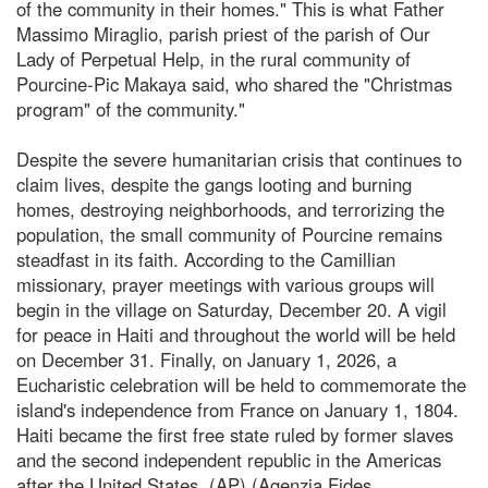
of the community in their homes." This is what Father
Massimo Miraglio, parish priest of the parish of Our
Lady of Perpetual Help, in the rural community of
Pourcine-Pic Makaya said, who shared the "Christmas
program" of the community."
Despite the severe humanitarian crisis that continues to
claim lives, despite the gangs looting and burning
homes, destroying neighborhoods, and terrorizing the
population, the small community of Pourcine remains
steadfast in its faith. According to the Camillian
missionary, prayer meetings with various groups will
begin in the village on Saturday, December 20. A vigil
for peace in Haiti and throughout the world will be held
on December 31. Finally, on January 1, 2026, a
Eucharistic celebration will be held to commemorate the
island's independence from France on January 1, 1804.
Haiti became the first free state ruled by former slaves
and the second independent republic in the Americas
after the United States. (AP) (Agenzia Fides,