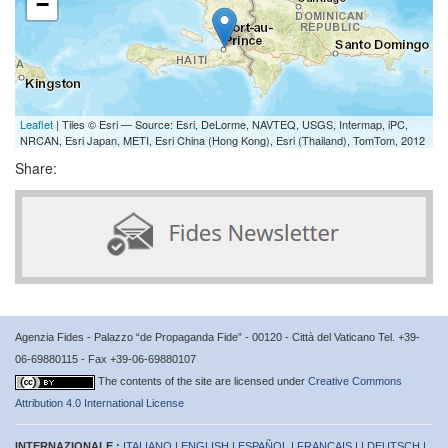
−
Leaflet
| Tiles © Esri — Source: Esri, DeLorme, NAVTEQ, USGS, Intermap, iPC,
NRCAN, Esri Japan, METI, Esri China (Hong Kong), Esri (Thailand), TomTom, 2012
Share:
Agenzia Fides - Palazzo “de Propaganda Fide” - 00120 - Città del Vaticano Tel. +39-
06-69880115 - Fax +39-06-69880107
The contents of the site are licensed under
Creative Commons
Attribution 4.0 International License
INTERNAZIONALE :
ITALIANO
|
ENGLISH
|
ESPAÑOL
|
FRANÇAIS
| |
DEUTSCH
|