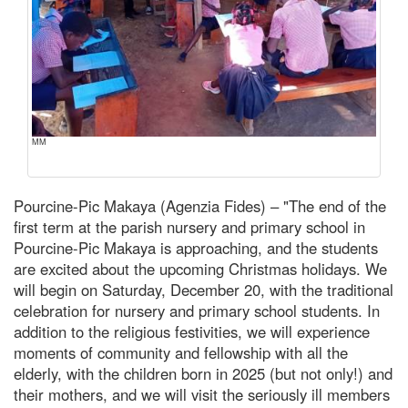
MM
Pourcine-Pic Makaya (Agenzia Fides) – "The end of the
first term at the parish nursery and primary school in
Pourcine-Pic Makaya is approaching, and the students
are excited about the upcoming Christmas holidays. We
will begin on Saturday, December 20, with the traditional
celebration for nursery and primary school students. In
addition to the religious festivities, we will experience
moments of community and fellowship with all the
elderly, with the children born in 2025 (but not only!) and
their mothers, and we will visit the seriously ill members