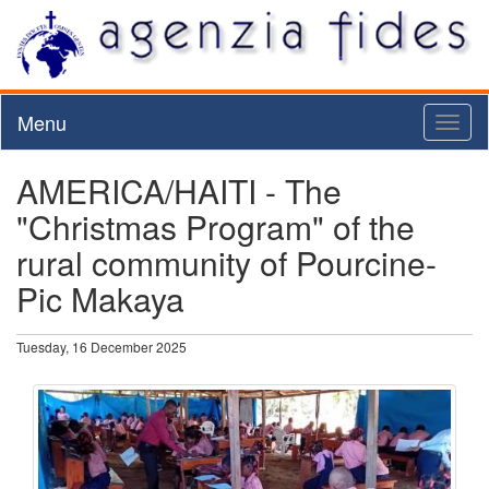
Menu
Toggl
naviga
AMERICA/HAITI - The
"Christmas Program" of the
rural community of Pourcine-
Pic Makaya
Tuesday, 16 December 2025