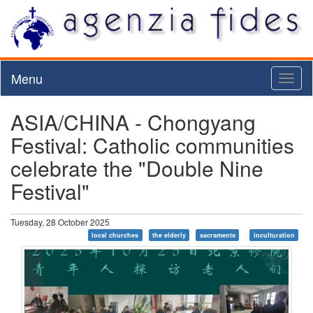
Menu
Toggl
naviga
ASIA/CHINA - Chongyang
Festival: Catholic communities
celebrate the "Double Nine
Festival"
Tuesday, 28 October 2025
local churches
the elderly
sacraments
inculturation