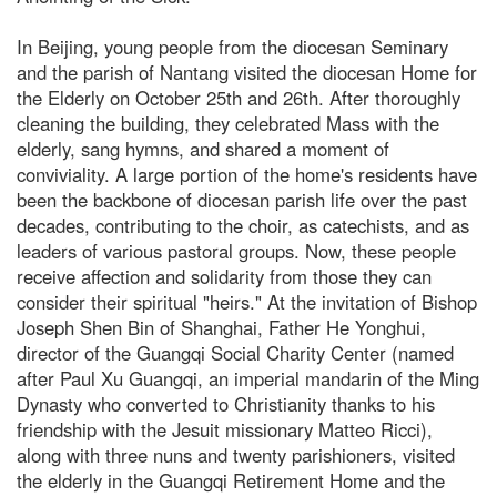
In Beijing, young people from the diocesan Seminary
and the parish of Nantang visited the diocesan Home for
the Elderly on October 25th and 26th. After thoroughly
cleaning the building, they celebrated Mass with the
elderly, sang hymns, and shared a moment of
conviviality. A large portion of the home's residents have
been the backbone of diocesan parish life over the past
decades, contributing to the choir, as catechists, and as
leaders of various pastoral groups. Now, these people
receive affection and solidarity from those they can
consider their spiritual "heirs." At the invitation of Bishop
Joseph Shen Bin of Shanghai, Father He Yonghui,
director of the Guangqi Social Charity Center (named
after Paul Xu Guangqi, an imperial mandarin of the Ming
Dynasty who converted to Christianity thanks to his
friendship with the Jesuit missionary Matteo Ricci),
along with three nuns and twenty parishioners, visited
the elderly in the Guangqi Retirement Home and the