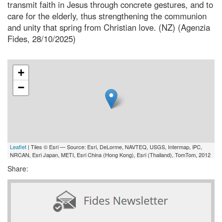
transmit faith in Jesus through concrete gestures, and to
care for the elderly, thus strengthening the communion
and unity that spring from Christian love. (NZ) (Agenzia
Fides, 28/10/2025)
+
−
Leaflet
| Tiles © Esri — Source: Esri, DeLorme, NAVTEQ, USGS, Intermap, iPC,
NRCAN, Esri Japan, METI, Esri China (Hong Kong), Esri (Thailand), TomTom, 2012
Share: