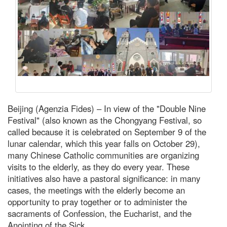
Beijing (Agenzia Fides) – In view of the "Double Nine
Festival" (also known as the Chongyang Festival, so
called because it is celebrated on September 9 of the
lunar calendar, which this year falls on October 29),
many Chinese Catholic communities are organizing
visits to the elderly, as they do every year. These
initiatives also have a pastoral significance: in many
cases, the meetings with the elderly become an
opportunity to pray together or to administer the
sacraments of Confession, the Eucharist, and the
Anointing of the Sick.