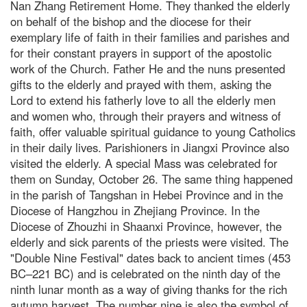
Nan Zhang Retirement Home. They thanked the elderly
on behalf of the bishop and the diocese for their
exemplary life of faith in their families and parishes and
for their constant prayers in support of the apostolic
work of the Church. Father He and the nuns presented
gifts to the elderly and prayed with them, asking the
Lord to extend his fatherly love to all the elderly men
and women who, through their prayers and witness of
faith, offer valuable spiritual guidance to young Catholics
in their daily lives. Parishioners in Jiangxi Province also
visited the elderly. A special Mass was celebrated for
them on Sunday, October 26. The same thing happened
in the parish of Tangshan in Hebei Province and in the
Diocese of Hangzhou in Zhejiang Province. In the
Diocese of Zhouzhi in Shaanxi Province, however, the
elderly and sick parents of the priests were visited. The
"Double Nine Festival" dates back to ancient times (453
BC–221 BC) and is celebrated on the ninth day of the
ninth lunar month as a way of giving thanks for the rich
autumn harvest. The number nine is also the symbol of