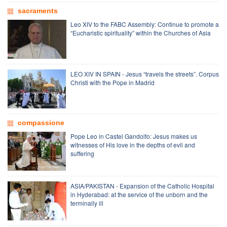
sacraments
Leo XIV to the FABC Assembly: Continue to promote a
“Eucharistic spirituality” within the Churches of Asia
LEO XIV IN SPAIN - Jesus “travels the streets”. Corpus
Christi with the Pope in Madrid
compassione
Pope Leo in Castel Gandolfo: Jesus makes us
witnesses of His love in the depths of evil and
suffering
ASIA/PAKISTAN - Expansion of the Catholic Hospital
in Hyderabad: at the service of the unborn and the
terminally ill