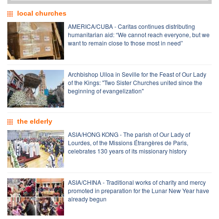
local churches
AMERICA/CUBA - Caritas continues distributing
humanitarian aid: “We cannot reach everyone, but we
want to remain close to those most in need”
Archbishop Ulloa in Seville for the Feast of Our Lady
of the Kings: "Two Sister Churches united since the
beginning of evangelization"
the elderly
ASIA/HONG KONG - The parish of Our Lady of
Lourdes, of the Missions Étrangères de Paris,
celebrates 130 years of its missionary history
ASIA/CHINA - Traditional works of charity and mercy
promoted in preparation for the Lunar New Year have
already begun