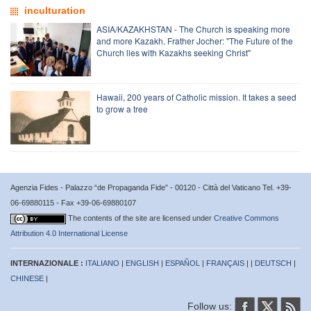
inculturation
ASIA/KAZAKHSTAN - The Church is speaking more
and more Kazakh. Frather Jocher: "The Future of the
Church lies with Kazakhs seeking Christ"
Hawaii, 200 years of Catholic mission. It takes a seed
to grow a tree
Agenzia Fides - Palazzo “de Propaganda Fide” - 00120 - Città del Vaticano Tel. +39-
06-69880115 - Fax +39-06-69880107
The contents of the site are licensed under
Creative Commons
Attribution 4.0 International License
INTERNAZIONALE :
ITALIANO
|
ENGLISH
|
ESPAÑOL
|
FRANÇAIS
| |
DEUTSCH
|
CHINESE
|
Follow us: