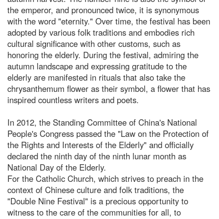
the emperor, and pronounced twice, it is synonymous
with the word "eternity." Over time, the festival has been
adopted by various folk traditions and embodies rich
cultural significance with other customs, such as
honoring the elderly. During the festival, admiring the
autumn landscape and expressing gratitude to the
elderly are manifested in rituals that also take the
chrysanthemum flower as their symbol, a flower that has
inspired countless writers and poets.
In 2012, the Standing Committee of China's National
People's Congress passed the "Law on the Protection of
the Rights and Interests of the Elderly" and officially
declared the ninth day of the ninth lunar month as
National Day of the Elderly.
For the Catholic Church, which strives to preach in the
context of Chinese culture and folk traditions, the
"Double Nine Festival" is a precious opportunity to
witness to the care of the communities for all, to