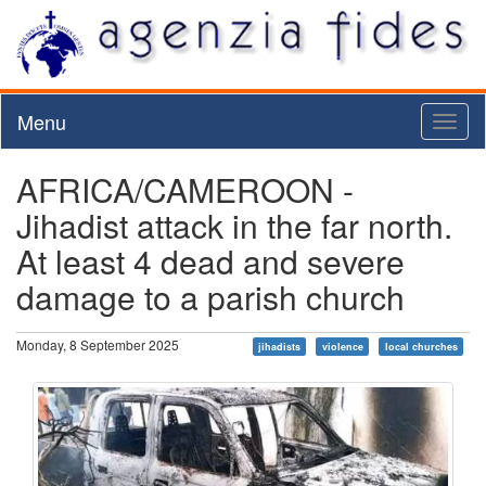
Menu
Toggl
naviga
AFRICA/CAMEROON -
Jihadist attack in the far north.
At least 4 dead and severe
damage to a parish church
Monday, 8 September 2025
jihadists
violence
local churches