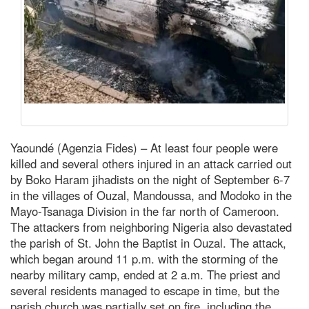
Yaoundé (Agenzia Fides) – At least four people were
killed and several others injured in an attack carried out
by Boko Haram jihadists on the night of September 6-7
in the villages of Ouzal, Mandoussa, and Modoko in the
Mayo-Tsanaga Division in the far north of Cameroon.
The attackers from neighboring Nigeria also devastated
the parish of St. John the Baptist in Ouzal. The attack,
which began around 11 p.m. with the storming of the
nearby military camp, ended at 2 a.m. The priest and
several residents managed to escape in time, but the
parish church was partially set on fire, including the