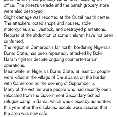
office. The priest's vehicle and the parish grocery store
were also destroyed.
Slight damage was reported at the Ouzal health center.
The attackers looted shops and houses, stole
motorcycles and livestock, and destroyed plantations.
Reports of the abduction of some children have not been
confirmed.
The region in Cameroon's far north, bordering Nigeria's
Borno State, has been repeatedly attacked by Boko
Haram fighters despite ongoing counterterrorism
operations.
Meanwhile, in Nigeria's Borno State, at least 55 people
were killed in the village of Darul Jama on the border
with Cameroon on the evening of September 5.
Many of the victims were people who had recently been
relocated from the Government Secondary School
refugee camp in Bama, which was closed by authorities
this year after the displaced people were assured that
the area was now safe.