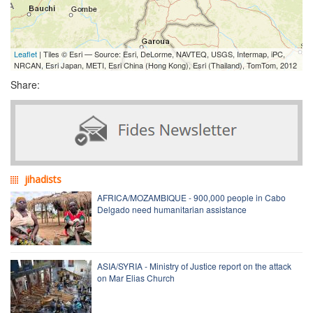
Leaflet
| Tiles © Esri — Source: Esri, DeLorme, NAVTEQ, USGS, Intermap, iPC,
NRCAN, Esri Japan, METI, Esri China (Hong Kong), Esri (Thailand), TomTom, 2012
Share:
jihadists
AFRICA/MOZAMBIQUE - 900,000 people in Cabo
Delgado need humanitarian assistance
ASIA/SYRIA - Ministry of Justice report on the attack
on Mar Elias Church