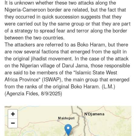
It is unknown whether these two attacks along the
Nigeria-Cameroon border are related, but the fact that
they occurred in quick succession suggests that they
were carried out by the same group or that they are part
of a strategy to spread fear and terror along the border
between the two countries.
The attackers are referred to as Boko Haram, but there
are now several factions that emerged from the split in
the original jihadist movement. In the case of the attack
on the Nigerian village of Darul Jama, those responsible
are said to be members of the "Islamic State West
Africa Province" (ISWAP), the main group that emerged
from the ranks of the original Boko Haram. (L.M.)
(Agenzia Fides, 8/9/2025)
+
−