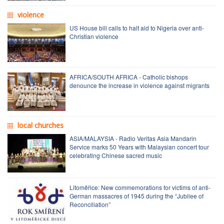
violence
US House bill calls to halt aid to Nigeria over anti-
Christian violence
AFRICA/SOUTH AFRICA - Catholic bishops
denounce the increase in violence against migrants
local churches
ASIA/MALAYSIA - Radio Veritas Asia Mandarin
Service marks 50 Years with Malaysian concert tour
celebrating Chinese sacred music
Litoměřice: New commemorations for victims of anti-
German massacres of 1945 during the “Jubilee of
Reconciliation”