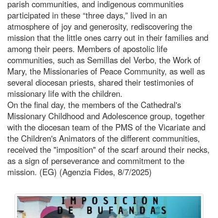
parish communities, and indigenous communities
participated in these “three days,” lived in an
atmosphere of joy and generosity, rediscovering the
mission that the little ones carry out in their families and
among their peers. Members of apostolic life
communities, such as Semillas del Verbo, the Work of
Mary, the Missionaries of Peace Community, as well as
several diocesan priests, shared their testimonies of
missionary life with the children.
On the final day, the members of the Cathedral's
Missionary Childhood and Adolescence group, together
with the diocesan team of the PMS of the Vicariate and
the Children's Animators of the different communities,
received the "imposition" of the scarf around their necks,
as a sign of perseverance and commitment to the
mission. (EG) (Agenzia Fides, 8/7/2025)