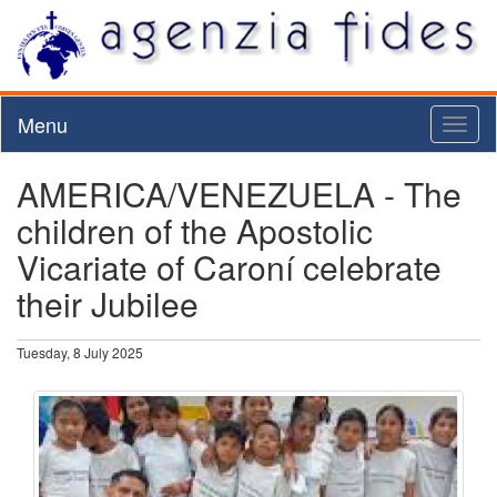
Menu
Toggl
naviga
AMERICA/VENEZUELA - The
children of the Apostolic
Vicariate of Caroní celebrate
their Jubilee
Tuesday, 8 July 2025