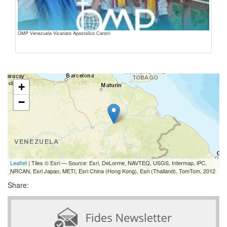
OMP Venezuela Vicariato Apostolico Caronì
+
−
Leaflet
| Tiles © Esri — Source: Esri, DeLorme, NAVTEQ, USGS, Intermap, iPC,
NRCAN, Esri Japan, METI, Esri China (Hong Kong), Esri (Thailand), TomTom, 2012
Share: