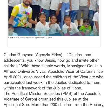
OMP Venezuela Vicariato Apostolico Caronì
Ciudad Guayana (Agenzia Fides) – “Children and
adolescents, you know Jesus, now go and invite other
children.” With these simple words, Monsignor Gonzalo
Alfredo Ontiveros Vivas, Apostolic Vicar of Caroní since
April 2021, encouraged the children of the Vicariate who
participated last week in the Jubilee dedicated to them,
within the framework of the Jubilee of Hope.
The Pontifical Mission Societies (PMS) of the Apostolic
Vicariate of Caroní organized this Jubilee at the
Episcopal See. More than 200 children from the Rectory,