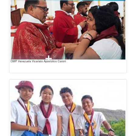
OMP Venezuela Vicariato Apostolico Caronì