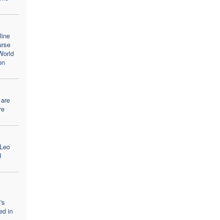
line
urse
World
on
 are
re
 Leo
d
's
ed in