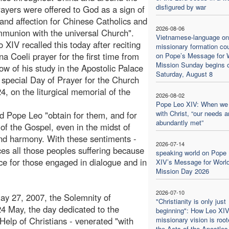
disfigured by war
rayers were offered to God as a sign of
and affection for Chinese Catholics and
2026-08-06
mmunion with the universal Church".
Vietnamese-language on
 XIV recalled this today after reciting
missionary formation co
na Coeli prayer for the first time from
on Pope’s Message for 
Mission Sunday begins 
ow of his study in the Apostolic Palace
Saturday, August 8
e special Day of Prayer for the Church
, on the liturgical memorial of the
2026-08-02
Pope Leo XIV: When we
with Christ, “our needs a
d Pope Leo "obtain for them, and for
abundantly met”
 of the Gospel, even in the midst of
nd harmony. With these sentiments -
2026-07-14
s all those peoples suffering because
speaking world on Pope
ce for those engaged in dialogue and in
XIV’s Message for Worl
Mission Day 2026
2026-07-10
May 27, 2007, the Solemnity of
"Christianity is only just
4 May, the day dedicated to the
beginning": How Leo XIV
 Help of Christians - venerated "with
missionary vision is root
the Acts of the Apostles