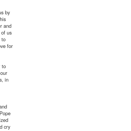
us by
his
er and
 of us
 to
ve for
 to
 our
s, in
 and
"Pope
ized
d cry