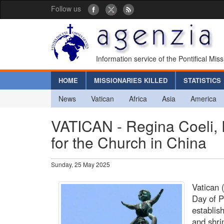
Follow us
Information service of the Pontifical Mis
HOME
MISSIONARIES KILLED
STATISTICS
News
Vatican
Africa
Asia
America
VATICAN - Regina Coeli, 
for the Church in China
Sunday, 25 May 2025
Vatican 
Day of P
establis
and shri