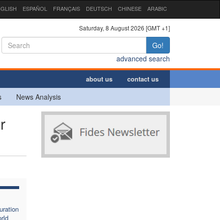
GLISH
ESPAÑOL
FRANÇAIS
DEUTSCH
CHINESE
ARABIC
Saturday, 8 August 2026 [GMT +1]
Go!
advanced search
about us
contact us
s
News Analysis
r
uration
rld