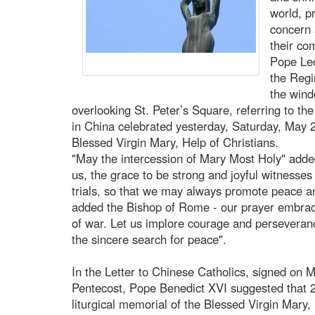
world, p
concern 
their co
Pope Leo
the Regi
the wind
overlooking St. Peter’s Square, referring to th
in China celebrated yesterday, Saturday, May 24
Blessed Virgin Mary, Help of Christians.
"May the intercession of Mary Most Holy" adde
us, the grace to be strong and joyful witnesses
trials, so that we may always promote peace a
added the Bishop of Rome - our prayer embrace
of war. Let us implore courage and perseveran
the sincere search for peace".
In the Letter to Chinese Catholics, signed on 
Pentecost, Pope Benedict XVI suggested that 2
liturgical memorial of the Blessed Virgin Mary,