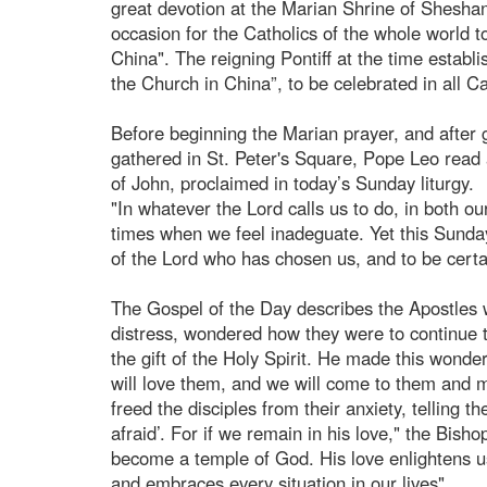
great devotion at the Marian Shrine of Shesha
occasion for the Catholics of the whole world t
China". The reigning Pontiff at the time establi
the Church in China”, to be celebrated in all 
Before beginning the Marian prayer, and after 
gathered in St. Peter's Square, Pope Leo read 
of John, proclaimed in today’s Sunday liturgy.
"In whatever the Lord calls us to do, in both our
times when we feel inadeguate. Yet this Sunday’
of the Lord who has chosen us, and to be certai
The Gospel of the Day describes the Apostles w
distress, wondered how they were to continue 
the gift of the Holy Spirit. He made this wond
will love them, and we will come to them and 
freed the disciples from their anxiety, telling 
afraid’. For if we remain in his love," the Bish
become a temple of God. His love enlightens us
and embraces every situation in our lives".