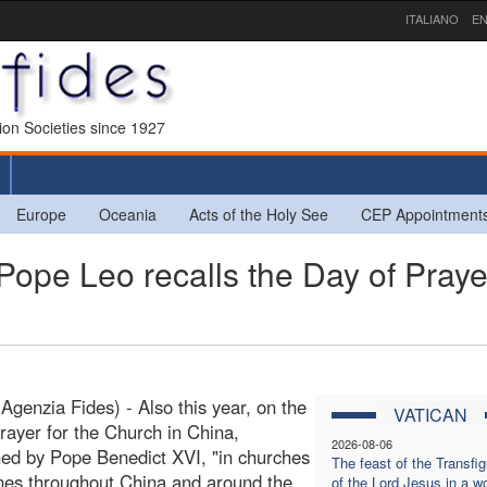
ITALIANO
EN
sion Societies since 1927
Europe
Oceania
Acts of the Holy See
CEP Appointment
Pope Leo recalls the Day of Praye
(Agenzia Fides) - Also this year, on the
VATICAN
rayer for the Church in China,
2026-08-06
hed by Pope Benedict XVI, "in churches
The feast of the Transfig
nes throughout China and around the
of the Lord Jesus in a wo