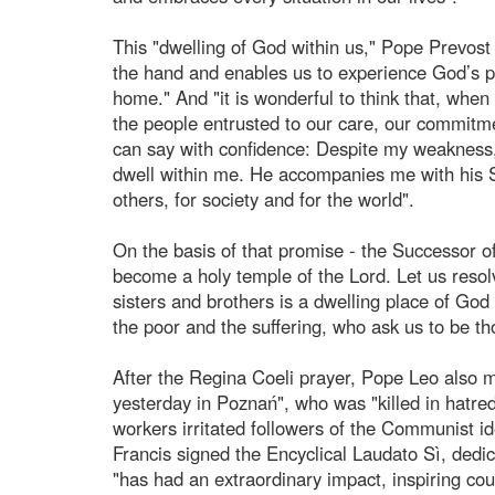
This "dwelling of God within us," Pope Prevost e
the hand and enables us to experience God’s p
home." And "it is wonderful to think that, when
the people entrusted to our care, our commitme
can say with confidence: Despite my weakness,
dwell within me. He accompanies me with his S
others, for society and for the world".
On the basis of that promise - the Successor of 
become a holy temple of the Lord. Let us resolv
sisters and brothers is a dwelling place of God 
the poor and the suffering, who ask us to be t
After the Regina Coeli prayer, Pope Leo also me
yesterday in Poznań", who was "killed in hatred
workers irritated followers of the Communist id
Francis signed the Encyclical Laudato Sì, dedi
"has had an extraordinary impact, inspiring coun