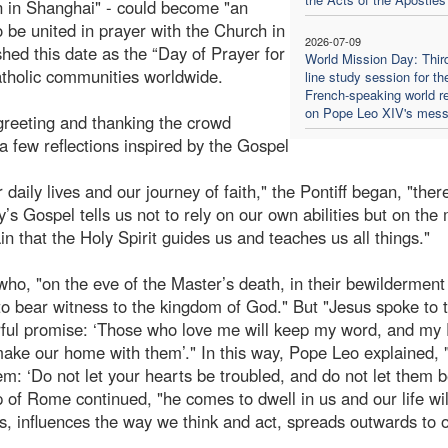
n in Shanghai" - could become "an
o be united in prayer with the Church in
2026-07-09
shed this date as the “Day of Prayer for
World Mission Day: Thir
Catholic communities worldwide.
line study session for th
French-speaking world re
on Pope Leo XIV's mes
greeting and thanking the crowd
a few reflections inspired by the Gospel
 daily lives and our journey of faith," the Pontiff began, "ther
s Gospel tells us not to rely on our own abilities but on the
n that the Holy Spirit guides us and teaches us all things."
ho, "on the eve of the Master’s death, in their bewilderment
to bear witness to the kingdom of God." But "Jesus spoke to 
erful promise: ‘Those who love me will keep my word, and my
make our home with them’." In this way, Pope Leo explained, 
them: ‘Do not let your hearts be troubled, and do not let them 
op of Rome continued, "he comes to dwell in us and our life wil
, influences the way we think and act, spreads outwards to 