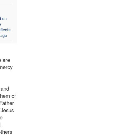
d on
e
flects
sage
e are
 mercy
 and
them of
 Father
"Jesus
be
l
others