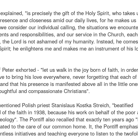
xplained, "is precisely the gift of the Holy Spirit, who takes 
resence and closeness amid our daily lives, for he makes us 
 we consider our individual calling, the situations we encount
nts and responsibilities, and our service in the Church, each
 the Lord is not ashamed of my humanity. Instead, he comes
pirit; he enlightens me and makes me an instrument of his lo
Peter exhorted - "let us walk in the joy born of faith, in order
e to bring his love everywhere, never forgetting that each of
and that his presence is manifested above all in the little one
houghtful and compassionate Christians".
ntioned Polish priest Stanislaus Kostka Streich, "beatified
 of the faith in 1938, because his work on behalf of the poor
eology". The Pontiff also recalled that exactly ten years ago 
cated to the care of our common home. It, the Pontiff emphas
tless initiatives and teaching everyone to listen to the twofol