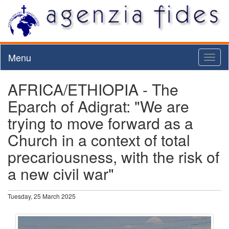
Menu
Toggl
naviga
AFRICA/ETHIOPIA - The
Eparch of Adigrat: "We are
trying to move forward as a
Church in a context of total
precariousness, with the risk of
a new civil war"
Tuesday, 25 March 2025