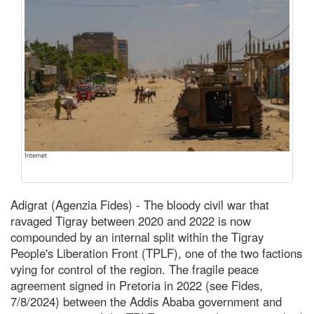
Internet
Adigrat (Agenzia Fides) - The bloody civil war that
ravaged Tigray between 2020 and 2022 is now
compounded by an internal split within the Tigray
People's Liberation Front (TPLF), one of the two factions
vying for control of the region. The fragile peace
agreement signed in Pretoria in 2022 (see Fides,
7/8/2024) between the Addis Ababa government and