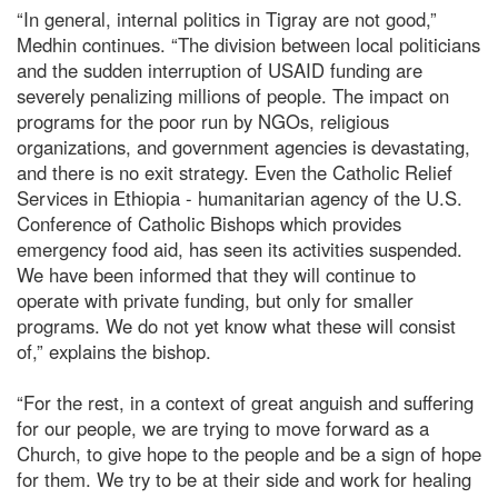
“In general, internal politics in Tigray are not good,”
Medhin continues. “The division between local politicians
and the sudden interruption of USAID funding are
severely penalizing millions of people. The impact on
programs for the poor run by NGOs, religious
organizations, and government agencies is devastating,
and there is no exit strategy. Even the Catholic Relief
Services in Ethiopia - humanitarian agency of the U.S.
Conference of Catholic Bishops which provides
emergency food aid, has seen its activities suspended.
We have been informed that they will continue to
operate with private funding, but only for smaller
programs. We do not yet know what these will consist
of,” explains the bishop.
“For the rest, in a context of great anguish and suffering
for our people, we are trying to move forward as a
Church, to give hope to the people and be a sign of hope
for them. We try to be at their side and work for healing