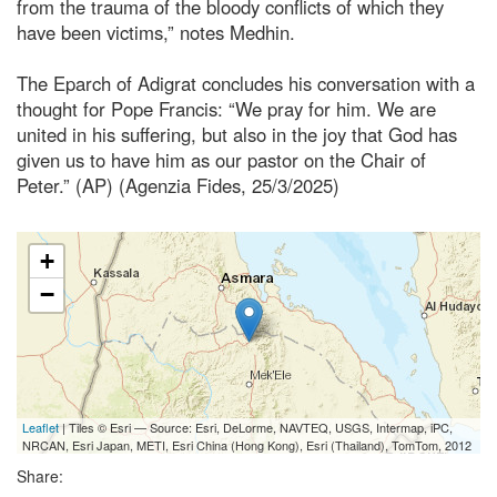
from the trauma of the bloody conflicts of which they
have been victims,” notes Medhin.
The Eparch of Adigrat concludes his conversation with a
thought for Pope Francis: “We pray for him. We are
united in his suffering, but also in the joy that God has
given us to have him as our pastor on the Chair of
Peter.” (AP) (Agenzia Fides, 25/3/2025)
+
−
Leaflet
| Tiles © Esri — Source: Esri, DeLorme, NAVTEQ, USGS, Intermap, iPC,
NRCAN, Esri Japan, METI, Esri China (Hong Kong), Esri (Thailand), TomTom, 2012
Share: