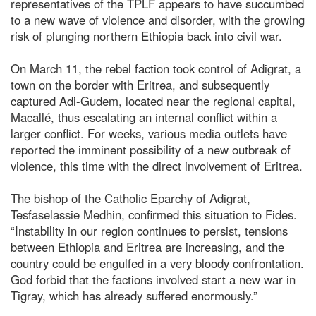
representatives of the TPLF appears to have succumbed
to a new wave of violence and disorder, with the growing
risk of plunging northern Ethiopia back into civil war.
On March 11, the rebel faction took control of Adigrat, a
town on the border with Eritrea, and subsequently
captured Adi-Gudem, located near the regional capital,
Macallé, thus escalating an internal conflict within a
larger conflict. For weeks, various media outlets have
reported the imminent possibility of a new outbreak of
violence, this time with the direct involvement of Eritrea.
The bishop of the Catholic Eparchy of Adigrat,
Tesfaselassie Medhin, confirmed this situation to Fides.
“Instability in our region continues to persist, tensions
between Ethiopia and Eritrea are increasing, and the
country could be engulfed in a very bloody confrontation.
God forbid that the factions involved start a new war in
Tigray, which has already suffered enormously.”