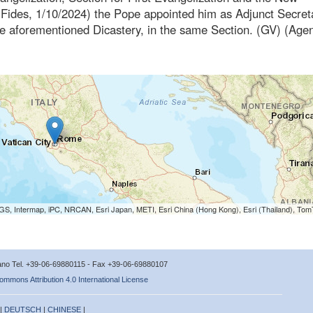
Fides, 1/10/2024) the Pope appointed him as Adjunct Secret
 the aforementioned Dicastery, in the same Section. (GV) (Age
S, Intermap, iPC, NRCAN, Esri Japan, METI, Esri China (Hong Kong), Esri (Thailand), To
icano Tel. +39-06-69880115 - Fax +39-06-69880107
ommons Attribution 4.0 International License
 |
DEUTSCH
|
CHINESE
|