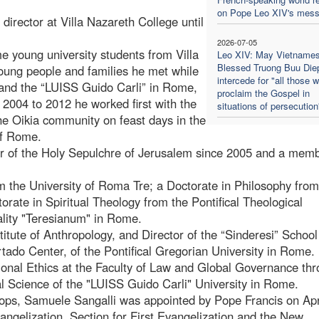
on Pope Leo XIV's mes
director at Villa Nazareth College until
2026-07-05
e young university students from Villa
Leo XIV: May Vietname
Blessed Truong Buu Die
oung people and families he met while
intercede for "all those 
y and the “LUISS Guido Carli” in Rome,
proclaim the Gospel in
2004 to 2012 he worked first with the
situations of persecution
he Oikia community on feast days in the
of Rome.
 of the Holy Sepulchre of Jerusalem since 2005 and a memb
m the University of Roma Tre; a Doctorate in Philosophy from
orate in Spiritual Theology from the Pontifical Theological
tuality "Teresianum" in Rome.
titute of Anthropology, and Director of the “Sinderesi” School
urtado Center, of the Pontifical Gregorian University in Rome.
sional Ethics at the Faculty of Law and Global Governance th
ical Science of the "LUISS Guido Carli" University in Rome.
shops, Samuele Sangalli was appointed by Pope Francis on Apr
angelization, Section for First Evangelization and the New