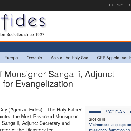
ITALIANO
EN
sion Societies since 1927
Europe
Oceania
Acts of the Holy See
CEP Appointment
 Monsignor Sangalli, Adjunct
 for Evangelization
City (Agenzia Fides) - The Holy Father
VATICAN
ointed the Most Reverend Monsignor
2026-08-06
Sangalli, Adjunct Secretary and
Vietnamese-language on
rator of the Dicastery for
missionary formation co