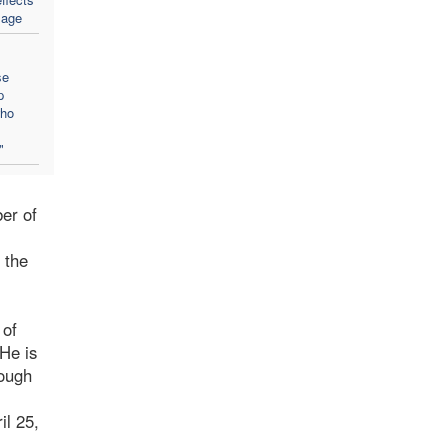
sage
se
p
who
"
er of
 the
 of
 He is
rough
il 25,