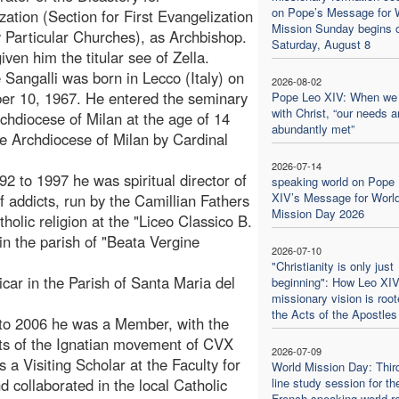
on Pope’s Message for 
zation (Section for First Evangelization
Mission Sunday begins 
Particular Churches), as Archbishop.
Saturday, August 8
iven him the titular see of Zella.
Sangalli was born in Lecco (Italy) on
2026-08-02
er 10, 1967. He entered the seminary
Pope Leo XIV: When we
with Christ, “our needs a
rchdiocese of Milan at the age of 14
abundantly met”
he Archdiocese of Milan by Cardinal
2026-07-14
92 to 1997 he was spiritual director of
speaking world on Pope
XIV’s Message for Worl
of addicts, run by the Camillian Fathers
Mission Day 2026
holic religion at the "Liceo Classico B.
in the parish of "Beata Vergine
2026-07-10
"Christianity is only just
car in the Parish of Santa Maria del
beginning": How Leo XIV
missionary vision is root
the Acts of the Apostles
 to 2006 he was a Member, with the
ants of the Ignatian movement of CVX
2026-07-09
 a Visiting Scholar at the Faculty for
World Mission Day: Thir
d collaborated in the local Catholic
line study session for th
French-speaking world re