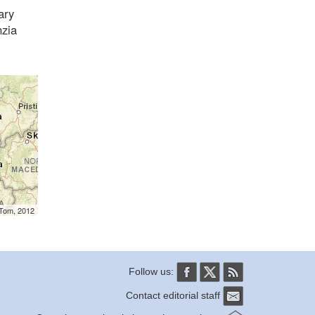
ary
nzia
mTom, 2012
Follow us:
Contact editorial staff