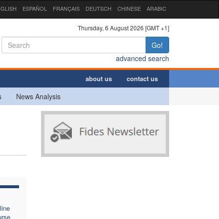
GLISH
ESPAÑOL
FRANÇAIS
DEUTSCH
CHINESE
ARABIC
Thursday, 6 August 2026 [GMT +1]
Go!
advanced search
about us
contact us
s
News Analysis
line
urse