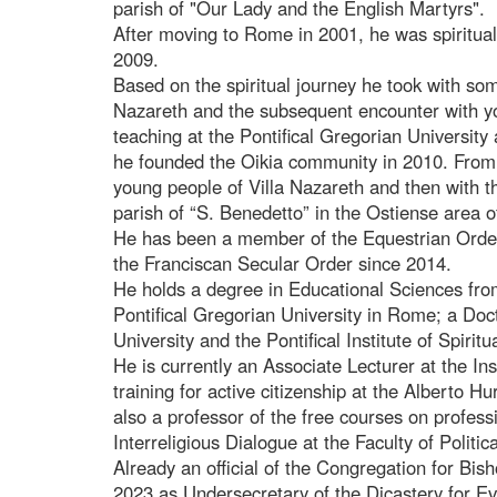
parish of "Our Lady and the English Martyrs".
After moving to Rome in 2001, he was spiritual 
2009.
Based on the spiritual journey he took with som
Nazareth and the subsequent encounter with y
teaching at the Pontifical Gregorian Universit
he founded the Oikia community in 2010. From 
young people of Villa Nazareth and then with t
parish of “S. Benedetto” in the Ostiense area 
He has been a member of the Equestrian Order
the Franciscan Secular Order since 2014.
He holds a degree in Educational Sciences fro
Pontifical Gregorian University in Rome; a Doct
University and the Pontifical Institute of Spiri
He is currently an Associate Lecturer at the Ins
training for active citizenship at the Alberto H
also a professor of the free courses on profes
Interreligious Dialogue at the Faculty of Polit
Already an official of the Congregation for Bi
2023 as Undersecretary of the Dicastery for Ev