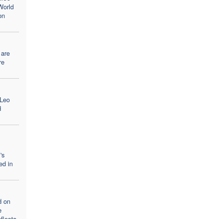
World
on
 are
re
 Leo
d
's
ed in
d on
e
flects