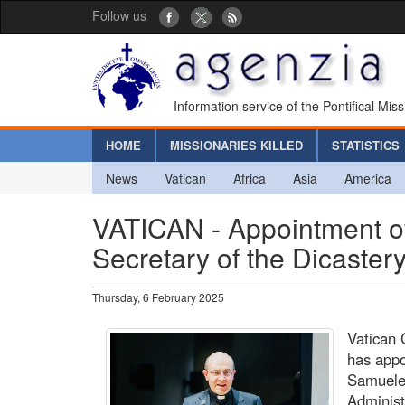
Follow us
Information service of the Pontifical Mis
HOME
MISSIONARIES KILLED
STATISTICS
News
Vatican
Africa
Asia
America
VATICAN - Appointment of
Secretary of the Dicastery
Thursday, 6 February 2025
Vatican 
has app
Samuele 
Administ