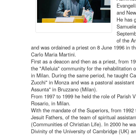
Evangeli
and New 
He has g
Samuele 
Septemb
of the A
and was ordained a priest on 8 June 1996 in t
Carlo Maria Martini.
First as a deacon and then as a priest, from 19
the "Alleluia" community for the rehabilitation 
in Milan. During the same period, he taught Cat
Zucchi" in Monza and was a pastoral assistant 
Assunta" in Bruzzano (Milan).
From 1997 to 1999 he held the role of Parish Vi
Rosario, in Milan.
With the mandate of the Superiors, from 1992
Jesuit Fathers, of the team of spiritual assist
(Communities of Christian Life). In 2000 he was
Divinity of the University of Cambridge (UK) an