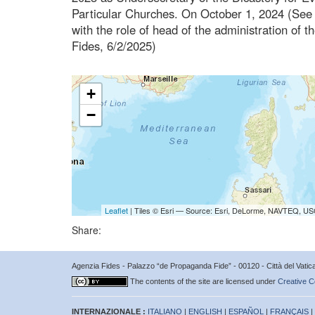
Particular Churches. On October 1, 2024 (See 
with the role of head of the administration of
Fides, 6/2/2025)
+
−
Leaflet
| Tiles © Esri — Source: Esri, DeLorme, NAVTEQ, USG
Share:
Agenzia Fides - Palazzo “de Propaganda Fide” - 00120 - Città del Vat
The contents of the site are licensed under
Creative C
INTERNAZIONALE :
ITALIANO
|
ENGLISH
|
ESPAÑOL
|
FRANÇAIS
|