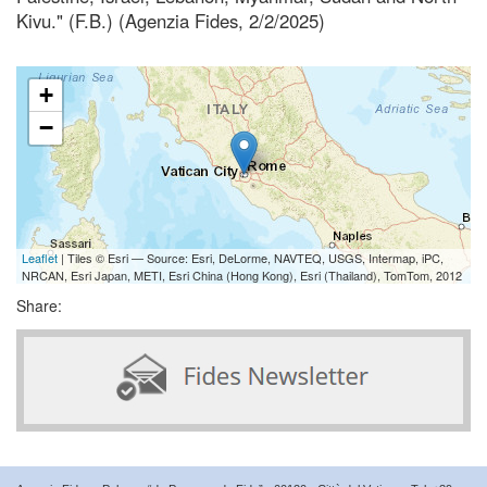
Kivu." (F.B.) (Agenzia Fides, 2/2/2025)
+
−
Leaflet
| Tiles © Esri — Source: Esri, DeLorme, NAVTEQ, USGS, Intermap, iPC,
NRCAN, Esri Japan, METI, Esri China (Hong Kong), Esri (Thailand), TomTom, 2012
Share: