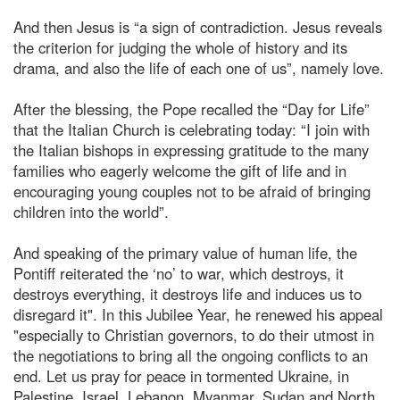
And then Jesus is “a sign of contradiction. Jesus reveals
the criterion for judging the whole of history and its
drama, and also the life of each one of us”, namely love.
After the blessing, the Pope recalled the “Day for Life”
that the Italian Church is celebrating today: “I join with
the Italian bishops in expressing gratitude to the many
families who eagerly welcome the gift of life and in
encouraging young couples not to be afraid of bringing
children into the world”.
And speaking of the primary value of human life, the
Pontiff reiterated the ‘no’ to war, which destroys, it
destroys everything, it destroys life and induces us to
disregard it". In this Jubilee Year, he renewed his appeal
"especially to Christian governors, to do their utmost in
the negotiations to bring all the ongoing conflicts to an
end. Let us pray for peace in tormented Ukraine, in
Palestine, Israel, Lebanon, Myanmar, Sudan and North