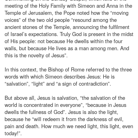
meeting of the Holy Family with Simeon and Anna in the
Temple of Jerusalem, the Pope noted how the “moving
voices” of the two old people “resound among the
ancient stones of the Temple, announcing the fulfilment
of Israel’s expectations. Truly God is present in the midst
of His people: not because He dwells within the four
walls, but because He lives as a man among men. And
this is the novelty of Jesus”.
In this context, the Bishop of Rome referred to the three
words with which Simeon describes Jesus: He is
“salvation”, “light” and “a sign of contradiction”.
But above all, Jesus is salvation, “the salvation of the
world is concentrated in everyone”, “because in Jesus
dwells the fullness of God”. Jesus is also the light,
because he “will redeem it from the darkness of evil,
pain and death. How much we need light, this light, even
today!”.