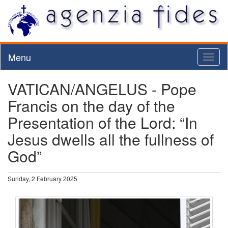
Menu
Toggl
naviga
VATICAN/ANGELUS - Pope
Francis on the day of the
Presentation of the Lord: “In
Jesus dwells all the fullness of
God”
Sunday, 2 February 2025