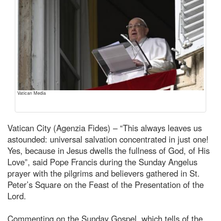
Vatican Media
Vatican City (Agenzia Fides) – “This always leaves us
astounded: universal salvation concentrated in just one!
Yes, because in Jesus dwells the fullness of God, of His
Love”, said Pope Francis during the Sunday Angelus
prayer with the pilgrims and believers gathered in St.
Peter’s Square on the Feast of the Presentation of the
Lord.
Commenting on the Sunday Gospel, which tells of the