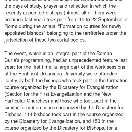
the days of study, prayer and reflection in which the
recently appointed bishops (almost all of them were
ordained last year) took part from 15 to 22 September in
Rome during the annual "Formation courses for newly
appointed bishops" belonging to the territories under the
jurisdiction of these two curial bodies.
The event, which is an integral part of the Roman
Curia's programming, had an unprecedented feature last
year: for the first time, a large part of the work sessions
at the Pontifical Urbaniana University were attended
jointly by both the bishops who took part in the formation
course organized by the Dicastery for Evangelization
(Section for the First Evangelization and the New
Particular Churches) and those who took part in the
similar formation course organized by the Dicastery for
Bishops. 114 bishops took part in the course organized
by the Dicastery for Evangelization, and 153 in the
course organized by the Dicastery for Bishops, for a