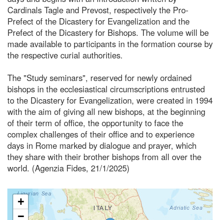
Cardinals Tagle and Prevost, respectively the Pro-
Prefect of the Dicastery for Evangelization and the
Prefect of the Dicastery for Bishops. The volume will be
made available to participants in the formation course by
the respective curial authorities.
The "Study seminars", reserved for newly ordained
bishops in the ecclesiastical circumscriptions entrusted
to the Dicastery for Evangelization, were created in 1994
with the aim of giving all new bishops, at the beginning
of their term of office, the opportunity to face the
complex challenges of their office and to experience
days in Rome marked by dialogue and prayer, which
they share with their brother bishops from all over the
world. (Agenzia Fides, 21/1/2025)
+
−