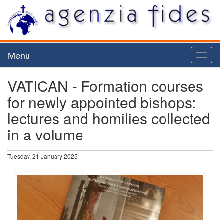
Menu
Toggl
naviga
VATICAN - Formation courses
for newly appointed bishops:
lectures and homilies collected
in a volume
Tuesday, 21 January 2025