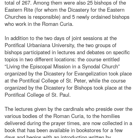
total of 267. Among them were also 25 bishops of the
Eastern Rite (for whom the Dicastery for the Eastern
Churches is responsible) and 5 newly ordained bishops
who work in the Roman Curia.
In addition to the two days of joint sessions at the
Pontifical Urbaniana University, the two groups of
bishops participated in lectures and debates on specific
topics in two different locations: the course entitled
“Living the Episcopal Mission in a Synodal Church”
organized by the Dicastery for Evangelization took place
at the Pontifical College of St. Peter, while the course
organized by the Dicastery for Bishops took place at the
Pontifical College of St. Paul.
The lectures given by the cardinals who preside over the
various bodies of the Roman Curia, to the homilies
delivered during the prayer times, are now collected in a
book that has been available in bookstores for a few
days and begins with an introduction written by