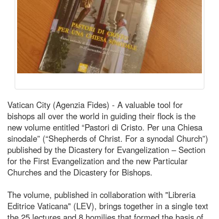
Vatican City (Agenzia Fides) - A valuable tool for
bishops all over the world in guiding their flock is the
new volume entitled “Pastori di Cristo. Per una Chiesa
sinodale” (“Shepherds of Christ. For a synodal Church”)
published by the Dicastery for Evangelization – Section
for the First Evangelization and the new Particular
Churches and the Dicastery for Bishops.
The volume, published in collaboration with "Libreria
Editrice Vaticana" (LEV), brings together in a single text
the 25 lectures and 8 homilies that formed the basis of