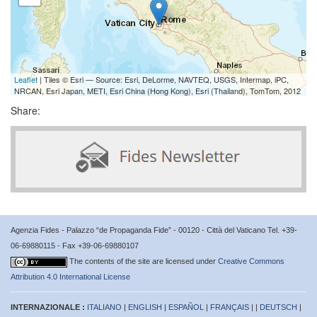
Leaflet
| Tiles © Esri — Source: Esri, DeLorme, NAVTEQ, USGS, Intermap, iPC,
NRCAN, Esri Japan, METI, Esri China (Hong Kong), Esri (Thailand), TomTom, 2012
Share:
Agenzia Fides - Palazzo “de Propaganda Fide” - 00120 - Città del Vaticano Tel. +39-
06-69880115 - Fax +39-06-69880107
The contents of the site are licensed under
Creative Commons
Attribution 4.0 International License
INTERNAZIONALE :
ITALIANO
|
ENGLISH
|
ESPAÑOL
|
FRANÇAIS
| |
DEUTSCH
|