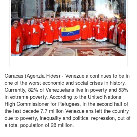
Caracas (Agenzia Fides) - Venezuela continues to be in
one of the worst economic and social crises in history.
Currently, 82% of Venezuelans live in poverty and 53%
in extreme poverty. According to the United Nations
High Commissioner for Refugees, in the second half of
the last decade 7.7 million Venezuelans left the country
due to poverty, inequality and political repression, out of
a total population of 28 million.