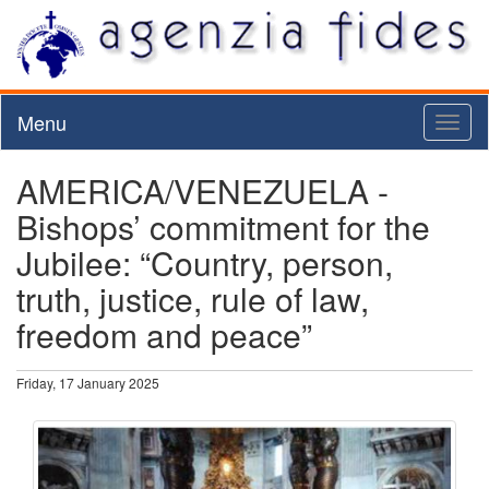
Menu
Toggl
naviga
AMERICA/VENEZUELA -
Bishops’ commitment for the
Jubilee: “Country, person,
truth, justice, rule of law,
freedom and peace”
Friday, 17 January 2025