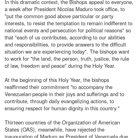
In this dramatic context, the Bishops appeal to everyone,
a week after President Nicolas Maduro took office, to
"put the common good above particular or party
interests, to resist the temptation to remain indifferent to
national events and persecution for political reasons" so
that "each of us contributes, according to our abilities
and responsibilities, to provide answers to the difficult
situation we are experiencing today". The bishops want
to work for "the land, the person, truth, justice, the rule
of law, freedom and peace" during the Holy Year.
At the beginning of this Holy Year, the bishops
reaffirmed their commitment "to accompany the
Venezuelan people in their joys and sufferings and to
contribute, through daily evangelizing actions, to
ensuring respect for human dignity in this country."
Thirteen countries of the Organization of American
States (OAS), meanwhile, have rejected the
inauguration of Maduro as President of Venezuela due