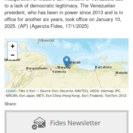
to a lack of democratic legitimacy. The Venezuelan
president, who has been in power since 2013 and is in
office for another six years, took office on January 10,
2025. (AP) (Agenzia Fides, 17/1/2025)
+
−
Leaflet
| Tiles © Esri — Source: Esri, DeLorme, NAVTEQ, USGS, Intermap, iPC,
NRCAN, Esri Japan, METI, Esri China (Hong Kong), Esri (Thailand), TomTom, 2012
Share: