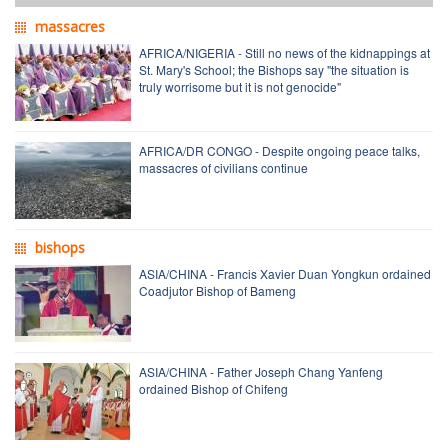
massacres
AFRICA/NIGERIA - Still no news of the kidnappings at
St. Mary's School; the Bishops say "the situation is
truly worrisome but it is not genocide"
AFRICA/DR CONGO - Despite ongoing peace talks,
massacres of civilians continue
bishops
ASIA/CHINA - Francis Xavier Duan Yongkun ordained
Coadjutor Bishop of Bameng
ASIA/CHINA - Father Joseph Chang Yanfeng
ordained Bishop of Chifeng