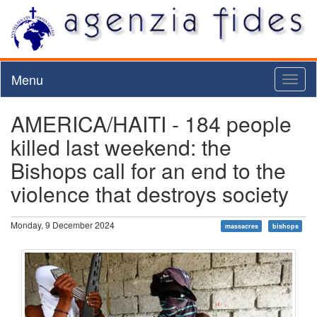
Menu
Toggl
naviga
AMERICA/HAITI - 184 people
killed last weekend: the
Bishops call for an end to the
violence that destroys society
Monday, 9 December 2024
massacres
bishops