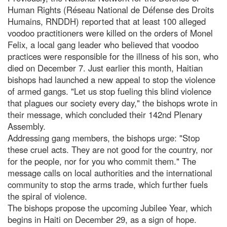
Human Rights (Réseau National de Défense des Droits
Humains, RNDDH) reported that at least 100 alleged
voodoo practitioners were killed on the orders of Monel
Felix, a local gang leader who believed that voodoo
practices were responsible for the illness of his son, who
died on December 7. Just earlier this month, Haitian
bishops had launched a new appeal to stop the violence
of armed gangs. "Let us stop fueling this blind violence
that plagues our society every day," the bishops wrote in
their message, which concluded their 142nd Plenary
Assembly.
Addressing gang members, the bishops urge: "Stop
these cruel acts. They are not good for the country, nor
for the people, nor for you who commit them." The
message calls on local authorities and the international
community to stop the arms trade, which further fuels
the spiral of violence.
The bishops propose the upcoming Jubilee Year, which
begins in Haiti on December 29, as a sign of hope.