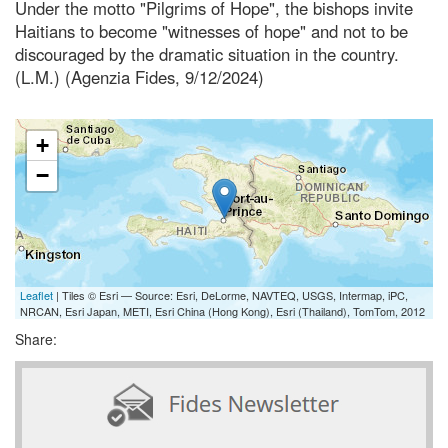
Under the motto "Pilgrims of Hope", the bishops invite
Haitians to become "witnesses of hope" and not to be
discouraged by the dramatic situation in the country.
(L.M.) (Agenzia Fides, 9/12/2024)
+
−
Leaflet
| Tiles © Esri — Source: Esri, DeLorme, NAVTEQ, USGS, Intermap, iPC,
NRCAN, Esri Japan, METI, Esri China (Hong Kong), Esri (Thailand), TomTom, 2012
Share: