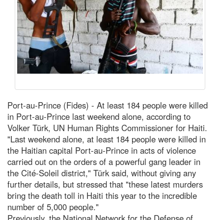
Port-au-Prince (Fides) - At least 184 people were killed
in Port-au-Prince last weekend alone, according to
Volker Türk, UN Human Rights Commissioner for Haiti.
"Last weekend alone, at least 184 people were killed in
the Haitian capital Port-au-Prince in acts of violence
carried out on the orders of a powerful gang leader in
the Cité-Soleil district," Türk said, without giving any
further details, but stressed that "these latest murders
bring the death toll in Haiti this year to the incredible
number of 5,000 people."
Previously, the National Network for the Defense of