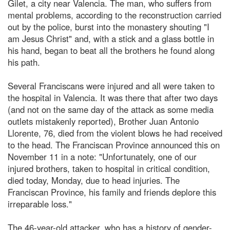
Gilet, a city near Valencia. The man, who suffers from
mental problems, according to the reconstruction carried
out by the police, burst into the monastery shouting "I
am Jesus Christ" and, with a stick and a glass bottle in
his hand, began to beat all the brothers he found along
his path.
Several Franciscans were injured and all were taken to
the hospital in Valencia. It was there that after two days
(and not on the same day of the attack as some media
outlets mistakenly reported), Brother Juan Antonio
Llorente, 76, died from the violent blows he had received
to the head. The Franciscan Province announced this on
November 11 in a note: "Unfortunately, one of our
injured brothers, taken to hospital in critical condition,
died today, Monday, due to head injuries. The
Franciscan Province, his family and friends deplore this
irreparable loss."
The 46-year-old attacker, who has a history of gender-