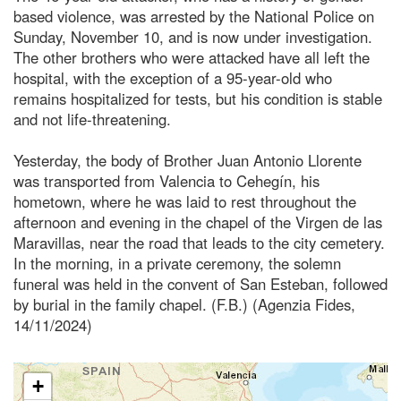
based violence, was arrested by the National Police on
Sunday, November 10, and is now under investigation.
The other brothers who were attacked have all left the
hospital, with the exception of a 95-year-old who
remains hospitalized for tests, but his condition is stable
and not life-threatening.
Yesterday, the body of Brother Juan Antonio Llorente
was transported from Valencia to Cehegín, his
hometown, where he was laid to rest throughout the
afternoon and evening in the chapel of the Virgen de las
Maravillas, near the road that leads to the city cemetery.
In the morning, in a private ceremony, the solemn
funeral was held in the convent of San Esteban, followed
by burial in the family chapel. (F.B.) (Agenzia Fides,
14/11/2024)
+