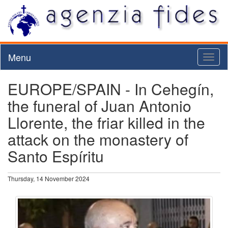
Menu
Toggl
naviga
EUROPE/SPAIN - In Cehegín,
the funeral of Juan Antonio
Llorente, the friar killed in the
attack on the monastery of
Santo Espíritu
Thursday, 14 November 2024