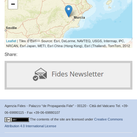
−
Leaflet
| Tiles © Esri — Source: Esri, DeLorme, NAVTEQ, USGS, Intermap, iPC,
NRCAN, Esri Japan, METI, Esri China (Hong Kong), Esri (Thailand), TomTom, 2012
Share:
Agenzia Fides - Palazzo “de Propaganda Fide” - 00120 - Città del Vaticano Tel. +39-
06-69880115 - Fax +39-06-69880107
The contents of the site are licensed under
Creative Commons
Attribution 4.0 International License