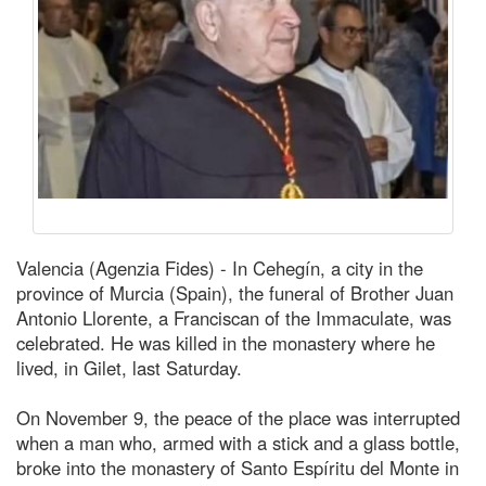
Valencia (Agenzia Fides) - In Cehegín, a city in the
province of Murcia (Spain), the funeral of Brother Juan
Antonio Llorente, a Franciscan of the Immaculate, was
celebrated. He was killed in the monastery where he
lived, in Gilet, last Saturday.
On November 9, the peace of the place was interrupted
when a man who, armed with a stick and a glass bottle,
broke into the monastery of Santo Espíritu del Monte in