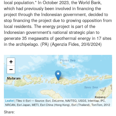
local population." In October 2023, the World Bank,
which had previously been involved in financing the
project through the Indonesian government, decided to
stop financing the project due to growing opposition from
local residents. The energy project is part of the
Indonesian government's national strategic plan to
generate 35 megawatts of geothermal energy in 17 sites
in the archipelago. (PA) (Agenzia Fides, 20/6/2024)
+
−
Leaflet
| Tiles © Esri — Source: Esri, DeLorme, NAVTEQ, USGS, Intermap, iPC,
NRCAN, Esri Japan, METI, Esri China (Hong Kong), Esri (Thailand), TomTom, 2012
Share: