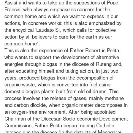
Assisi and wants to take up the suggestions of Pope
Francis, who always emphasizes concern for the
common home and which we want to express in our
actions, in concrete works: this is also emphasized by
the encyclical 'Laudato Sì, which calls for collective
action by all believers to care for the earth as our
common home".
This is also the experience of Father Robertus Pelita,
who wants to support the development of alternative
energies through biogas in the diocese of Ruteng and,
after educating himself and taking action, in just two
years, produced biogas from the decomposition of
organic waste, which is converted into fuel using
domestic biogas plants built from old oil drums. This
process involves the release of gases, mainly methane
and carbon dioxide, when organic matter decomposes in
an oxygen-free environment. After being appointed
Chairman of the Diocesan Socio-economic Development
Commission, Father Pelita began training Catholic
laypeople in the diocese (in the districts of Manggarai,