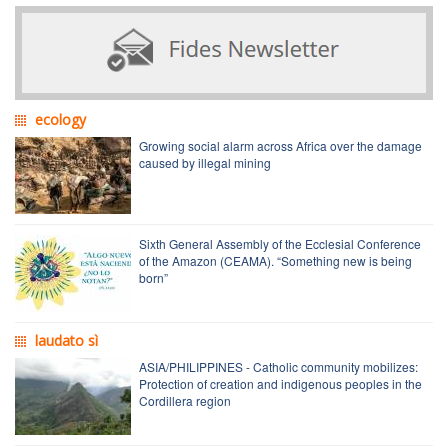
ecology
Growing social alarm across Africa over the damage
caused by illegal mining
Sixth General Assembly of the Ecclesial Conference
of the Amazon (CEAMA). “Something new is being
born”
laudato sì
ASIA/PHILIPPINES - Catholic community mobilizes:
Protection of creation and indigenous peoples in the
Cordillera region