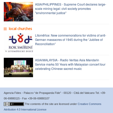
ASIA/PHILIPPINES - Supreme Court declares large-
scale mining legal: civil society promotes
"environmental justice"
local churches
Litoměřice: New commemorations for victims of anti-
German massacres of 1945 during the “Jubilee of
Reconciliation”
ASIA/MALAYSIA - Radio Veritas Asia Mandarin
Service marks 50 Years with Malaysian concert tour
celebrating Chinese sacred music
Agenzia Fides - Palazzo “de Propaganda Fide” - 00120 - Città del Vaticano Tel. +39-
06-69880115 - Fax +39-06-69880107
The contents of the site are licensed under
Creative Commons
Attribution 4.0 International License