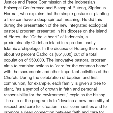
Justice and Peace Commission of the Indonesian
Episcopal Conference and Bishop of Ruteng, Siprianus
Hormat, who explains that the simple gesture of planting
a tree can have a deep spiritual meaning. He did this
during the presentation of the new integrated ecological
pastoral program presented in his diocese on the island
of Flores, the "Catholic heart" of Indonesia, a
predominantly Christian island in a predominantly
Islamic archipelago. In the diocese of Ruteng there are
about 90 percent Catholics (851,000) out of a total
population of 950,000. The innovative pastoral program
aims to combine actions to "care for the common home"
with the sacraments and other important activities of the
Church. During the celebration of baptism and first
communion, for example, each family is given a tree to
plant, "as a symbol of growth in faith and personal
responsibility for the environment," explains the bishop.
The aim of the program is to "develop a new mentality of
respect and care for creation in our communities and to
promote a deep connection between faith and care for