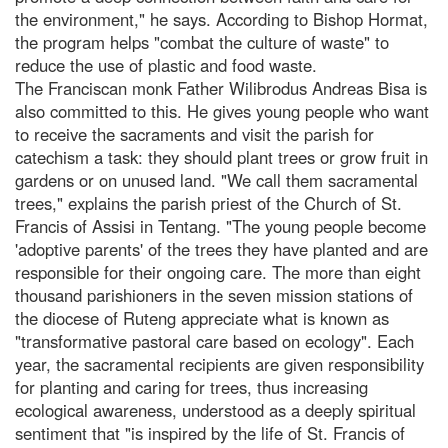
the environment," he says. According to Bishop Hormat,
the program helps "combat the culture of waste" to
reduce the use of plastic and food waste.
The Franciscan monk Father Wilibrodus Andreas Bisa is
also committed to this. He gives young people who want
to receive the sacraments and visit the parish for
catechism a task: they should plant trees or grow fruit in
gardens or on unused land. "We call them sacramental
trees," explains the parish priest of the Church of St.
Francis of Assisi in Tentang. "The young people become
'adoptive parents' of the trees they have planted and are
responsible for their ongoing care. The more than eight
thousand parishioners in the seven mission stations of
the diocese of Ruteng appreciate what is known as
"transformative pastoral care based on ecology". Each
year, the sacramental recipients are given responsibility
for planting and caring for trees, thus increasing
ecological awareness, understood as a deeply spiritual
sentiment that "is inspired by the life of St. Francis of