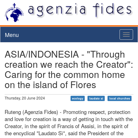
Menu
Toggl
naviga
ASIA/INDONESIA - "Through
creation we reach the Creator":
Caring for the common home
on the island of Flores
Thursday, 20 June 2024
ecology
laudato sì
local churches
Ruteng (Agenzia Fides) - Promoting respect, protection
and love for creation is a way of getting in touch with the
Creator, in the spirit of Francis of Assisi, in the spirit of
the encyclical "Laudato Sì", said the President of the