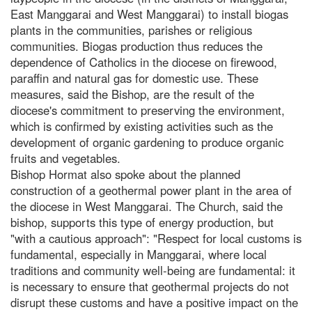
East Manggarai and West Manggarai) to install biogas
plants in the communities, parishes or religious
communities. Biogas production thus reduces the
dependence of Catholics in the diocese on firewood,
paraffin and natural gas for domestic use. These
measures, said the Bishop, are the result of the
diocese's commitment to preserving the environment,
which is confirmed by existing activities such as the
development of organic gardening to produce organic
fruits and vegetables.
Bishop Hormat also spoke about the planned
construction of a geothermal power plant in the area of
the diocese in West Manggarai. The Church, said the
bishop, supports this type of energy production, but
"with a cautious approach": "Respect for local customs is
fundamental, especially in Manggarai, where local
traditions and community well-being are fundamental: it
is necessary to ensure that geothermal projects do not
disrupt these customs and have a positive impact on the