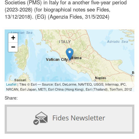
Societies (PMS) in Italy for a another five-year period
(2023-2028) (for biographical notes see Fides,
13/12/2018). (EG) (Agenzia Fides, 31/5/2024)
+
−
Leaflet
| Tiles © Esri — Source: Esri, DeLorme, NAVTEQ, USGS, Intermap, iPC,
NRCAN, Esri Japan, METI, Esri China (Hong Kong), Esri (Thailand), TomTom, 2012
Share: