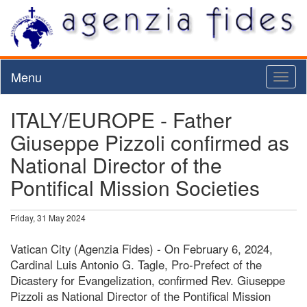
Menu
Toggl
naviga
ITALY/EUROPE - Father
Giuseppe Pizzoli confirmed as
National Director of the
Pontifical Mission Societies
Friday, 31 May 2024
Vatican City (Agenzia Fides) - On February 6, 2024,
Cardinal Luis Antonio G. Tagle, Pro-Prefect of the
Dicastery for Evangelization, confirmed Rev. Giuseppe
Pizzoli as National Director of the Pontifical Mission