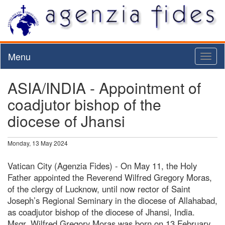
Menu
Toggl
naviga
ASIA/INDIA - Appointment of
coadjutor bishop of the
diocese of Jhansi
Monday, 13 May 2024
Vatican City (Agenzia Fides) - On May 11, the Holy
Father appointed the Reverend Wilfred Gregory Moras,
of the clergy of Lucknow, until now rector of Saint
Joseph’s Regional Seminary in the diocese of Allahabad,
as coadjutor bishop of the diocese of Jhansi, India.
Msgr. Wilfred Gregory Moras was born on 13 February