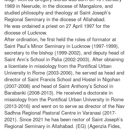
1969 in Neerude, in the diocese of Mangalore, and
studied philosophy and theology at Saint Joseph’s
Regional Seminary in the diocese of Allahabad.
He was ordained a priest on 27 April 1997 for the
diocese of Lucknow.
After ordination, he first held the roles of formator at
Saint Paul’s Minor Seminary in Lucknow (1997-1999),
secretary to the bishop (1999-2002), and deputy head of
Saint Ann’s School in Palia (2002-2003). After obtaining
a licentiate in missiology from the Pontifical Urban
University in Rome (2003-2006), he served as head and
director of Saint Francis School and Hostel in Nigohan
(2007-2008) and head of Saint Anthony’s School in
Barabanki (2008-2013). He received a doctorate in
missiology from the Pontifical Urban University in Rome
(2013-2016) and went on to serve as director of the Nav
Sadhna Regional Pastoral Centre in Varanasi (2017-
2021). Since 2021 he has been rector of Saint Joseph’s
Regional Seminary in Allahabad. (EG) (Agenzia Fides,