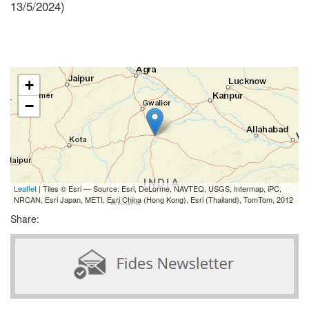
13/5/2024)
+
−
Leaflet
| Tiles © Esri — Source: Esri, DeLorme, NAVTEQ, USGS, Intermap, iPC,
NRCAN, Esri Japan, METI, Esri China (Hong Kong), Esri (Thailand), TomTom, 2012
Share: