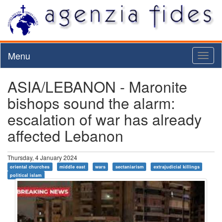
Menu
Toggl
naviga
ASIA/LEBANON - Maronite
bishops sound the alarm:
escalation of war has already
affected Lebanon
Thursday, 4 January 2024
oriental churches
middle east
wars
sectaniarism
extrajudicial killings
political islam