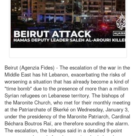
Beirut (Agenzia Fides) - The escalation of the war in the
Middle East has hit Lebanon, exacerbating the risks of
worsening a situation that has already become a kind of
"time bomb" due to the presence of more than a million
Syrian refugees on Lebanese territory. The bishops of
the Maronite Church, who met for their monthly meeting
at the Patriarchate of Bkerké on Wednesday, January 3,
under the presidency of the Maronite Patriarch, Cardinal
Béchara Boutros Raï, are therefore sounding the alarm.
The escalation, the bishops said in a detailed 9-point