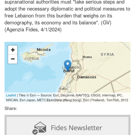
supranational authorities must "take serious steps and
adopt the necessary diplomatic and political measures to
free Lebanon from this burden that weighs on its
demography, its economy and its balance". (GV)
(Agenzia Fides, 4/1/2024)
+
−
Leaflet
| Tiles © Esri — Source: Esri, DeLorme, NAVTEQ, USGS, Intermap, iPC,
NRCAN, Esri Japan, METI, Esri China (Hong Kong), Esri (Thailand), TomTom, 2012
Share: