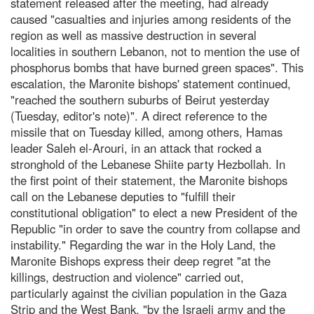
statement released after the meeting, had already
caused "casualties and injuries among residents of the
region as well as massive destruction in several
localities in southern Lebanon, not to mention the use of
phosphorus bombs that have burned green spaces". This
escalation, the Maronite bishops' statement continued,
"reached the southern suburbs of Beirut yesterday
(Tuesday, editor's note)". A direct reference to the
missile that on Tuesday killed, among others, Hamas
leader Saleh el-Arouri, in an attack that rocked a
stronghold of the Lebanese Shiite party Hezbollah. In
the first point of their statement, the Maronite bishops
call on the Lebanese deputies to "fulfill their
constitutional obligation" to elect a new President of the
Republic "in order to save the country from collapse and
instability." Regarding the war in the Holy Land, the
Maronite Bishops express their deep regret "at the
killings, destruction and violence" carried out,
particularly against the civilian population in the Gaza
Strip and the West Bank, "by the Israeli army and the