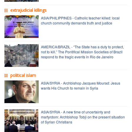
extrajudicial killings
ASIA/PHILIPPINES - Catholic teacher killed: local
church community demands truth and justice
AMERICA/BRAZIL - “The State has a duty to protect,
not to kill.” The Pontifical Mission Societies of Brazil
respond to the tragic events in Rio de Janeiro
political islam
ASIA/SYRIA - Archbishop Jacques Mourad: Jesus
wants His Church to remain in Syria
ASIA/SYRIA - A new time of uncertainty and
martyrdom: Archbishop Tobji on the present situation
of Syrian Christians