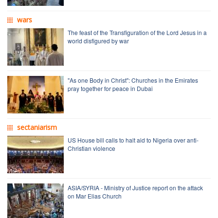
wars
The feast of the Transfiguration of the Lord Jesus in a
world disfigured by war
"As one Body in Christ": Churches in the Emirates
pray together for peace in Dubai
sectaniarism
US House bill calls to halt aid to Nigeria over anti-
Christian violence
ASIA/SYRIA - Ministry of Justice report on the attack
on Mar Elias Church