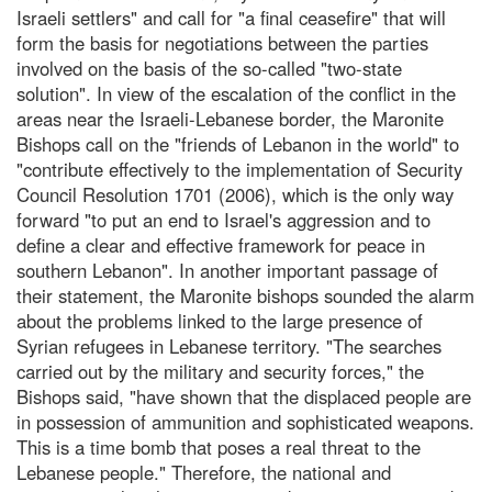
Israeli settlers" and call for "a final ceasefire" that will
form the basis for negotiations between the parties
involved on the basis of the so-called "two-state
solution". In view of the escalation of the conflict in the
areas near the Israeli-Lebanese border, the Maronite
Bishops call on the "friends of Lebanon in the world" to
"contribute effectively to the implementation of Security
Council Resolution 1701 (2006), which is the only way
forward "to put an end to Israel's aggression and to
define a clear and effective framework for peace in
southern Lebanon". In another important passage of
their statement, the Maronite bishops sounded the alarm
about the problems linked to the large presence of
Syrian refugees in Lebanese territory. "The searches
carried out by the military and security forces," the
Bishops said, "have shown that the displaced people are
in possession of ammunition and sophisticated weapons.
This is a time bomb that poses a real threat to the
Lebanese people." Therefore, the national and