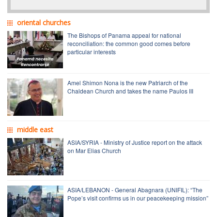
oriental churches
The Bishops of Panama appeal for national
reconciliation: the common good comes before
particular interests
Amel Shimon Nona is the new Patriarch of the
Chaldean Church and takes the name Paulos III
middle east
ASIA/SYRIA - Ministry of Justice report on the attack
on Mar Elias Church
ASIA/LEBANON - General Abagnara (UNIFIL): “The
Pope’s visit confirms us in our peacekeeping mission”