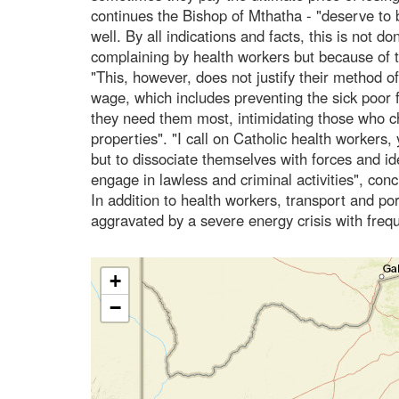
continues the Bishop of Mthatha - "deserve to 
well. By all indications and facts, this is not d
complaining by health workers but because of th
"This, however, does not justify their method of 
wage, which includes preventing the sick poor
they need them most, intimidating those who 
properties". "I call on Catholic health workers, 
but to dissociate themselves with forces and ide
engage in lawless and criminal activities", con
In addition to health workers, transport and po
aggravated by a severe energy crisis with freq
+
−