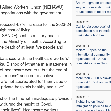
Anti-immigration protest
nd Allied Workers' Union (NEHAWU)
way as thousands of mig
return home in recent w
 negotiations with the government
2026-06-23
oposed 4.7% increase for the 2023-24
Call for dialogue against
high cost of living.
xenophobia and intimidat
 (SANDF) sent its military health
foreign-led churches
f the Ministry of Health. According to
2026-06-16
the death of at least five people and
Malawi: Appeal to the
international community 
 balanced with the healthcare workers'
repatriation of 10,000
compatriots from South 
uka, Bishop of Mthatha in a statement in
of healthcare workers, but the end of
2026-06-15
inal means" adopted to achieve it.
More than 7,000 Malawi
 are not appreciated for their value of
stranded in Durban await
private hospitals healthy and alive",
repatriation
2026-06-10
ost of the time with inadequate provision
Tightening on illegal
w during the height of Covid,
immigration policies foll
 their lives". Healthcare workers -
wave of xenophobia. Msg