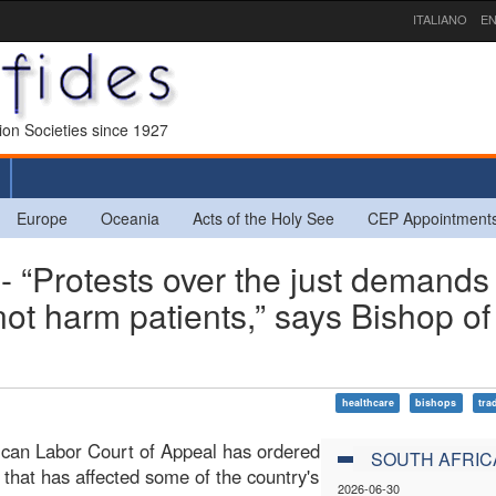
ITALIANO
EN
sion Societies since 1927
Europe
Oceania
Acts of the Holy See
CEP Appointment
Protests over the just demands 
ot harm patients,” says Bishop of
healthcare
bishops
tra
ican Labor Court of Appeal has ordered
SOUTH AFRIC
 that has affected some of the country's
2026-06-30