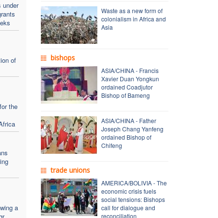
s under
Waste as a new form of
rants
colonialism in Africa and
eeks
Asia
bishops
ion of
ASIA/CHINA - Francis
Xavier Duan Yongkun
ordained Coadjutor
Bishop of Bameng
for the
ASIA/CHINA - Father
Africa
Joseph Chang Yanfeng
ordained Bishop of
Chifeng
ans
ing
trade unions
AMERICA/BOLIVIA - The
economic crisis fuels
social tensions: Bishops
owing a
call for dialogue and
r.
reconciliation