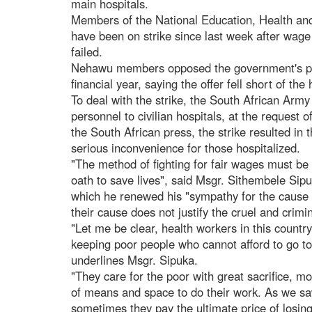
main hospitals.
Members of the National Education, Health a
have been on strike since last week after wage
failed.
Nehawu members opposed the government's pr
financial year, saying the offer fell short of the 
To deal with the strike, the South African Army
personnel to civilian hospitals, at the request o
the South African press, the strike resulted in 
serious inconvenience for those hospitalized.
"The method of fighting for fair wages must be
oath to save lives", said Msgr. Sithembele Sip
which he renewed his "sympathy for the cause 
their cause does not justify the cruel and crim
"Let me be clear, health workers in this country
keeping poor people who cannot afford to go to 
underlines Msgr. Sipuka.
"They care for the poor with great sacrifice, m
of means and space to do their work. As we sa
sometimes they pay the ultimate price of losing