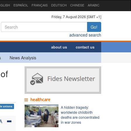
GLISH
ESPAÑOL
FRANÇAIS
DEUTSCH
CHINESE
ARABIC
Friday, 7 August 2026 [GMT +1]
Go!
advanced search
about us
contact us
s
News Analysis
of
healthcare
de unions
A hidden tragedy:
worldwide childbirth
deaths are concentrated
A
in war zones