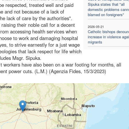
be respected, treated well and paid
Sipuka states that "all
domestic problems cann
one and not because of a lack of
blamed on foreigners"
e lack of care by the authorities".
raising their noble call for a decent
2026-05-21
 from accessing health services when
Catholic bishops denoun
increase in violence aga
choose to work and damaging hospital
migrants
yes, to strive earnestly for a just wage
ologies that lack respect for life which
cludes Msgr. Sipuka.
rt workers have also been on a war footing for months, all
uent power cuts. (L.M.) (Agenzia Fides, 15/3/2023)