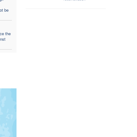
ot be
ce the
inst