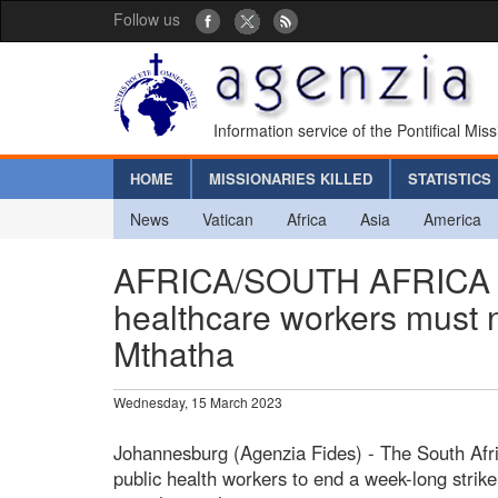
Follow us
Information service of the Pontifical Mis
HOME
MISSIONARIES KILLED
STATISTICS
News
Vatican
Africa
Asia
America
AFRICA/SOUTH AFRICA - “
healthcare workers must n
Mthatha
Wednesday, 15 March 2023
Johannesburg (Agenzia Fides) - The South Afr
public health workers to end a week-long strike