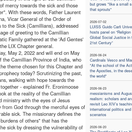
but grows "like a small 
of mercy towards the sick and those
that sprouts"
er". With these words, Father Laurent
a, Vicar General of the Order of
2026-07-02
s to the Sick (Camillians), addressed
LUISS Guido Carli Unive
age of greeting to the Camillian
hosts panel on “Religion
Global Social Justice in 
tic Family gathered at the 'Ad Gentes'
21st Century”
 the LIX Chapter general.
day, May 2, 2022 and will end on May
2026-06-24
f the Camillian Province of India, who
Cardinals Vesco and Ma
"At the school of the Act
 the theme chosen for this Chapter and
the Apostles, in the dese
prophecy today? Scrutinizing the past,
the world"
tans, walking with hope towards the
 together - explained Fr. Eronimoose
2026-06-23
ok at the reality of the Camillian
messianisms and August
realism: scholars and an
d ministry with the eyes of Jesus
revisit Leo XIV’s teachi
ly from God through the merciful eyes of
international politics and
erable sick. The missionary defines the
scenarios
burdens of others" that has the
e sick by dressing the vulnerability of
2026-06-20
The Pontificate of Leo X