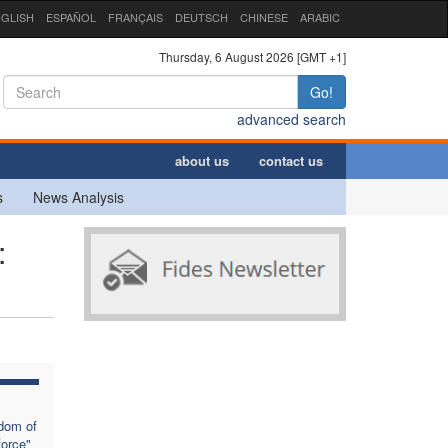
GLISH
ESPAÑOL
FRANÇAIS
DEUTSCH
CHINESE
ARABIC
Thursday, 6 August 2026 [GMT +1]
Go!
advanced search
about us
contact us
s
News Analysis
:
dom of
force"