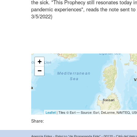
the sick. "This Prophecy still resonates today 
pandemic experiences", reads the note sent to
3/5/2022)
+
−
Leaflet
| Tiles © Esri — Source: Esri, DeLorme, NAVTEQ, USG
Share:
Agenzia Fides - Palazzo “de Propaganda Fide” - 00120 - Città del Vat