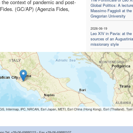
in the context of pandemic and post-
Global Politics: A lectur
 Fides. (GC/AP) (Agenzia Fides,
Massimo Faggioli at the
Gregorian University
2026-06-19
Leo XIV in Pavia: at the
sources of an Augustini
missionary style
S, Intermap, iPC, NRCAN, Esri Japan, METI, Esri China (Hong Kong), Esri (Thailand), To
icano Tel. +39-06-69880115 - Fax +39-06-69880107