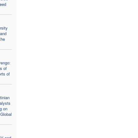
seed
rsity
 and
the
rengo:
s of
rts of
inian
alysts
ng on
 Global
IV and