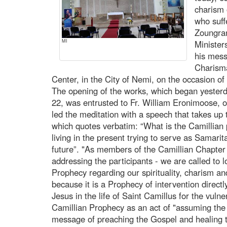
charism 
who suff
Zoungran
MI
Minister
his mess
Charisma
Center, in the City of Nemi, on the occasion of
The opening of the works, which began yester
22, was entrusted to Fr. William Eronimoose, o
led the meditation with a speech that takes up
which quotes verbatim: “What is the Camillian 
living in the present trying to serve as Samari
future”. "As members of the Camillian Chapter
addressing the participants - we are called to lo
Prophecy regarding our spirituality, charism an
because it is a Prophecy of intervention direct
Jesus in the life of Saint Camillus for the vuln
Camillian Prophecy as an act of "assuming the 
message of preaching the Gospel and healing th