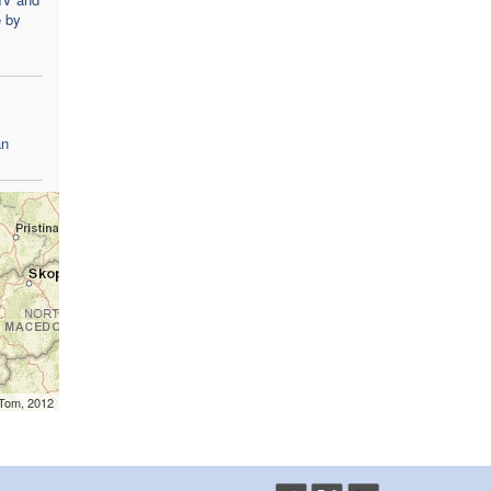
e by
an
mTom, 2012