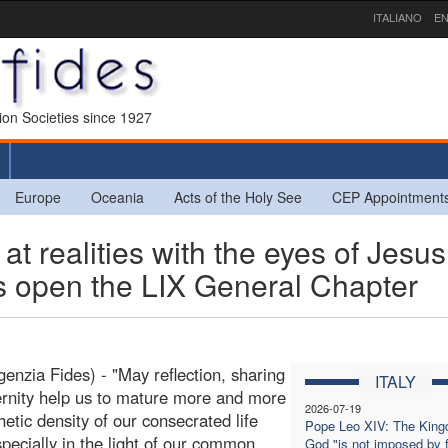
ITALIANO
EN
sion Societies since 1927
Europe
Oceania
Acts of the Holy See
CEP Appointment
 realities with the eyes of Jesus
es open the LIX General Chapter
enzia Fides) - "May reflection, sharing
ITALY
ernity help us to mature more and more
2026-07-19
hetic density of our consecrated life
Pope Leo XIV: The King
specially in the light of our common
God "is not imposed by 