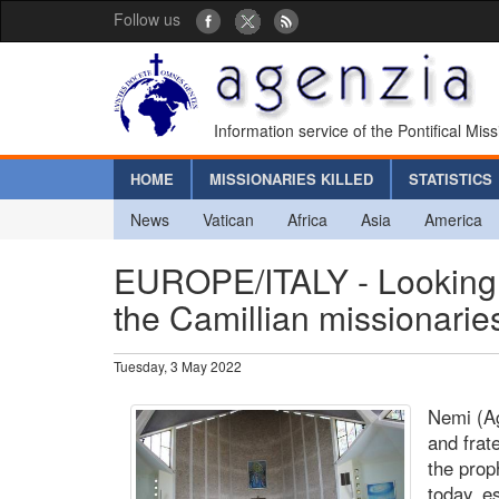
Follow us
Information service of the Pontifical Mis
HOME
MISSIONARIES KILLED
STATISTICS
News
Vatican
Africa
Asia
America
EUROPE/ITALY - Looking at
the Camillian missionari
Tuesday, 3 May 2022
Nemi (Ag
and frat
the prop
today, e