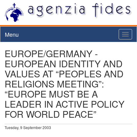
Menu
Toggl
naviga
EUROPE/GERMANY -
EUROPEAN IDENTITY AND
VALUES AT “PEOPLES AND
RELIGIONS MEETING”:
“EUROPE MUST BE A
LEADER IN ACTIVE POLICY
FOR WORLD PEACE”
Tuesday, 9 September 2003