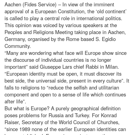
Aachen (Fides Service) – In view of the imminent
approval of a European Constitution, the ‘old continent’
is called to play a central role in international politics.
This opinion was voiced by various speakers at the
Peoples and Religions Meeting taking place in Aachen,
Germany, organised by the Rome based S. Egidio
Community.
“Many are wondering what face will Europe show since
the discourse of individual countries is no longer
important” said Giuseppe Lars chief Rabbi in Milan.
“European identity must be open, it must discover its
best side, the universal side, present in every culture”. It
falls to religions to “reduce the selfish and utilitarian
component and open to a sense of life which continues
after life”.
But what is Europe? A purely geographical definition
poses problems for Russia and Turkey. For Konrad
Raiser, Secretary of the World Council of Churches,
“since 1989 none of the earlier European identities can