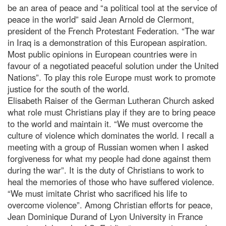
be an area of peace and “a political tool at the service of
peace in the world” said Jean Arnold de Clermont,
president of the French Protestant Federation. “The war
in Iraq is a demonstration of this European aspiration.
Most public opinions in European countries were in
favour of a negotiated peaceful solution under the United
Nations”. To play this role Europe must work to promote
justice for the south of the world.
Elisabeth Raiser of the German Lutheran Church asked
what role must Christians play if they are to bring peace
to the world and maintain it. “We must overcome the
culture of violence which dominates the world. I recall a
meeting with a group of Russian women when I asked
forgiveness for what my people had done against them
during the war”. It is the duty of Christians to work to
heal the memories of those who have suffered violence.
“We must imitate Christ who sacrificed his life to
overcome violence”. Among Christian efforts for peace,
Jean Dominique Durand of Lyon University in France