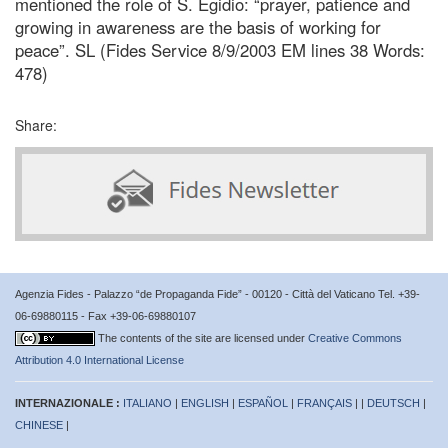
mentioned the role of S. Egidio: “prayer, patience and
growing in awareness are the basis of working for
peace”. SL (Fides Service 8/9/2003 EM lines 38 Words:
478)
Share:
Agenzia Fides - Palazzo “de Propaganda Fide” - 00120 - Città del Vaticano Tel. +39-
06-69880115 - Fax +39-06-69880107
The contents of the site are licensed under
Creative Commons
Attribution 4.0 International License
INTERNAZIONALE :
ITALIANO
|
ENGLISH
|
ESPAÑOL
|
FRANÇAIS
| |
DEUTSCH
|
CHINESE
|