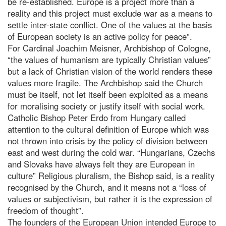
be re-established. Europe is a project more than a
reality and this project must exclude war as a means to
settle inter-state conflict. One of the values at the basis
of European society is an active policy for peace”.
For Cardinal Joachim Meisner, Archbishop of Cologne,
“the values of humanism are typically Christian values”
but a lack of Christian vision of the world renders these
values more fragile. The Archbishop said the Church
must be itself, not let itself been exploited as a means
for moralising society or justify itself with social work.
Catholic Bishop Peter Erdo from Hungary called
attention to the cultural definition of Europe which was
not thrown into crisis by the policy of division between
east and west during the cold war. “Hungarians, Czechs
and Slovaks have always felt they are European in
culture” Religious pluralism, the Bishop said, is a reality
recognised by the Church, and it means not a “loss of
values or subjectivism, but rather it is the expression of
freedom of thought”.
The founders of the European Union intended Europe to