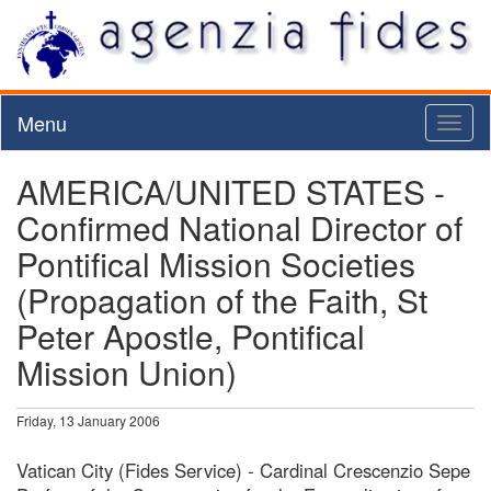
Menu
Toggl
naviga
AMERICA/UNITED STATES -
Confirmed National Director of
Pontifical Mission Societies
(Propagation of the Faith, St
Peter Apostle, Pontifical
Mission Union)
Friday, 13 January 2006
Vatican City (Fides Service) - Cardinal Crescenzio Sepe