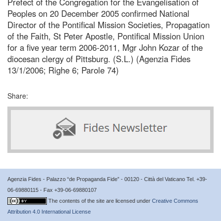
Prefect of the Congregation for the Evangelisation of
Peoples on 20 December 2005 confirmed National
Director of the Pontifical Mission Societies, Propagation
of the Faith, St Peter Apostle, Pontifical Mission Union
for a five year term 2006-2011, Mgr John Kozar of the
diocesan clergy of Pittsburg. (S.L.) (Agenzia Fides
13/1/2006; Righe 6; Parole 74)
Share:
Agenzia Fides - Palazzo “de Propaganda Fide” - 00120 - Città del Vaticano Tel. +39-
06-69880115 - Fax +39-06-69880107
The contents of the site are licensed under
Creative Commons
Attribution 4.0 International License