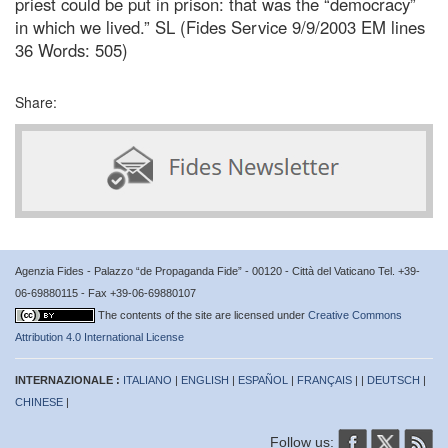
priest could be put in prison: that was the “democracy”
in which we lived.” SL (Fides Service 9/9/2003 EM lines
36 Words: 505)
Share:
Agenzia Fides - Palazzo “de Propaganda Fide” - 00120 - Città del Vaticano Tel. +39-
06-69880115 - Fax +39-06-69880107
The contents of the site are licensed under
Creative Commons
Attribution 4.0 International License
INTERNAZIONALE :
ITALIANO
|
ENGLISH
|
ESPAÑOL
|
FRANÇAIS
| |
DEUTSCH
|
CHINESE
|
Follow us: