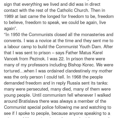
sign that everything we lived and did was in direct
contact with the rest of the Catholic Church. Then in
1989 at last came the longed for freedom to be, freedom
to believe, freedom to speak, we could be again, live
again”.
“In 1950 the Communists closed all the monasteries and
convents. I was a novice at the time and they sent me to
a labour camp to build the Communist Youth Dam. After
that I was sent to prison – says Father Matus Karel
Vancek from Pezinok. I was 22. In prison there were
many of my professors including Bishop Korec. We were
tortured…when I was ordained clandestinely my mother
was the only person I could tell. In 1968 the people
demanded freedom and in reply Russia sent its tanks:
many were persecuted, many died, many of them were
young people. Until communism fell whenever I walked
around Bratislava there was always a member of the
Communist special police following me and watching to
see if I spoke to people, because anyone speaking to a