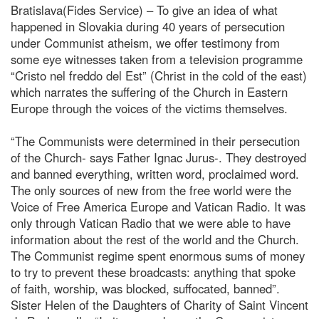
Bratislava(Fides Service) – To give an idea of what
happened in Slovakia during 40 years of persecution
under Communist atheism, we offer testimony from
some eye witnesses taken from a television programme
“Cristo nel freddo del Est” (Christ in the cold of the east)
which narrates the suffering of the Church in Eastern
Europe through the voices of the victims themselves.
“The Communists were determined in their persecution
of the Church- says Father Ignac Jurus-. They destroyed
and banned everything, written word, proclaimed word.
The only sources of new from the free world were the
Voice of Free America Europe and Vatican Radio. It was
only through Vatican Radio that we were able to have
information about the rest of the world and the Church.
The Communist regime spent enormous sums of money
to try to prevent these broadcasts: anything that spoke
of faith, worship, was blocked, suffocated, banned”.
Sister Helen of the Daughters of Charity of Saint Vincent