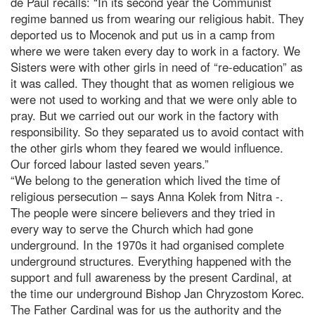
de Paul recalls: “In its second year the Communist
regime banned us from wearing our religious habit. They
deported us to Mocenok and put us in a camp from
where we were taken every day to work in a factory. We
Sisters were with other girls in need of “re-education” as
it was called. They thought that as women religious we
were not used to working and that we were only able to
pray. But we carried out our work in the factory with
responsibility. So they separated us to avoid contact with
the other girls whom they feared we would influence.
Our forced labour lasted seven years.”
“We belong to the generation which lived the time of
religious persecution – says Anna Kolek from Nitra -.
The people were sincere believers and they tried in
every way to serve the Church which had gone
underground. In the 1970s it had organised complete
underground structures. Everything happened with the
support and full awareness by the present Cardinal, at
the time our underground Bishop Jan Chryzostom Korec.
The Father Cardinal was for us the authority and the