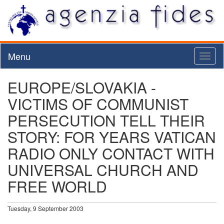
Menu
Toggl
naviga
EUROPE/SLOVAKIA -
VICTIMS OF COMMUNIST
PERSECUTION TELL THEIR
STORY: FOR YEARS VATICAN
RADIO ONLY CONTACT WITH
UNIVERSAL CHURCH AND
FREE WORLD
Tuesday, 9 September 2003