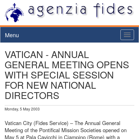
Menu
Toggl
naviga
VATICAN - ANNUAL
GENERAL MEETING OPENS
WITH SPECIAL SESSION
FOR NEW NATIONAL
DIRECTORS
Monday, 5 May 2003
Vatican City (Fides Service) – The Annual General
Meeting of the Pontifical Mission Societies opened on
May 5 at Pala Cavicchi in Ciampino (Rome) with a