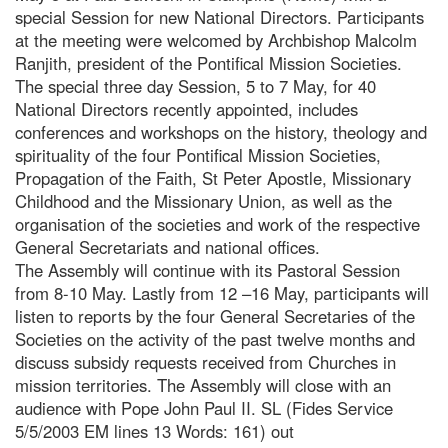
special Session for new National Directors. Participants
at the meeting were welcomed by Archbishop Malcolm
Ranjith, president of the Pontifical Mission Societies.
The special three day Session, 5 to 7 May, for 40
National Directors recently appointed, includes
conferences and workshops on the history, theology and
spirituality of the four Pontifical Mission Societies,
Propagation of the Faith, St Peter Apostle, Missionary
Childhood and the Missionary Union, as well as the
organisation of the societies and work of the respective
General Secretariats and national offices.
The Assembly will continue with its Pastoral Session
from 8-10 May. Lastly from 12 –16 May, participants will
listen to reports by the four General Secretaries of the
Societies on the activity of the past twelve months and
discuss subsidy requests received from Churches in
mission territories. The Assembly will close with an
audience with Pope John Paul II. SL (Fides Service
5/5/2003 EM lines 13 Words: 161) out