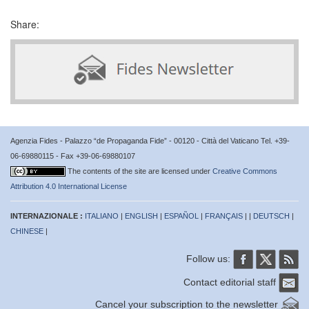
Share:
Agenzia Fides - Palazzo “de Propaganda Fide” - 00120 - Città del Vaticano Tel. +39-
06-69880115 - Fax +39-06-69880107
The contents of the site are licensed under
Creative Commons
Attribution 4.0 International License
INTERNAZIONALE :
ITALIANO
|
ENGLISH
|
ESPAÑOL
|
FRANÇAIS
| |
DEUTSCH
|
CHINESE
|
Follow us:
Contact editorial staff
Cancel your subscription to the newsletter