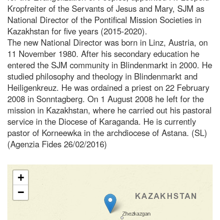
Kropfreiter of the Servants of Jesus and Mary, SJM as
National Director of the Pontifical Mission Societies in
Kazakhstan for five years (2015-2020).
The new National Director was born in Linz, Austria, on
11 November 1980. After his secondary education he
entered the SJM community in Blindenmarkt in 2000. He
studied philosophy and theology in Blindenmarkt and
Heiligenkreuz. He was ordained a priest on 22 February
2008 in Sonntagberg. On 1 August 2008 he left for the
mission in Kazakhstan, where he carried out his pastoral
service in the Diocese of Karaganda. He is currently
pastor of Korneewka in the archdiocese of Astana. (SL)
(Agenzia Fides 26/02/2016)
+
−