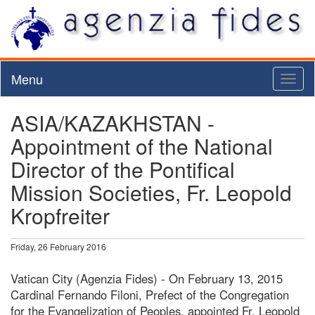
Menu
Toggl
naviga
ASIA/KAZAKHSTAN -
Appointment of the National
Director of the Pontifical
Mission Societies, Fr. Leopold
Kropfreiter
Friday, 26 February 2016
Vatican City (Agenzia Fides) - On February 13, 2015
Cardinal Fernando Filoni, Prefect of the Congregation
for the Evangelization of Peoples, appointed Fr. Leopold