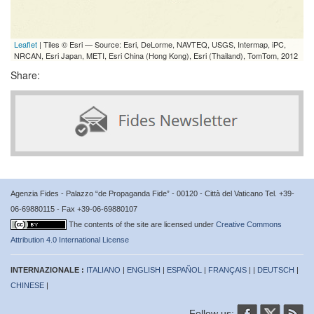
Leaflet
| Tiles © Esri — Source: Esri, DeLorme, NAVTEQ, USGS, Intermap, iPC,
NRCAN, Esri Japan, METI, Esri China (Hong Kong), Esri (Thailand), TomTom, 2012
Share:
Agenzia Fides - Palazzo “de Propaganda Fide” - 00120 - Città del Vaticano Tel. +39-
06-69880115 - Fax +39-06-69880107
The contents of the site are licensed under
Creative Commons
Attribution 4.0 International License
INTERNAZIONALE :
ITALIANO
|
ENGLISH
|
ESPAÑOL
|
FRANÇAIS
| |
DEUTSCH
|
CHINESE
|
Follow us: