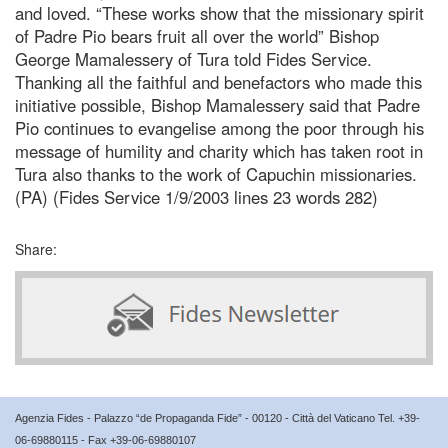
and loved. “These works show that the missionary spirit
of Padre Pio bears fruit all over the world” Bishop
George Mamalessery of Tura told Fides Service.
Thanking all the faithful and benefactors who made this
initiative possible, Bishop Mamalessery said that Padre
Pio continues to evangelise among the poor through his
message of humility and charity which has taken root in
Tura also thanks to the work of Capuchin missionaries.
(PA) (Fides Service 1/9/2003 lines 23 words 282)
Share:
Agenzia Fides - Palazzo “de Propaganda Fide” - 00120 - Città del Vaticano Tel. +39-
06-69880115 - Fax +39-06-69880107