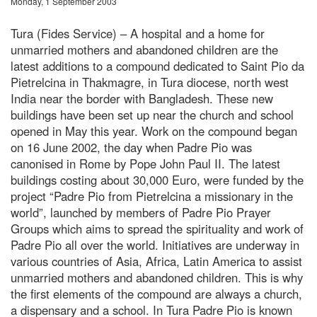
Monday, 1 September 2003
Tura (Fides Service) – A hospital and a home for
unmarried mothers and abandoned children are the
latest additions to a compound dedicated to Saint Pio da
Pietrelcina in Thakmagre, in Tura diocese, north west
India near the border with Bangladesh. These new
buildings have been set up near the church and school
opened in May this year. Work on the compound began
on 16 June 2002, the day when Padre Pio was
canonised in Rome by Pope John Paul II. The latest
buildings costing about 30,000 Euro, were funded by the
project “Padre Pio from Pietrelcina a missionary in the
world”, launched by members of Padre Pio Prayer
Groups which aims to spread the spirituality and work of
Padre Pio all over the world. Initiatives are underway in
various countries of Asia, Africa, Latin America to assist
unmarried mothers and abandoned children. This is why
the first elements of the compound are always a church,
a dispensary and a school. In Tura Padre Pio is known