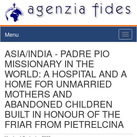
Menu
Toggl
naviga
ASIA/INDIA - PADRE PIO
MISSIONARY IN THE
WORLD: A HOSPITAL AND A
HOME FOR UNMARRIED
MOTHERS AND
ABANDONED CHILDREN
BUILT IN HONOUR OF THE
FRIAR FROM PIETRELCINA