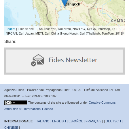
Leaflet
| Tiles © Esri — Source: Esri, DeLorme, NAVTEQ, USGS, Intermap, iPC,
NRCAN, Esri Japan, METI, Esri China (Hong Kong), Esri (Thailand), TomTom, 2012
Share:
Agenzia Fides - Palazzo “de Propaganda Fide” - 00120 - Città del Vaticano Tel. +39-
06-69880115 - Fax +39-06-69880107
The contents of the site are licensed under
Creative Commons
Attribution 4.0 International License
INTERNAZIONALE :
ITALIANO
|
ENGLISH
|
ESPAÑOL
|
FRANÇAIS
| |
DEUTSCH
|
CHINESE
|