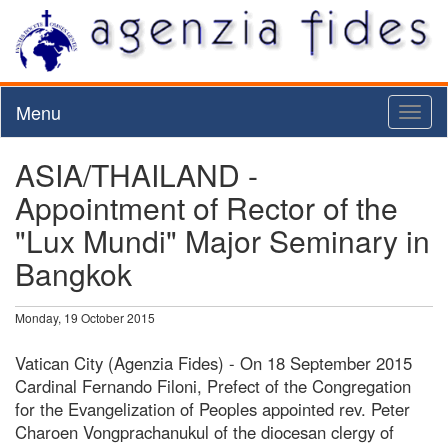
Menu
Toggl
naviga
ASIA/THAILAND -
Appointment of Rector of the
"Lux Mundi" Major Seminary in
Bangkok
Monday, 19 October 2015
Vatican City (Agenzia Fides) - On 18 September 2015
Cardinal Fernando Filoni, Prefect of the Congregation
for the Evangelization of Peoples appointed rev. Peter
Charoen Vongprachanukul of the diocesan clergy of