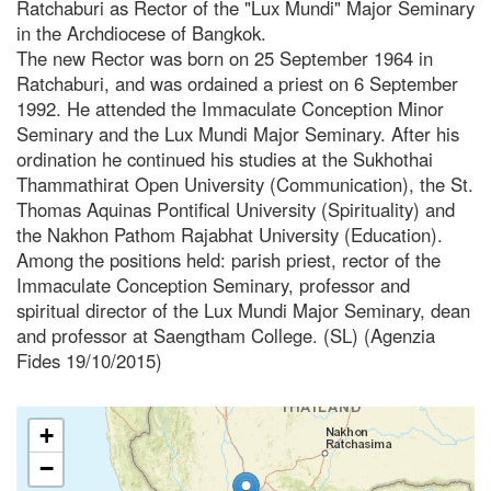
Ratchaburi as Rector of the "Lux Mundi" Major Seminary
in the Archdiocese of Bangkok.
The new Rector was born on 25 September 1964 in
Ratchaburi, and was ordained a priest on 6 September
1992. He attended the Immaculate Conception Minor
Seminary and the Lux Mundi Major Seminary. After his
ordination he continued his studies at the Sukhothai
Thammathirat Open University (Communication), the St.
Thomas Aquinas Pontifical University (Spirituality) and
the Nakhon Pathom Rajabhat University (Education).
Among the positions held: parish priest, rector of the
Immaculate Conception Seminary, professor and
spiritual director of the Lux Mundi Major Seminary, dean
and professor at Saengtham College. (SL) (Agenzia
Fides 19/10/2015)
+
−