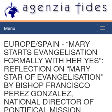
Menu
Toggl
naviga
EUROPE/SPAIN - “MARY
STARTS EVANGELISATION
FORMALLY WITH HER YES”:
REFLECTION ON “MARY
STAR OF EVANGELISATION”
BY BISHOP FRANCISCO
PEREZ GONZALEZ,
NATIONAL DIRECTOR OF
PONTIFICAL MISSION