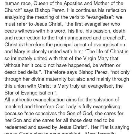
human race, Queen of the Apostles and Mother of the
Church” says Bishop Perez. His continues his reflection
analysing the meaning of the verb to “evangelise”: we
must refer to Jesus Christ, “the first evangeliser who
bears witness with his word, his life, his passion, death
and resurrection to the truth announced and preached”.
Christ is therefore the principal agent of evangelisation
and Mary is closely united with him: “The life of Christ is
so intimately united with that of the Virgin Mary that
without her it could not have happened, be written or
described della ”. Therefore says Bishop Perez, “not only
through her divine maternity but also and mainly through
this union with Christ is Mary truly an evangeliser, the
Star of Evangelisation ”.
All authentic evangelisation aims for the salvation of
mankind and therefore Our Lady is fully evangelising
because "she conceives the Son of God, she cares for
her Son and she cares for all those destined to be
redeemed and saved by Jesus Christ”. Her Fiat is saying
yes to God’s plan to save mankind…Mary formally