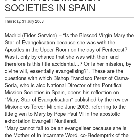
SOCIETIES IN SPAIN
Thursday, 31 July 2003
Madrid (Fides Service) – “Is the Blessed Virgin Mary the
Star of Evangelisation because she was with the
Apostles in the Upper Room on the day of Pentecost?
Was it only by chance that she was with them and
therefore is this title accidental...? Or is her mission, by
divine will, essentially evangelising?”. These are the
questions with which Bishop Francisco Perez of Osma-
Soria, who is also National Director of the Pontifical
Mission Societies in Spain, opens his reflection on
“Mary, Star of Evangelisation” published by the review
Misioneros Tercer Milenio June 2003, referring to the
title given to Mary by Pope Paul VI in the apostolic
exhortation Evangelii Nuntiandi.
“Mary cannot fail to be an evangeliser because she is
the Mother of in incarnate Word, co-Redemptrix of the