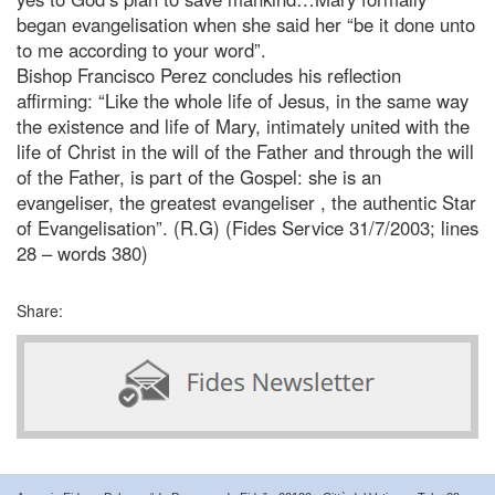
began evangelisation when she said her “be it done unto
to me according to your word”.
Bishop Francisco Perez concludes his reflection
affirming: “Like the whole life of Jesus, in the same way
the existence and life of Mary, intimately united with the
life of Christ in the will of the Father and through the will
of the Father, is part of the Gospel: she is an
evangeliser, the greatest evangeliser , the authentic Star
of Evangelisation”. (R.G) (Fides Service 31/7/2003; lines
28 – words 380)
Share: