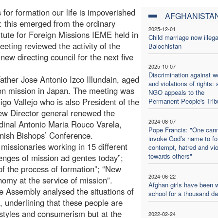
 for formation our life is impoverished
AFGHANISTA
”: this emerged from the ordinary
2025-12-01
itute for Foreign Missions IEME held in
Child marriage now illega
eeting reviewed the activity of the
Balochistan
 new directing council for the next five
2025-10-07
Discrimination against 
ather Jose Antonio Izco Illundain, aged
and violations of rights: 
on mission in Japan. The meeting was
NGO appeals to the
go Vallejo who is also President of the
Permanent People's Trib
ew Director general renewed the
2024-08-07
rdinal Antonio Maria Rouco Varela,
Pope Francis: "One can
nish Bishops’ Conference.
invoke God’s name to f
missionaries working in 15 different
contempt, hatred and vi
towards others"
lenges of mission ad gentes today”;
y of the process of formation”; “New
2024-06-22
nomy at the service of mission”.
Afghan girls have been w
e Assembly analysed the situations of
school for a thousand d
, underlining that these people are
e styles and consumerism but at the
2022-02-24