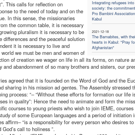
Integrating refugees into
. This calls for reflection on
society: the commitment
sponse to the need of today and on the
Pro Bambini Association
e. In this sense, the missionaries
Kabul
rom the common table, it is necessary
growing pluralism it is necessary to be
2021-12-18
The Barnabites, with thei
e differences and the peaceful solution
hearts in Kabul: "Pray fo
endent it is necessary to live and
Afghanistan"
nt world we must be men and women of
tion of creation we wager on life in all its forms, on nature an
erty and abandonment of so many brothers and sisters, our pr
aries agreed that it is founded on the Word of God and the Euc
 and sharing in his mission ad gentes. The Assembly stressed t
g process: “– “Without these efforts for formation our life i
ses in quality”: Hence the need to animate and form the mis
ific courses to young priests who wish to join IEME, courses 
tudy of some European languages and a period of initiation i
es affirm– “is a responsibility for every person who desires to
 God’s call to holiness ”.