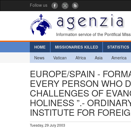
Follow us
Information service of the Pontifical Mis
HOME
MISSIONARIES KILLED
STATISTICS
News
Vatican
Africa
Asia
America
EUROPE/SPAIN - FORMA
EVERY PERSON WHO D
CHALLENGES OF EVANG
HOLINESS ”.- ORDINAR
INSTITUTE FOR FOREI
Tuesday, 29 July 2003