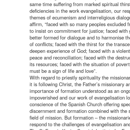
same time suffering from marked spiritual thirst”
deficiencies in the work evangelisation, our re
themes of ecumenism and interreligious dialogu
affirm, “faced with so many peoples excluded f
to insist on commitment for justice; faced with 
better formed for dialogue and to harmonise th
of conflicts; faced with the thirst for the transc
deepen experience of God; faced with a viole
peace and reconciliation; faced with the destruc
its resources; faced with the situation of pov
must be a sign of life and love”.
With regard to priestly spirituality the mission
it is following Christ, the Father’s missionary
importance of formation understood as an ongoin
impoverished and our work of evangelisation lo
conscience of the Spanish Church offering spec
discernment and formation combined with the s
field of mission. But formation – the missionari
respond to the challenges of evangelisation and