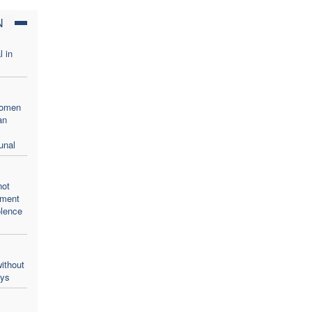
N
l in
women
an
unal
not
oment
olence
ithout
ays