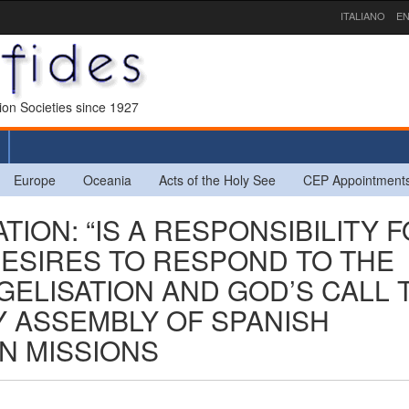
ITALIANO
EN
sion Societies since 1927
Europe
Oceania
Acts of the Holy See
CEP Appointment
TION: “IS A RESPONSIBILITY 
ESIRES TO RESPOND TO THE
ELISATION AND GOD’S CALL 
Y ASSEMBLY OF SPANISH
GN MISSIONS