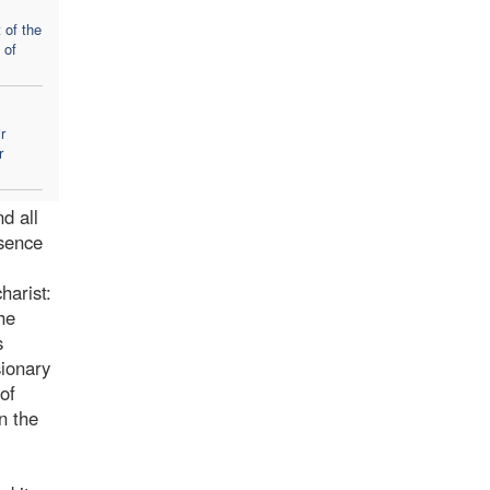
 of the
 of
r
r
d all
esence
harist:
he
s
sionary
of
n the