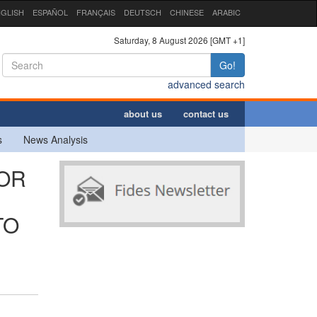
GLISH
ESPAÑOL
FRANÇAIS
DEUTSCH
CHINESE
ARABIC
Saturday, 8 August 2026 [GMT +1]
Go!
advanced search
about us
contact us
s
News Analysis
FOR
TO