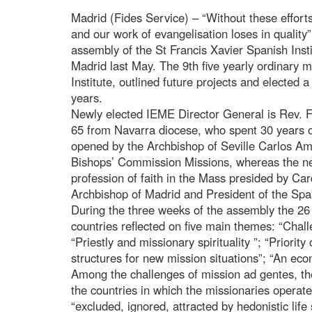
Madrid (Fides Service) – “Without these efforts
and our work of evangelisation loses in quality
assembly of the St Francis Xavier Spanish Inst
Madrid last May. The 9th five yearly ordinary m
Institute, outlined future projects and elected a
years.
Newly elected IEME Director General is Rev. F
65 from Navarra diocese, who spent 30 years 
opened by the Archbishop of Seville Carlos Ami
Bishops’ Commission Missions, whereas the n
profession of faith in the Mass presided by Ca
Archbishop of Madrid and President of the Spa
During the three weeks of the assembly the 26 
countries reflected on five main themes: “Chal
“Priestly and missionary spirituality ”; “Priorit
structures for new mission situations”; “An eco
Among the challenges of mission ad gentes, th
the countries in which the missionaries operate
“excluded, ignored, attracted by hedonistic lif