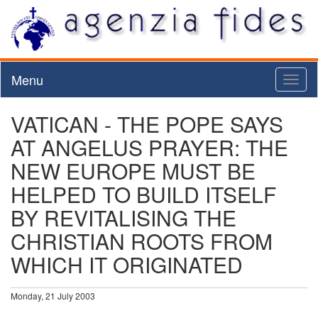
Menu
Toggl
naviga
VATICAN - THE POPE SAYS
AT ANGELUS PRAYER: THE
NEW EUROPE MUST BE
HELPED TO BUILD ITSELF
BY REVITALISING THE
CHRISTIAN ROOTS FROM
WHICH IT ORIGINATED
Monday, 21 July 2003