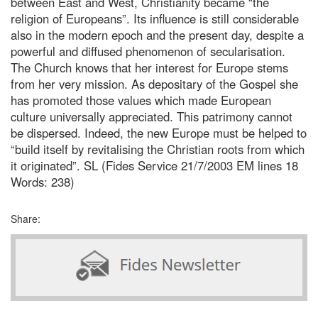
between East and West, Christianity became “the
religion of Europeans”. Its influence is still considerable
also in the modern epoch and the present day, despite a
powerful and diffused phenomenon of secularisation.
The Church knows that her interest for Europe stems
from her very mission. As depositary of the Gospel she
has promoted those values which made European
culture universally appreciated. This patrimony cannot
be dispersed. Indeed, the new Europe must be helped to
“build itself by revitalising the Christian roots from which
it originated”. SL (Fides Service 21/7/2003 EM lines 18
Words: 238)
Share: