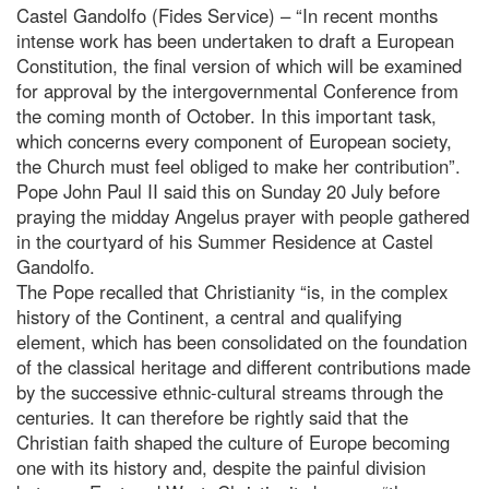
Castel Gandolfo (Fides Service) – “In recent months
intense work has been undertaken to draft a European
Constitution, the final version of which will be examined
for approval by the intergovernmental Conference from
the coming month of October. In this important task,
which concerns every component of European society,
the Church must feel obliged to make her contribution”.
Pope John Paul II said this on Sunday 20 July before
praying the midday Angelus prayer with people gathered
in the courtyard of his Summer Residence at Castel
Gandolfo.
The Pope recalled that Christianity “is, in the complex
history of the Continent, a central and qualifying
element, which has been consolidated on the foundation
of the classical heritage and different contributions made
by the successive ethnic-cultural streams through the
centuries. It can therefore be rightly said that the
Christian faith shaped the culture of Europe becoming
one with its history and, despite the painful division