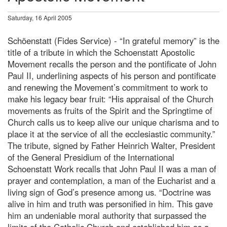
Saturday, 16 April 2005
Schöenstatt (Fides Service) - “In grateful memory” is the
title of a tribute in which the Schoenstatt Apostolic
Movement recalls the person and the pontificate of John
Paul II, underlining aspects of his person and pontificate
and renewing the Movement’s commitment to work to
make his legacy bear fruit: “His appraisal of the Church
movements as fruits of the Spirit and the Springtime of
Church calls us to keep alive our unique charisma and to
place it at the service of all the ecclesiastic community.”
The tribute, signed by Father Heinrich Walter, President
of the General Presidium of the International
Schoenstatt Work recalls that John Paul II was a man of
prayer and contemplation, a man of the Eucharist and a
living sign of God’s presence among us. “Doctrine was
alive in him and truth was personified in him. This gave
him an undeniable moral authority that surpassed the
limits of the Catholic Church and established him as a