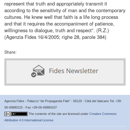
represent that truth and appropriately transmit it
according to the sensitivity of man and the contemporary
cultures. He knew well that faith is a life long process
and that it requires the accompaniment of patience,
willingness to dialogue, truth and respect”. (R.Z.)
(Agenzia Fides 16/4/2005; righe 28, parole 384)
Share:
Agenzia Fides - Palazzo “de Propaganda Fide” - 00120 - Città del Vaticano Tel. +39-
06-69880115 - Fax +39-06-69880107
The contents of the site are licensed under
Creative Commons
Attribution 4.0 International License