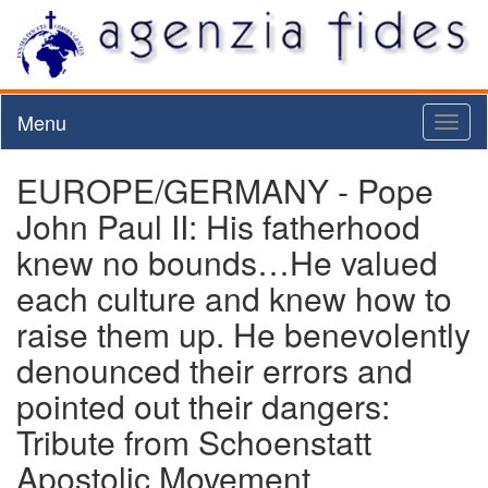
Menu
Toggl
naviga
EUROPE/GERMANY - Pope
John Paul II: His fatherhood
knew no bounds…He valued
each culture and knew how to
raise them up. He benevolently
denounced their errors and
pointed out their dangers:
Tribute from Schoenstatt
Apostolic Movement