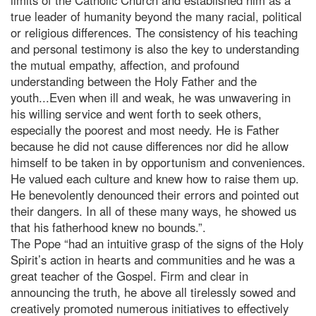
true leader of humanity beyond the many racial, political
or religious differences. The consistency of his teaching
and personal testimony is also the key to understanding
the mutual empathy, affection, and profound
understanding between the Holy Father and the
youth...Even when ill and weak, he was unwavering in
his willing service and went forth to seek others,
especially the poorest and most needy. He is Father
because he did not cause differences nor did he allow
himself to be taken in by opportunism and conveniences.
He valued each culture and knew how to raise them up.
He benevolently denounced their errors and pointed out
their dangers. In all of these many ways, he showed us
that his fatherhood knew no bounds.”.
The Pope “had an intuitive grasp of the signs of the Holy
Spirit’s action in hearts and communities and he was a
great teacher of the Gospel. Firm and clear in
announcing the truth, he above all tirelessly sowed and
creatively promoted numerous initiatives to effectively