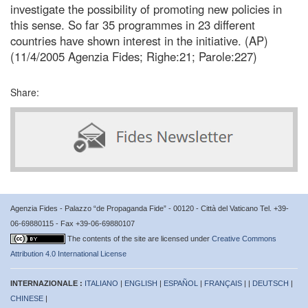
investigate the possibility of promoting new policies in
this sense. So far 35 programmes in 23 different
countries have shown interest in the initiative. (AP)
(11/4/2005 Agenzia Fides; Righe:21; Parole:227)
Share:
Agenzia Fides - Palazzo “de Propaganda Fide” - 00120 - Città del Vaticano Tel. +39-
06-69880115 - Fax +39-06-69880107
The contents of the site are licensed under
Creative Commons
Attribution 4.0 International License
INTERNAZIONALE :
ITALIANO
|
ENGLISH
|
ESPAÑOL
|
FRANÇAIS
| |
DEUTSCH
|
CHINESE
|