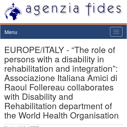
Menu
Toggl
naviga
EUROPE/ITALY - “The role of
persons with a disability in
rehabilitation and integration”:
Associazione Italiana Amici di
Raoul Follereau collaborates
with Disability and
Rehabilitation department of
the World Health Organisation