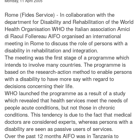
Monday, 11 April 2005
Rome (Fides Service) - In collaboration with the
department for Disability and Rehabilitation of the World
Health Organisation WHO the Italian association Amici
di Raoul Follereau AIFO organised an international
meeting in Rome to discuss the role of persons with a
disability in rehabilitation and integration.
The meeting was the first stage of a programme which
intends to involve many countries. The programme is
based on the research-action method to enable persons
with a disability to have more say with regard to
decisions concerning their life.
WHO launched the programme as a result of a study
which revealed that health services meet the needs of
people acute conditions, but not those in chronic
conditions. This tendency is due to the fact that medical
doctors are considered experts, whereas persons with a
disability are seen as passive users of services.
Over the past 12 months AIFO was in Tanzania to