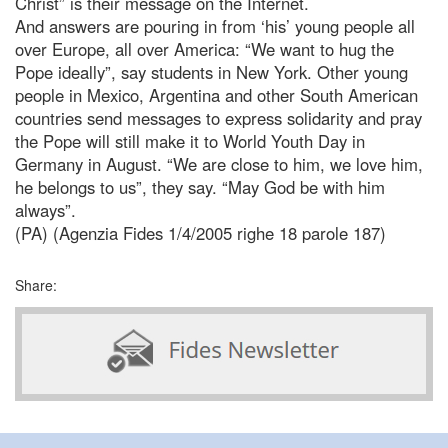
Christ” is their message on the Internet.
And answers are pouring in from ‘his’ young people all
over Europe, all over America: “We want to hug the
Pope ideally”, say students in New York. Other young
people in Mexico, Argentina and other South American
countries send messages to express solidarity and pray
the Pope will still make it to World Youth Day in
Germany in August. “We are close to him, we love him,
he belongs to us”, they say. “May God be with him
always”.
(PA) (Agenzia Fides 1/4/2005 righe 18 parole 187)
Share: