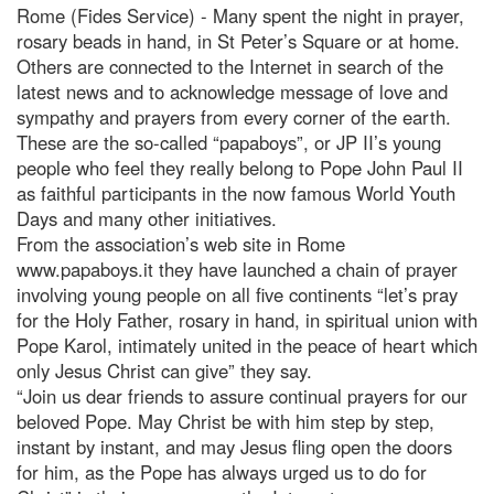
Rome (Fides Service) - Many spent the night in prayer,
rosary beads in hand, in St Peter’s Square or at home.
Others are connected to the Internet in search of the
latest news and to acknowledge message of love and
sympathy and prayers from every corner of the earth.
These are the so-called “papaboys”, or JP II’s young
people who feel they really belong to Pope John Paul II
as faithful participants in the now famous World Youth
Days and many other initiatives.
From the association’s web site in Rome
www.papaboys.it they have launched a chain of prayer
involving young people on all five continents “let’s pray
for the Holy Father, rosary in hand, in spiritual union with
Pope Karol, intimately united in the peace of heart which
only Jesus Christ can give” they say.
“Join us dear friends to assure continual prayers for our
beloved Pope. May Christ be with him step by step,
instant by instant, and may Jesus fling open the doors
for him, as the Pope has always urged us to do for