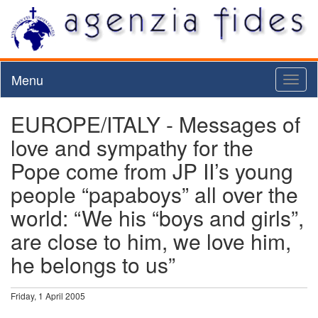
Menu
Toggl
naviga
EUROPE/ITALY - Messages of
love and sympathy for the
Pope come from JP II’s young
people “papaboys” all over the
world: “We his “boys and girls”,
are close to him, we love him,
he belongs to us”
Friday, 1 April 2005