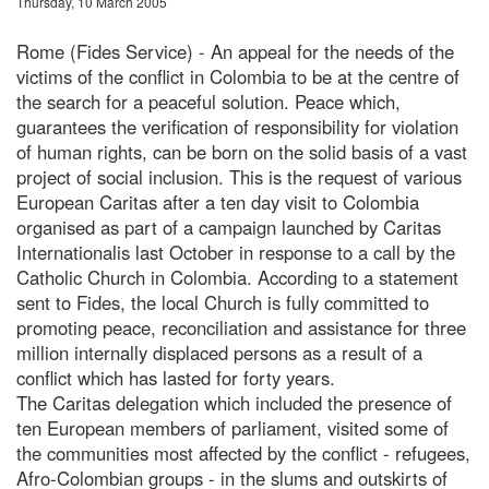
Thursday, 10 March 2005
Rome (Fides Service) - An appeal for the needs of the
victims of the conflict in Colombia to be at the centre of
the search for a peaceful solution. Peace which,
guarantees the verification of responsibility for violation
of human rights, can be born on the solid basis of a vast
project of social inclusion. This is the request of various
European Caritas after a ten day visit to Colombia
organised as part of a campaign launched by Caritas
Internationalis last October in response to a call by the
Catholic Church in Colombia. According to a statement
sent to Fides, the local Church is fully committed to
promoting peace, reconciliation and assistance for three
million internally displaced persons as a result of a
conflict which has lasted for forty years.
The Caritas delegation which included the presence of
ten European members of parliament, visited some of
the communities most affected by the conflict - refugees,
Afro-Colombian groups - in the slums and outskirts of