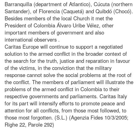
Barranquilla (department of Atlantico), Cúcuta (northern
Santander), of Florencia (Caquetá) and Quibdó (Chocó).
Besides members of the local Church it met the
President of Colombia Álvaro Uribe Vélez, other
important members of government and also
international observers .
Caritas Europe will continue to support a negotiated
solution to the armed conflict in the broader context of
the search for the truth, justice and reparation in favour
of the victims, in the conviction that the military
response cannot solve the social problems at the root of
the conflict. The members of parliament will illustrate the
problems of the armed conflict in Colombia to their
respective governments and parliaments. Caritas Italy
for its part will intensify efforts to promote peace and
attention for all conflicts, from those most followed, to
those most forgotten. (S.L.) (Agenzia Fides 10/3/2005;
Righe 22, Parole 292)