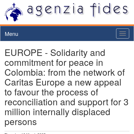
Menu
Toggl
naviga
EUROPE - Solidarity and
commitment for peace in
Colombia: from the network of
Caritas Europe a new appeal
to favour the process of
reconciliation and support for 3
million internally displaced
persons