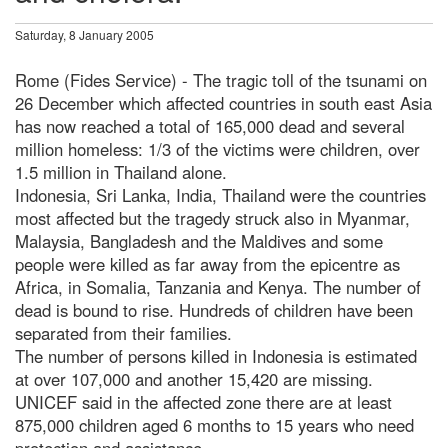
Saturday, 8 January 2005
Rome (Fides Service) - The tragic toll of the tsunami on
26 December which affected countries in south east Asia
has now reached a total of 165,000 dead and several
million homeless: 1/3 of the victims were children, over
1.5 million in Thailand alone.
Indonesia, Sri Lanka, India, Thailand were the countries
most affected but the tragedy struck also in Myanmar,
Malaysia, Bangladesh and the Maldives and some
people were killed as far away from the epicentre as
Africa, in Somalia, Tanzania and Kenya. The number of
dead is bound to rise. Hundreds of children have been
separated from their families.
The number of persons killed in Indonesia is estimated
at over 107,000 and another 15,420 are missing.
UNICEF said in the affected zone there are at least
875,000 children aged 6 months to 15 years who need
protection and assistance.