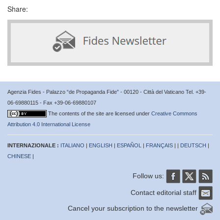
Share:
Agenzia Fides - Palazzo “de Propaganda Fide” - 00120 - Città del Vaticano Tel. +39-
06-69880115 - Fax +39-06-69880107
The contents of the site are licensed under
Creative Commons
Attribution 4.0 International License
INTERNAZIONALE :
ITALIANO
|
ENGLISH
|
ESPAÑOL
|
FRANÇAIS
| |
DEUTSCH
|
CHINESE
|
Follow us:
Contact editorial staff
Cancel your subscription to the newsletter