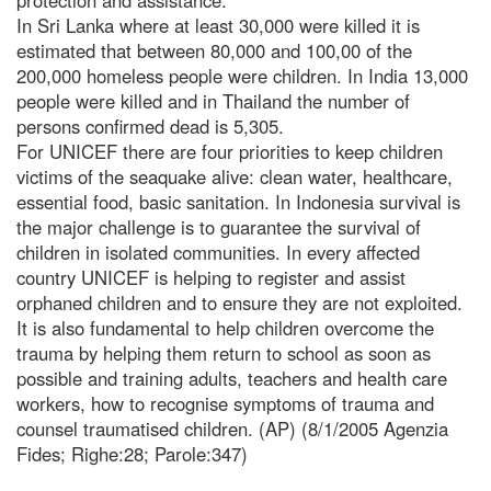
In Sri Lanka where at least 30,000 were killed it is
estimated that between 80,000 and 100,00 of the
200,000 homeless people were children. In India 13,000
people were killed and in Thailand the number of
persons confirmed dead is 5,305.
For UNICEF there are four priorities to keep children
victims of the seaquake alive: clean water, healthcare,
essential food, basic sanitation. In Indonesia survival is
the major challenge is to guarantee the survival of
children in isolated communities. In every affected
country UNICEF is helping to register and assist
orphaned children and to ensure they are not exploited.
It is also fundamental to help children overcome the
trauma by helping them return to school as soon as
possible and training adults, teachers and health care
workers, how to recognise symptoms of trauma and
counsel traumatised children. (AP) (8/1/2005 Agenzia
Fides; Righe:28; Parole:347)