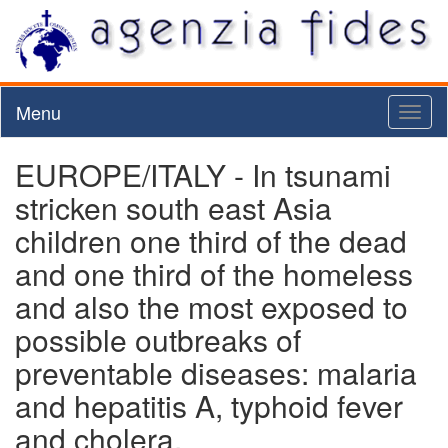
Menu
Toggl
naviga
EUROPE/ITALY - In tsunami
stricken south east Asia
children one third of the dead
and one third of the homeless
and also the most exposed to
possible outbreaks of
preventable diseases: malaria
and hepatitis A, typhoid fever
and cholera.