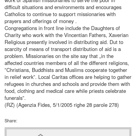
difficult situations and environments and encourages
Catholics to continue to support missionaries with
prayers and offerings of money .
Congregations in front line include the Daughters of
Charity who work with the Vincentian Fathers, Xaverian
Religious presently involved in distributing aid. Dut to
scarcity of means of transport distribution of aid is a
problem. Missionaries on the site say that „in the
affected countries members of all the different religions,
”Christians, Buddhists and Muslims cooperate together
in relief work”. Local Caritas offices are helping to gather
refugees in churches and schools and provide them with
food, clothing and medical care while priests celebrate
funerals”.
(RZ) (Agenzia Fides, 5/1/2005 righe 28 parole 278)
Share: