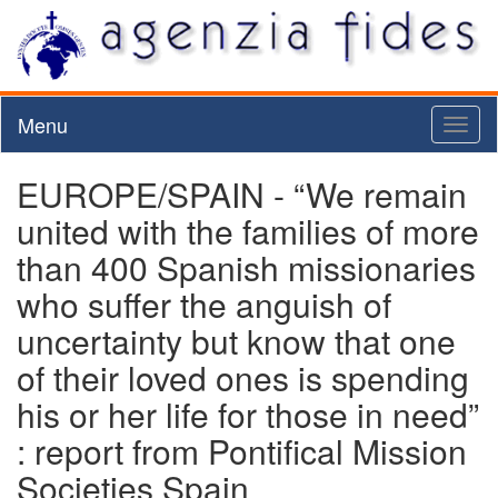
Menu
Toggl
naviga
EUROPE/SPAIN - “We remain
united with the families of more
than 400 Spanish missionaries
who suffer the anguish of
uncertainty but know that one
of their loved ones is spending
his or her life for those in need”
: report from Pontifical Mission
Societies Spain