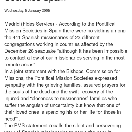
Wednesday, 5 January 2005
Madrid (Fides Service) - According to the Pontifical
Mission Societies in Spain there were no victims among
the 441 Spanish missionaries of 23 different
congregations working in countries affected by the
December 26 seaquake “although it has been impossible
to contact a few of our missionaries serving in the most
remote areas”.
In a joint statement with the Bishops’ Commission for
Missions, the Pontifical Mission Societies expressed
sympathy with the grieving families, assured prayers for
the souls of the dead and the swift recovery of the
injured and “closeness to missionaries’ families who
suffer the anguish of uncertainty but know that one of
their loved ones is spending his or her life for those in
need””.
The PMS statement recalls the silent and persevering
work of Spanish missionaries to serve the poor in