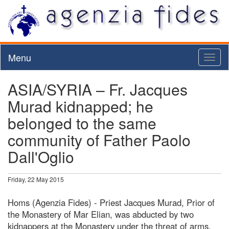
Menu
Toggl
naviga
ASIA/SYRIA – Fr. Jacques
Murad kidnapped; he
belonged to the same
community of Father Paolo
Dall'Oglio
Friday, 22 May 2015
Homs (Agenzia Fides) - Priest Jacques Murad, Prior of
the Monastery of Mar Elian, was abducted by two
kidnappers at the Monastery under the threat of arms.