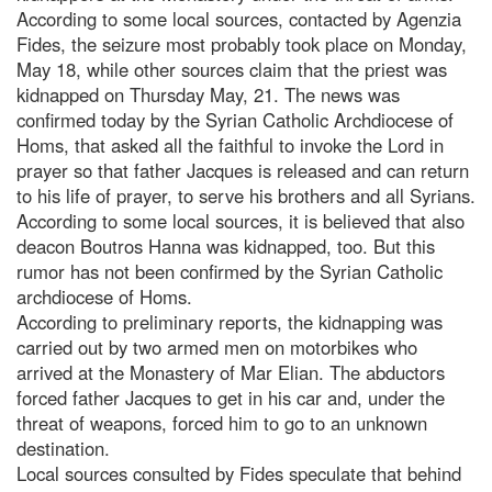
According to some local sources, contacted by Agenzia
Fides, the seizure most probably took place on Monday,
May 18, while other sources claim that the priest was
kidnapped on Thursday May, 21. The news was
confirmed today by the Syrian Catholic Archdiocese of
Homs, that asked all the faithful to invoke the Lord in
prayer so that father Jacques is released and can return
to his life of prayer, to serve his brothers and all Syrians.
According to some local sources, it is believed that also
deacon Boutros Hanna was kidnapped, too. But this
rumor has not been confirmed by the Syrian Catholic
archdiocese of Homs.
According to preliminary reports, the kidnapping was
carried out by two armed men on motorbikes who
arrived at the Monastery of Mar Elian. The abductors
forced father Jacques to get in his car and, under the
threat of weapons, forced him to go to an unknown
destination.
Local sources consulted by Fides speculate that behind