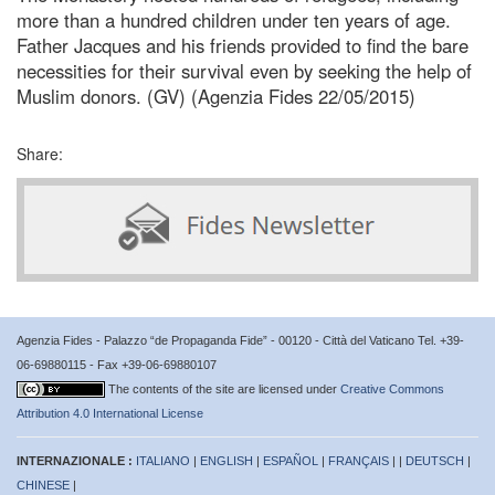
more than a hundred children under ten years of age.
Father Jacques and his friends provided to find the bare
necessities for their survival even by seeking the help of
Muslim donors. (GV) (Agenzia Fides 22/05/2015)
Share:
Agenzia Fides - Palazzo “de Propaganda Fide” - 00120 - Città del Vaticano Tel. +39-
06-69880115 - Fax +39-06-69880107
The contents of the site are licensed under
Creative Commons
Attribution 4.0 International License
INTERNAZIONALE :
ITALIANO
|
ENGLISH
|
ESPAÑOL
|
FRANÇAIS
| |
DEUTSCH
|
CHINESE
|