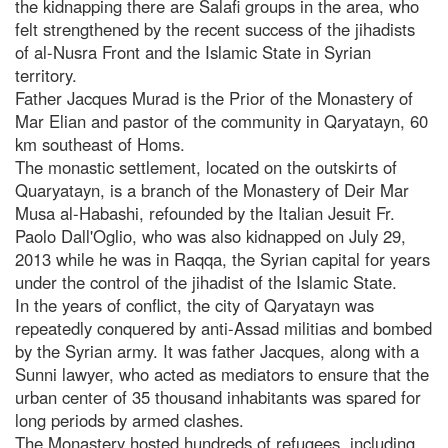
the kidnapping there are Salafi groups in the area, who
felt strengthened by the recent success of the jihadists
of al-Nusra Front and the Islamic State in Syrian
territory.
Father Jacques Murad is the Prior of the Monastery of
Mar Elian and pastor of the community in Qaryatayn, 60
km southeast of Homs.
The monastic settlement, located on the outskirts of
Quaryatayn, is a branch of the Monastery of Deir Mar
Musa al-Habashi, refounded by the Italian Jesuit Fr.
Paolo Dall'Oglio, who was also kidnapped on July 29,
2013 while he was in Raqqa, the Syrian capital for years
under the control of the jihadist of the Islamic State.
In the years of conflict, the city of Qaryatayn was
repeatedly conquered by anti-Assad militias and bombed
by the Syrian army. It was father Jacques, along with a
Sunni lawyer, who acted as mediators to ensure that the
urban center of 35 thousand inhabitants was spared for
long periods by armed clashes.
The Monastery hosted hundreds of refugees, including