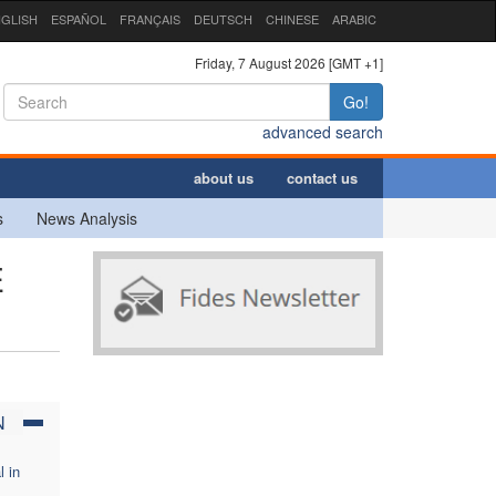
GLISH
ESPAÑOL
FRANÇAIS
DEUTSCH
CHINESE
ARABIC
Friday, 7 August 2026 [GMT +1]
Go!
advanced search
about us
contact us
s
News Analysis
E
N
l in