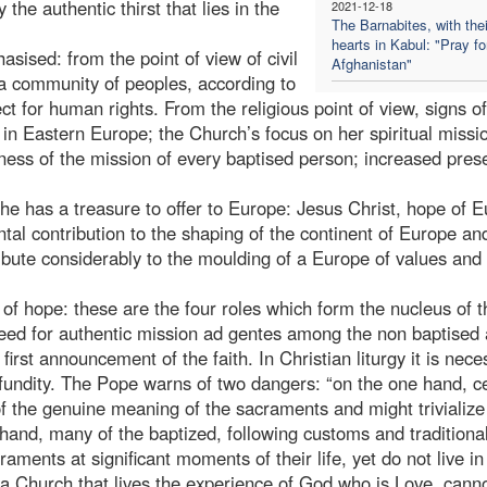
the authentic thirst that lies in the
2021-12-18
The Barnabites, with thei
hearts in Kabul: "Pray fo
sised: from the point of view of civil
Afghanistan"
 a community of peoples, according to
t for human rights. From the religious point of view, signs o
in Eastern Europe; the Church’s focus on her spiritual missi
eness of the mission of every baptised person; increased pres
he has a treasure to offer to Europe: Jesus Christ, hope of E
tal contribution to the shaping of the continent of Europe an
tribute considerably to the moulding of a Europe of values and
of hope: these are the four roles which form the nucleus of t
need for authentic mission ad gentes among the non baptised
first announcement of the faith. In Christian liturgy it is nece
profundity. The Pope warns of two dangers: “on the one hand, c
of the genuine meaning of the sacraments and might trivialize
 hand, many of the baptized, following customs and traditiona
aments at significant moments of their life, yet do not live in
a Church that lives the experience of God who is Love, cannot