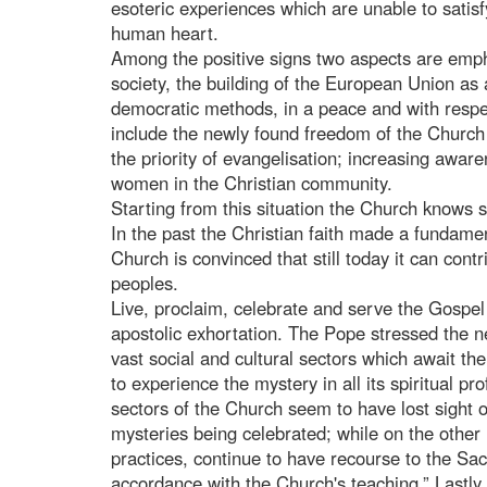
esoteric experiences which are unable to satisfy 
human heart.
Among the positive signs two aspects are empha
society, the building of the European Union as
democratic methods, in a peace and with respec
include the newly found freedom of the Church 
the priority of evangelisation; increasing awar
women in the Christian community.
Starting from this situation the Church knows s
In the past the Christian faith made a fundamen
Church is convinced that still today it can con
peoples.
Live, proclaim, celebrate and serve the Gospel 
apostolic exhortation. The Pope stressed the 
vast social and cultural sectors which await the 
to experience the mystery in all its spiritual 
sectors of the Church seem to have lost sight 
mysteries being celebrated; while on the other
practices, continue to have recourse to the Sacr
accordance with the Church's teaching.” Lastly 