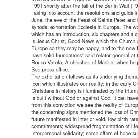
1991 shortly after the fall of the Berlin Wall (1
Taking into account the resolutions and guidel
June, the eve of the Feast of Saints Peter and
synodal exhortation Ecclesia in Europa. The w
which has an introduction, six chapters and a c
is Jesus Christ, Good News which the Church 
Europe so they may be happy, and to the new E
have solid foundations” said relator general at
Rouco Varela, Archbishop of Madrid, when he 
See press office.
The exhortation follows as its underlying theme 
icon which illustrates our reality: in the early C
Christians in history is illuminated by the trium
is built without God or against God, it can hav
from this conviction we see the reality of Eur
the concerning signs mentioned the loss of Chr
future manifested in interior void, low birth rat
commitments; widespread fragmentation of life
interpersonal solidarity; some offers of hope 