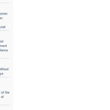
women
an
unal
not
oment
olence
ithout
ays
 of the
 of