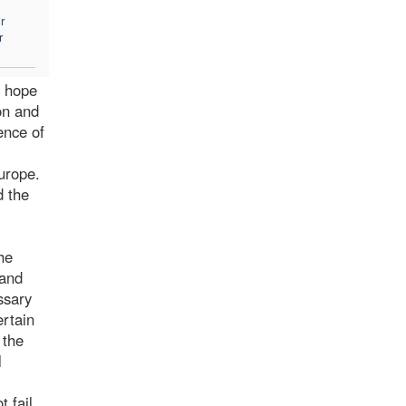
r
r
f hope
on and
ence of
urope.
d the
he
 and
ssary
ertain
 the
l
 fail