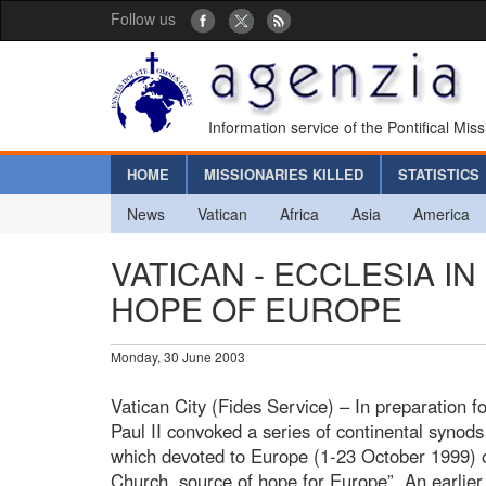
Follow us
Information service of the Pontifical Mis
HOME
MISSIONARIES KILLED
STATISTICS
News
Vatican
Africa
Asia
America
VATICAN - ECCLESIA I
HOPE OF EUROPE
Monday, 30 June 2003
Vatican City (Fides Service) – In preparation 
Paul II convoked a series of continental synods
which devoted to Europe (1-23 October 1999) on
Church, source of hope for Europe”. An earlie