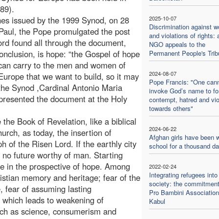
989).
ines issued by the 1999 Synod, on 28
2025-10-07
Discrimination against 
 Paul, the Pope promulgated the post
and violations of rights: 
ord found all through the document,
NGO appeals to the
onclusion, is hope: “the Gospel of hope
Permanent People's Trib
can carry to the men and women of
2024-08-07
urope that we want to build, so it may
Pope Francis: "One can
 the Synod ,Cardinal Antonio Maria
invoke God’s name to f
presented the document at the Holy
contempt, hatred and vi
towards others"
the Book of Revelation, like a biblical
2024-06-22
hurch, as today, the insertion of
Afghan girls have been w
ph of the Risen Lord. If the earthly city
school for a thousand d
e no future worthy of man. Starting
ope in the prospective of hope. Among
2022-02-24
Integrating refugees into
istian memory and heritage; fear of the
society: the commitment
e, fear of assuming lasting
Pro Bambini Association
 which leads to weakening of
Kabul
such as science, consumerism and