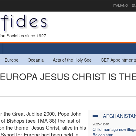
ITALIANO
EN
sion Societies since 1927
Europe
Oceania
Acts of the Holy See
CEP Appointment
N EUROPA JESUS CHRIST IS TH
for the Great Jubilee 2000, Pope John
AFGHANISTA
 of Bishops (see TMA 38) the last of
2025-12-01
 the theme “Jesus Christ, alive in his
Child marriage now illega
r Synod for Europe had been held in
Balochistan