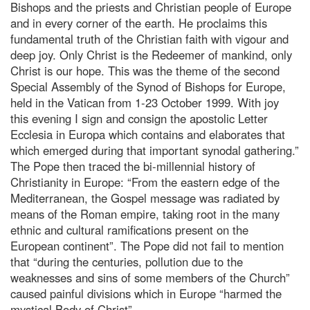
Bishops and the priests and Christian people of Europe
and in every corner of the earth. He proclaims this
fundamental truth of the Christian faith with vigour and
deep joy. Only Christ is the Redeemer of mankind, only
Christ is our hope.
This was the theme of the second
Special Assembly of the Synod of Bishops for Europe,
held in the Vatican from 1-23 October 1999. With joy
this evening I sign and consign the apostolic Letter
Ecclesia in Europa which contains and elaborates that
which emerged during that important synodal gathering.”
The Pope then traced the bi-millennial history of
Christianity in Europe: “From the eastern edge of the
Mediterranean, the Gospel message was radiated by
means of the Roman empire, taking root in the many
ethnic and cultural ramifications present on the
European continent”. The Pope did not fail to mention
that “during the centuries, pollution due to the
weaknesses and sins of some members of the Church”
caused painful divisions which in Europe “harmed the
mystical Body of Christ”.