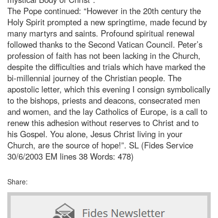
The Pope continued: “However in the 20th century the
Holy Spirit prompted a new springtime, made fecund by
many martyrs and saints. Profound spiritual renewal
followed thanks to the Second Vatican Council.
Peter’s
profession of faith has not been lacking in the Church,
despite the difficulties and trials which have marked the
bi-millennial journey of the Christian people. The
apostolic letter, which this evening I consign symbolically
to the bishops, priests and deacons, consecrated men
and women, and the lay Catholics of Europe, is a call to
renew this adhesion without reserves to Christ and to
his Gospel. You alone, Jesus Christ living in your
Church, are the source of hope!”. SL (Fides Service
30/6/2003 EM lines 38 Words: 478)
Share: