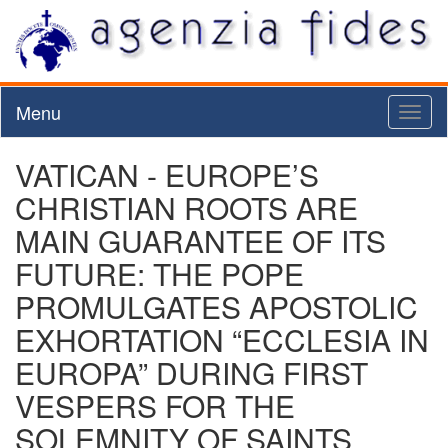
Menu
Toggl
naviga
VATICAN - EUROPE’S
CHRISTIAN ROOTS ARE
MAIN GUARANTEE OF ITS
FUTURE: THE POPE
PROMULGATES APOSTOLIC
EXHORTATION “ECCLESIA IN
EUROPA” DURING FIRST
VESPERS FOR THE
SOLEMNITY OF SAINTS