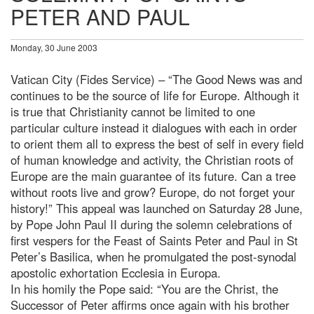
PETER AND PAUL
Monday, 30 June 2003
Vatican City (Fides Service) – “The Good News was and
continues to be the source of life for Europe. Although it
is true that Christianity cannot be limited to one
particular culture instead it dialogues with each in order
to orient them all to express the best of self in every field
of human knowledge and activity, the Christian roots of
Europe are the main guarantee of its future. Can a tree
without roots live and grow? Europe, do not forget your
history!” This appeal was launched on Saturday 28 June,
by Pope John Paul II during the solemn celebrations of
first vespers for the Feast of Saints Peter and Paul in St
Peter’s Basilica, when he promulgated the post-synodal
apostolic exhortation Ecclesia in Europa.
In his homily the Pope said: “You are the Christ, the
Successor of Peter affirms once again with his brother