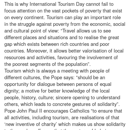
This is why International Tourism Day cannot fail to
focus attention on the vast pockets of poverty that exist
on every continent. Tourism can play an important role
in the struggle against poverty from the economic, social
and cultural point of view: “Travel allows us to see
different places and situations and to realise the great
gap which exists between rich countries and poor
countries. Moreover, it allows better valorisation of local
resources and activities, favouring the involvement of
the poorest segments of the population”.
Tourism which is always a meeting with people of
different cultures, the Pope says: “should be an
opportunity for dialogue between persons of equal
dignity; a motive for better knowledge of the local
people, history, culture; sincere opening to understand
others, which leads to concrete gestures of solidarity”.
Pope John Paul II encourages Catholics “to ensure that
all activities, including tourism, are realisations of that
‘new inventive of charity’ which makes us show solidarity