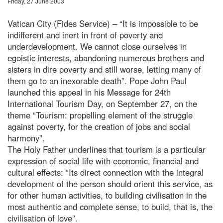
Friday, 27 June 2003
Vatican City (Fides Service) – “It is impossible to be
indifferent and inert in front of poverty and
underdevelopment. We cannot close ourselves in
egoistic interests, abandoning numerous brothers and
sisters in dire poverty and still worse, letting many of
them go to an inexorable death”. Pope John Paul
launched this appeal in his Message for 24th
International Tourism Day, on September 27, on the
theme “Tourism: propelling element of the struggle
against poverty, for the creation of jobs and social
harmony”.
The Holy Father underlines that tourism is a particular
expression of social life with economic, financial and
cultural effects: “Its direct connection with the integral
development of the person should orient this service, as
for other human activities, to building civilisation in the
most authentic and complete sense, to build, that is, the
civilisation of love”.