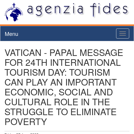
Menu
Toggl
naviga
VATICAN - PAPAL MESSAGE
FOR 24TH INTERNATIONAL
TOURISM DAY: TOURISM
CAN PLAY AN IMPORTANT
ECONOMIC, SOCIAL AND
CULTURAL ROLE IN THE
STRUGGLE TO ELIMINATE
POVERTY