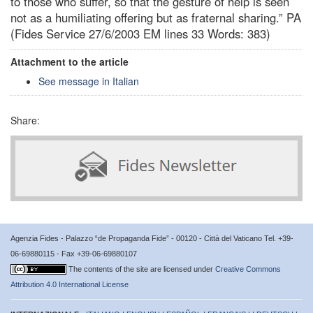
to those who suffer, so that the gesture of help is seen
not as a humiliating offering but as fraternal sharing.” PA
(Fides Service 27/6/2003 EM lines 33 Words: 383)
Attachment to the article
See message in Italian
Share:
Agenzia Fides - Palazzo “de Propaganda Fide” - 00120 - Città del Vaticano Tel. +39-
06-69880115 - Fax +39-06-69880107
The contents of the site are licensed under
Creative Commons
Attribution 4.0 International License