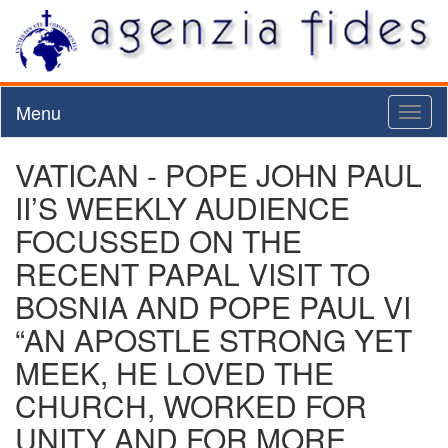
Menu
Toggl
naviga
VATICAN - POPE JOHN PAUL
II’S WEEKLY AUDIENCE
FOCUSSED ON THE
RECENT PAPAL VISIT TO
BOSNIA AND POPE PAUL VI
“AN APOSTLE STRONG YET
MEEK, HE LOVED THE
CHURCH, WORKED FOR
UNITY AND FOR MORE