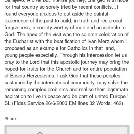
for that country so sorely tried by recent conflicts…I
found everyone anxious to put aside the painful
experience of the past to build, in truth and reciprocal
forgiveness, a society worthy of man and acceptable to
God. The apex of the visit was the solemn celebration of
the Eucharist with the beatification of Ivan Merz whom I
proposed as an example for Catholics in that land,
young people especially. Through his intercession let us
pray to the Lord that this apostolic journey may bring the
hoped-for fruits for the Church and for entire population
of Bosnia Herzegovina. I ask God that these peoples,
sustained by the international community, may solve the
remaining complex problems and realise their legitimate
aspiration to live in peace and be part of united Europe.”
SL (Fides Service 26/6/2003 EM lines 32 Words: 462)
Share: