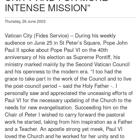
INTENSE MISSION”
Thursday, 26 June 2003
Vatican City (Fides Service) – During his weekly
audience on June 25 in St Peter’s Square, Pope John
Paul II spoke about Pope Paul VI on the 40th
anniversary of his election as Supreme Pontiff, his
ministry marked mainly by the Second Vatican Council
and his openness to the modern era. “I too had the
grace to take part in the work of the Council and to live
the post-council period – said the Holy Father -. I
personally saw and appreciated the unceasing efforts of
Paul VI for the necessary updating of the Church to the
needs for new evangelisation. Succeeding him on the
Chair of Peter I wished to carry forward the pastoral
work he started, taking from him inspiration as a Father
and a Teacher. An apostle strong yet meek, Paul VI
loved the Church and he worked for her unity and to