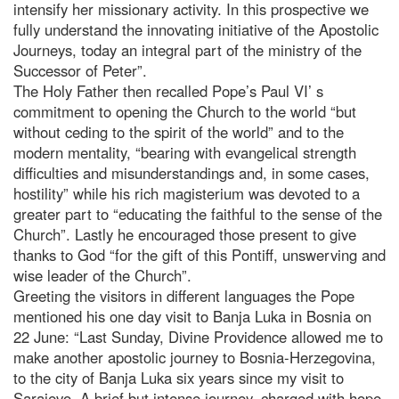
intensify her missionary activity. In this prospective we
fully understand the innovating initiative of the Apostolic
Journeys, today an integral part of the ministry of the
Successor of Peter”.
The Holy Father then recalled Pope’s Paul VI’ s
commitment to opening the Church to the world “but
without ceding to the spirit of the world” and to the
modern mentality, “bearing with evangelical strength
difficulties and misunderstandings and, in some cases,
hostility” while his rich magisterium was devoted to a
greater part to “educating the faithful to the sense of the
Church”. Lastly he encouraged those present to give
thanks to God “for the gift of this Pontiff, unswerving and
wise leader of the Church”.
Greeting the visitors in different languages the Pope
mentioned his one day visit to Banja Luka in Bosnia on
22 June: “Last Sunday, Divine Providence allowed me to
make another apostolic journey to Bosnia-Herzegovina,
to the city of Banja Luka six years since my visit to
Sarajevo. A brief but intense journey, charged with hope