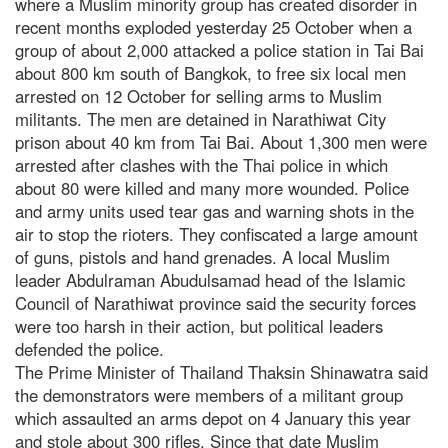
where a Muslim minority group has created disorder in
recent months exploded yesterday 25 October when a
group of about 2,000 attacked a police station in Tai Bai
about 800 km south of Bangkok, to free six local men
arrested on 12 October for selling arms to Muslim
militants. The men are detained in Narathiwat City
prison about 40 km from Tai Bai. About 1,300 men were
arrested after clashes with the Thai police in which
about 80 were killed and many more wounded. Police
and army units used tear gas and warning shots in the
air to stop the rioters. They confiscated a large amount
of guns, pistols and hand grenades. A local Muslim
leader Abdulraman Abudulsamad head of the Islamic
Council of Narathiwat province said the security forces
were too harsh in their action, but political leaders
defended the police.
The Prime Minister of Thailand Thaksin Shinawatra said
the demonstrators were members of a militant group
which assaulted an arms depot on 4 January this year
and stole about 300 rifles. Since that date Muslim