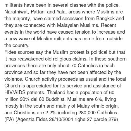
militants have been in several clashes with the police.
Narathiwat, Pattani and Yala, areas where Muslims are
the majority, have claimed secession from Bangkok and
they are connected with Malaysian Muslims. Recent
events in the world have caused tension to increase and
a new wave of Muslim militants has come from outside
the country.
Fides sources say the Muslim protest is political but that
it has reawakened old religious claims. In these southern
provinces there are only about 70 Catholics in each
province and so far they have not been affected by the
violence. Church activity proceeds as usual and the local
Church is appreciated for its service and assistance of
HIV/AIDS patients. Thailand has a population of 60
million 90% dei 60 Buddhist. Muslims are 6%, living
mostly in the south and mainly of Malay ethnic origin,
and Christians are 2.2% including 280,000 Catholics.
(PA) (Agenzia Fides 26/10/2004 righe 27 parole 279)