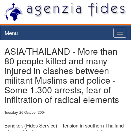
Menu
Toggl
naviga
ASIA/THAILAND - More than
80 people killed and many
injured in clashes between
militant Muslims and police -
Some 1.300 arrests, fear of
infiltration of radical elements
Tuesday, 26 October 2004
Bangkok (Fides Service) - Tension in southern Thailand