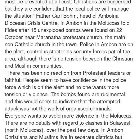
must be prevented at all cost. Christians are concerned
but they are confident that the local police will manage
the situation” Father Carl Bohm, head of Amboina
Diocesan Crisis Centre, in Ambon in the Moluccas told
Fides after 15 unexploded bombs were found on 22
October near Maranatha protestant church, the main
non Catholic church in the town. Police in Ambon are on
the alert, control is stricter as security forces patrol the
area, although there is no tension between the Christian
and Muslim communities.
“There has been no reaction from Protestant leaders or
faithful. People seem to have confidence in the police
force which is on the alert and no one wants more
tension or violence. The bombs found are rudimental
and this would seem to indicate that the attempted
attack was not the work of organised criminals.
Everyone wants to avoid more violence in the Moluccas.
There are no details with regard to clashes in Sulawesi
(north Moluccas), over the past few days. In Ambon
Christians and Muslims live in separate districts but