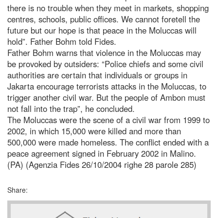
there is no trouble when they meet in markets, shopping
centres, schools, public offices. We cannot foretell the
future but our hope is that peace in the Moluccas will
hold”. Father Bohm told Fides.
Father Bohm warns that violence in the Moluccas may
be provoked by outsiders: “Police chiefs and some civil
authorities are certain that individuals or groups in
Jakarta encourage terrorists attacks in the Moluccas, to
trigger another civil war. But the people of Ambon must
not fall into the trap”, he concluded.
The Moluccas were the scene of a civil war from 1999 to
2002, in which 15,000 were killed and more than
500,000 were made homeless. The conflict ended with a
peace agreement signed in February 2002 in Malino.
(PA) (Agenzia Fides 26/10/2004 righe 28 parole 285)
Share: