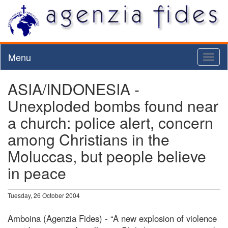
Menu
Toggl
naviga
ASIA/INDONESIA -
Unexploded bombs found near
a church: police alert, concern
among Christians in the
Moluccas, but people believe
in peace
Tuesday, 26 October 2004
Amboina (Agenzia Fides) - “A new explosion of violence