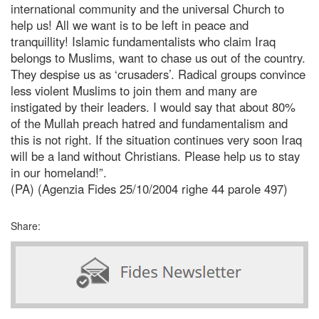
international community and the universal Church to
help us! All we want is to be left in peace and
tranquillity! Islamic fundamentalists who claim Iraq
belongs to Muslims, want to chase us out of the country.
They despise us as ‘crusaders’. Radical groups convince
less violent Muslims to join them and many are
instigated by their leaders. I would say that about 80%
of the Mullah preach hatred and fundamentalism and
this is not right. If the situation continues very soon Iraq
will be a land without Christians. Please help us to stay
in our homeland!”.
(PA) (Agenzia Fides 25/10/2004 righe 44 parole 497)
Share: