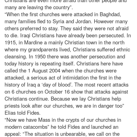
many are leaving the country”.
“When the first churches were attacked in Baghdad,
many families fled to Syria and Jordan. However many
others preferred to stay. They said they were not afraid
to die. Iraqi Christians have already been persecuted. In
1915, in Mardine a mainly Christian town in the north
where my grandparents lived, Christians suffered ethnic
cleansing. In 1950 there was another persecution and
today history is repeating itself. Christians here have
called the 1 August 2004 when the churches were
attacked, a serious act of intimidation the first in the
history of Iraq a ‘day of blood’. The most recent attacks
on 6 churches on October 16 show that attacks against
Christians continue. Because we lay Christians help
priests look after our churches, we are in danger too”
Elias told Fides.
“Now we have Mass in the crypts of our churches in
modern catacombs” he told Fides and launched an
appeal: “The situation is unbearable, we call on the