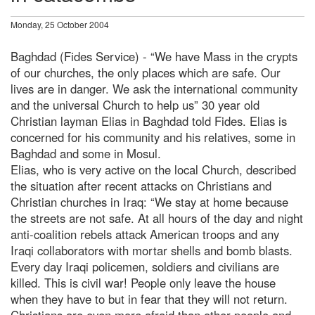
Monday, 25 October 2004
Baghdad (Fides Service) - “We have Mass in the crypts
of our churches, the only places which are safe. Our
lives are in danger. We ask the international community
and the universal Church to help us” 30 year old
Christian layman Elias in Baghdad told Fides. Elias is
concerned for his community and his relatives, some in
Baghdad and some in Mosul.
Elias, who is very active on the local Church, described
the situation after recent attacks on Christians and
Christian churches in Iraq: “We stay at home because
the streets are not safe. At all hours of the day and night
anti-coalition rebels attack American troops and any
Iraqi collaborators with mortar shells and bomb blasts.
Every day Iraqi policemen, soldiers and civilians are
killed. This is civil war! People only leave the house
when they have to but in fear that they will not return.
Christians are even more afraid than other people and