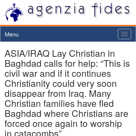
Menu
Toggl
naviga
ASIA/IRAQ Lay Christian in
Baghdad calls for help: “This is
civil war and if it continues
Christianity could very soon
disappear from Iraq. Many
Christian families have fled
Baghdad where Christians are
forced once again to worship
in catacombs”