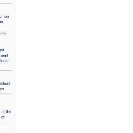
women
an
unal
not
oment
olence
ithout
ays
 of the
 of