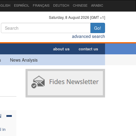
GLISH
ESPAÑOL
FRANÇAIS
DEUTSCH
CHINESE
ARABIC
Saturday, 8 August 2026 [GMT +1]
Go!
advanced search
about us
contact us
s
News Analysis
N
l in