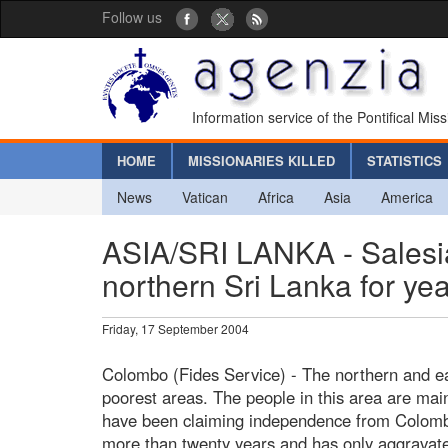
Follow us
Information service of the Pontifical Mis
HOME
MISSIONARIES KILLED
STATISTICS
News
Vatican
Africa
Asia
America
ASIA/SRI LANKA - Salesi
northern Sri Lanka for year
Friday, 17 September 2004
Colombo (Fides Service) - The northern and ea
poorest areas. The people in this area are mai
have been claiming independence from Colombo 
more than twenty years and has only aggravated