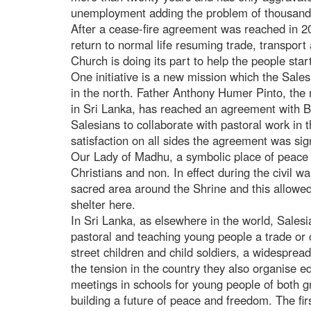
unemployment adding the problem of thousands
After a cease-fire agreement was reached in 20
return to normal life resuming trade, transport
Church is doing its part to help the people star
One initiative is a new mission which the Sale
in the north. Father Anthony Humer Pinto, the 
in Sri Lanka, has reached an agreement with 
Salesians to collaborate with pastoral work in 
satisfaction on all sides the agreement was sig
Our Lady of Madhu, a symbolic place of peace a
Christians and non. In effect during the civil wa
sacred area around the Shrine and this allowe
shelter here.
In Sri Lanka, as elsewhere in the world, Salesi
pastoral and teaching young people a trade or c
street children and child soldiers, a widespre
the tension in the country they also organise 
meetings in schools for young people of both g
building a future of peace and freedom. The fir