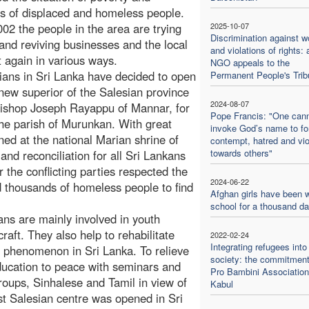
 of displaced and homeless people.
02 the people in the area are trying
2025-10-07
Discrimination against 
 and reviving businesses and the local
and violations of rights: 
t again in various ways.
NGO appeals to the
sians in Sri Lanka have decided to open
Permanent People's Trib
new superior of the Salesian province
2024-08-07
Bishop Joseph Rayappu of Mannar, for
Pope Francis: "One can
the parish of Murunkan. With great
invoke God’s name to f
ned at the national Marian shrine of
contempt, hatred and vi
towards others"
nd reconciliation for all Sri Lankans
r the conflicting parties respected the
2024-06-22
d thousands of homeless people to find
Afghan girls have been w
school for a thousand d
ans are mainly involved in youth
raft. They also help to rehabilitate
2022-02-24
Integrating refugees into
ad phenomenon in Sri Lanka. To relieve
society: the commitment
education to peace with seminars and
Pro Bambini Association
roups, Sinhalese and Tamil in view of
Kabul
st Salesian centre was opened in Sri