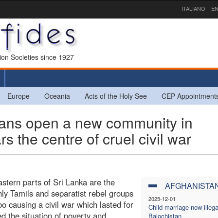
ITALIANO
EN
sion Societies since 1927
Europe
Oceania
Acts of the Holy See
CEP Appointment
ans open a new community in
s the centre of cruel civil war
stern parts of Sri Lanka are the
AFGHANISTA
nly Tamils and separatist rebel groups
2025-12-01
causing a civil war which lasted for
Child marriage now illega
 the situation of poverty and
Balochistan